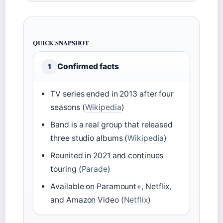
QUICK SNAPSHOT
Confirmed facts
1
TV series ended in 2013 after four
seasons (
Wikipedia
)
Band is a real group that released
three studio albums (
Wikipedia
)
Reunited in 2021 and continues
touring (
Parade
)
Available on Paramount+, Netflix,
and Amazon Video (
Netflix
)