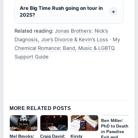
Are Big Time Rush going on tour in
2025?
Related reading:
Jonas Brothers: Nick’s
Diagnosis, Joe’s Divorce & Kevin’s Loss
·
My
Chemical Romance: Band, Music & LGBTQ
Support Guide
MORE RELATED POSTS
Ben Miller:
PhD to Death
in Paradise
Mel Brooks:
Craig David:
Kirsty
Exit and