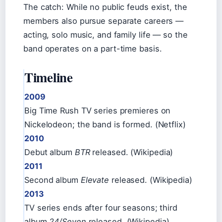
The catch: While no public feuds exist, the
members also pursue separate careers —
acting, solo music, and family life — so the
band operates on a part-time basis.
Timeline
2009
Big Time Rush TV series premieres on
Nickelodeon; the band is formed. (Netflix)
2010
Debut album
BTR
released. (Wikipedia)
2011
Second album
Elevate
released. (Wikipedia)
2013
TV series ends after four seasons; third
album
24/Seven
released. (Wikipedia)