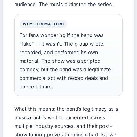
audience. The music outlasted the series.
WHY THIS MATTERS
For fans wondering if the band was
“fake” — it wasn’t. The group wrote,
recorded, and performed its own
material. The show was a scripted
comedy, but the band was a legitimate
commercial act with record deals and
concert tours.
What this means: the band’s legitimacy as a
musical act is well documented across
multiple industry sources, and their post-
show touring proves the music had its own