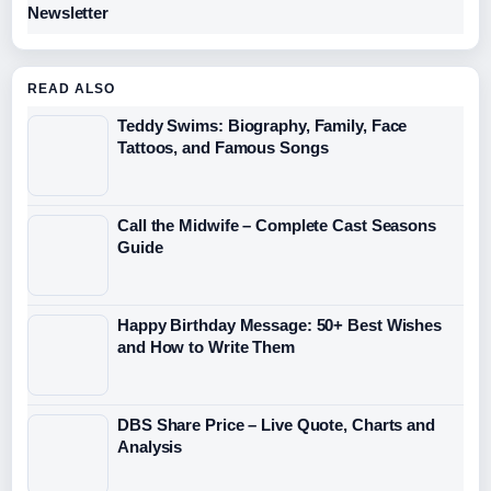
Newsletter
READ ALSO
Teddy Swims: Biography, Family, Face
Tattoos, and Famous Songs
Call the Midwife – Complete Cast Seasons
Guide
Happy Birthday Message: 50+ Best Wishes
and How to Write Them
DBS Share Price – Live Quote, Charts and
Analysis