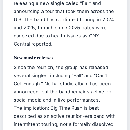
releasing a new single called “Fall” and
announcing a tour that took them across the
U.S. The band has continued touring in 2024
and 2025, though some 2025 dates were
canceled due to health issues as CNY
Central reported.
New music releases
Since the reunion, the group has released
several singles, including “Fall” and “Can’t
Get Enough.” No full studio album has been
announced, but the band remains active on
social media and in live performances.
The implication: Big Time Rush is best
described as an active reunion-era band with
intermittent touring, not a formally dissolved