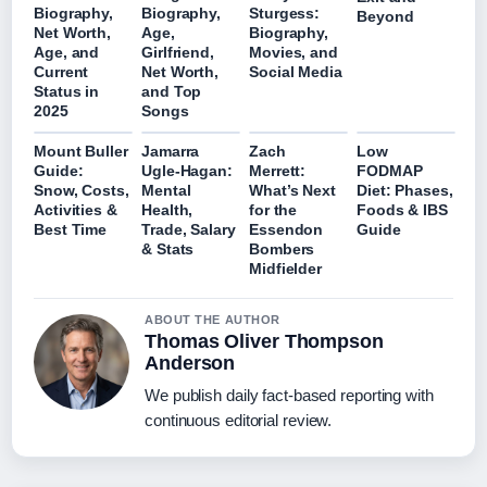
Biography,
Biography,
Sturgess:
Beyond
Net Worth,
Age,
Biography,
Age, and
Girlfriend,
Movies, and
Current
Net Worth,
Social Media
Status in
and Top
2025
Songs
Mount Buller
Jamarra
Zach
Low
Guide:
Ugle-Hagan:
Merrett:
FODMAP
Snow, Costs,
Mental
What’s Next
Diet: Phases,
Activities &
Health,
for the
Foods & IBS
Best Time
Trade, Salary
Essendon
Guide
& Stats
Bombers
Midfielder
ABOUT THE AUTHOR
Thomas Oliver Thompson
Anderson
We publish daily fact-based reporting with
continuous editorial review.