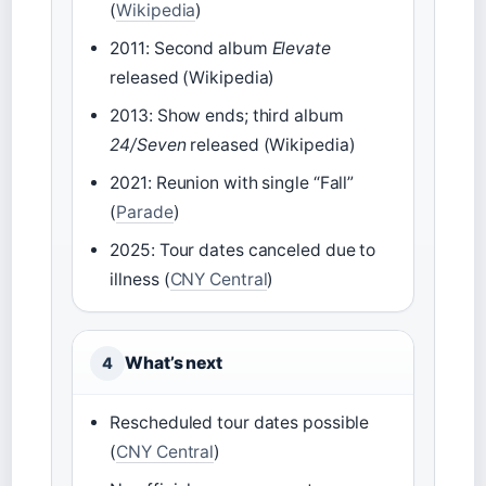
(
Wikipedia
)
2011: Second album
Elevate
released (Wikipedia)
2013: Show ends; third album
24/Seven
released (Wikipedia)
2021: Reunion with single “Fall”
(
Parade
)
2025: Tour dates canceled due to
illness (
CNY Central
)
What’s next
4
Rescheduled tour dates possible
(
CNY Central
)