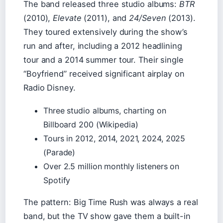
The band released three studio albums:
BTR
(2010),
Elevate
(2011), and
24/Seven
(2013).
They toured extensively during the show’s
run and after, including a 2012 headlining
tour and a 2014 summer tour. Their single
“Boyfriend” received significant airplay on
Radio Disney.
Three studio albums, charting on
Billboard 200 (Wikipedia)
Tours in 2012, 2014, 2021, 2024, 2025
(Parade)
Over 2.5 million monthly listeners on
Spotify
The pattern: Big Time Rush was always a real
band, but the TV show gave them a built-in