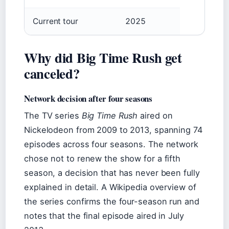
Current tour
2025
Why did Big Time Rush get
canceled?
Network decision after four seasons
The TV series
Big Time Rush
aired on
Nickelodeon from 2009 to 2013, spanning 74
episodes across four seasons. The network
chose not to renew the show for a fifth
season, a decision that has never been fully
explained in detail. A Wikipedia overview of
the series confirms the four-season run and
notes that the final episode aired in July