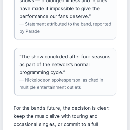
shows — prolonged illness and injuries
have made it impossible to give the
performance our fans deserve.”
— Statement attributed to the band, reported
by Parade
“The show concluded after four seasons
as part of the network’s normal
programming cycle.”
— Nickelodeon spokesperson, as cited in
multiple entertainment outlets
For the band’s future, the decision is clear:
keep the music alive with touring and
occasional singles, or commit to a full