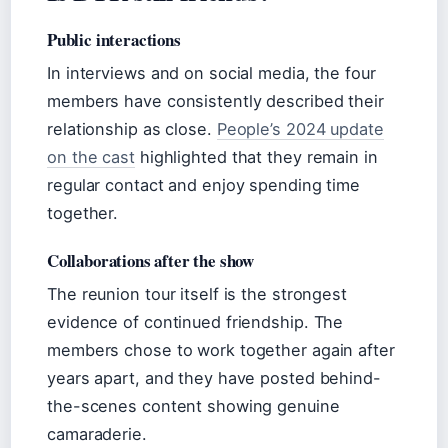
Public interactions
In interviews and on social media, the four
members have consistently described their
relationship as close.
People’s 2024 update
on the cast
highlighted that they remain in
regular contact and enjoy spending time
together.
Collaborations after the show
The reunion tour itself is the strongest
evidence of continued friendship. The
members chose to work together again after
years apart, and they have posted behind-
the-scenes content showing genuine
camaraderie.