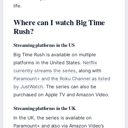
life.
Where can I watch Big Time
Rush?
Streaming platforms in the US
Big Time Rush is available on multiple
platforms in the United States.
Netflix
currently streams the series
, along with
Paramount+ and the Roku Channel as listed
by JustWatch
. The series can also be
purchased on Apple TV and Amazon Video.
Streaming platforms in the UK
In the UK, the series is available on
Paramount+ and also via Amazon Video’s