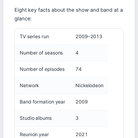
Eight key facts about the show and band at a
glance:
TV series run
2009–2013
Number of seasons
4
Number of episodes
74
Network
Nickelodeon
Band formation year
2009
Studio albums
3
Reunion year
2021