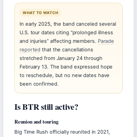
WHAT TO WATCH
In early 2025, the band canceled several
U.S. tour dates citing “prolonged illness
and injuries” affecting members.
Parade
reported
that the cancellations
stretched from January 24 through
February 13. The band expressed hope
to reschedule, but no new dates have
been confirmed.
Is BTR still active?
Reunion and touring
Big Time Rush officially reunited in 2021,