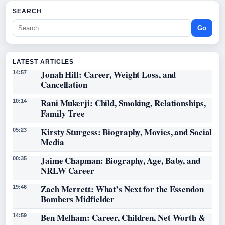
SEARCH
Go
LATEST ARTICLES
Jonah Hill: Career, Weight Loss, and
14:57
Cancellation
Rani Mukerji: Child, Smoking, Relationships,
10:14
Family Tree
Kirsty Sturgess: Biography, Movies, and Social
05:23
Media
Jaime Chapman: Biography, Age, Baby, and
00:35
NRLW Career
Zach Merrett: What’s Next for the Essendon
19:46
Bombers Midfielder
Ben Melham: Career, Children, Net Worth &
14:59