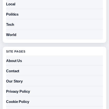
Local
Politics
Tech
World
SITE PAGES
About Us
Contact
Our Story
Privacy Policy
Cookie Policy