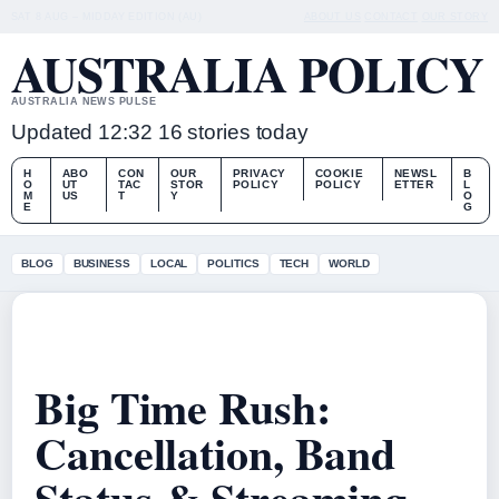
SAT 8 AUG – MIDDAY EDITION (AU)
ABOUT US
CONTACT
OUR STORY
AUSTRALIA POLICY
AUSTRALIA NEWS PULSE
Updated 12:32
16 stories today
H
ABO
CON
OUR
PRIVACY
COOKIE
NEWSL
B
O
UT
TAC
STOR
POLICY
POLICY
ETTER
L
M
US
T
Y
O
E
G
BLOG
BUSINESS
LOCAL
POLITICS
TECH
WORLD
Big Time Rush:
Cancellation, Band
Status & Streaming