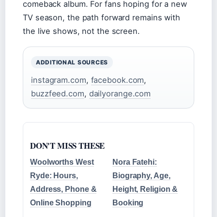
comeback album. For fans hoping for a new
TV season, the path forward remains with
the live shows, not the screen.
ADDITIONAL SOURCES
instagram.com
,
facebook.com
,
buzzfeed.com
,
dailyorange.com
DON'T MISS THESE
Woolworths West
Nora Fatehi:
Ryde: Hours,
Biography, Age,
Address, Phone &
Height, Religion &
Online Shopping
Booking