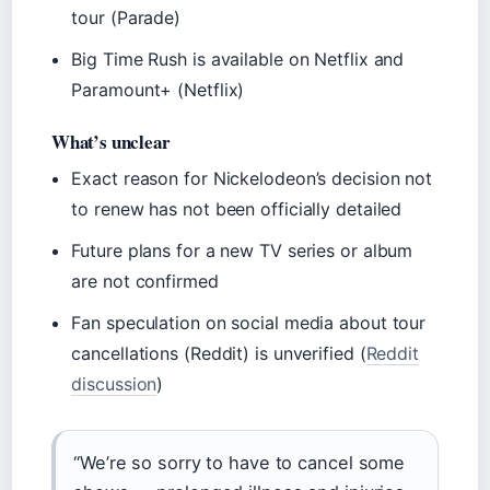
tour (Parade)
Big Time Rush is available on Netflix and
Paramount+ (Netflix)
What’s unclear
Exact reason for Nickelodeon’s decision not
to renew has not been officially detailed
Future plans for a new TV series or album
are not confirmed
Fan speculation on social media about tour
cancellations (Reddit) is unverified (
Reddit
discussion
)
“We’re so sorry to have to cancel some