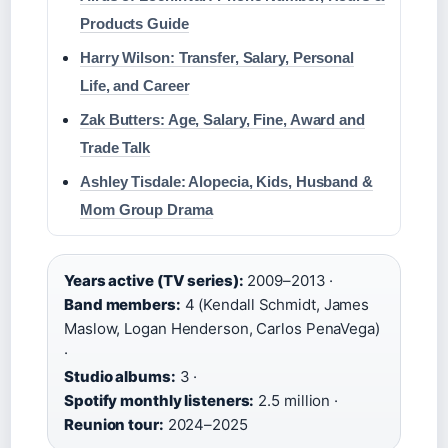
Products Guide
Harry Wilson: Transfer, Salary, Personal
Life, and Career
Zak Butters: Age, Salary, Fine, Award and
Trade Talk
Ashley Tisdale: Alopecia, Kids, Husband &
Mom Group Drama
Years active (TV series):
2009–2013 ·
Band members:
4 (Kendall Schmidt, James
Maslow, Logan Henderson, Carlos PenaVega)
·
Studio albums:
3 ·
Spotify monthly listeners:
2.5 million ·
Reunion tour:
2024–2025