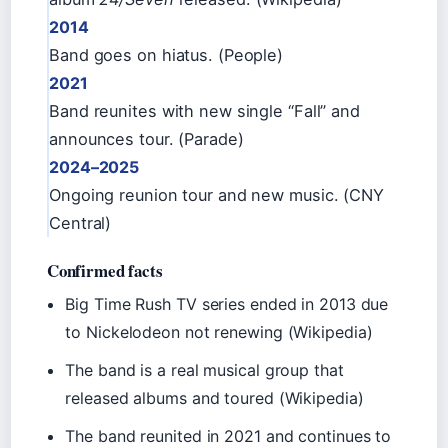
2014
Band goes on hiatus. (People)
2021
Band reunites with new single “Fall” and
announces tour. (Parade)
2024–2025
Ongoing reunion tour and new music. (CNY
Central)
Confirmed facts
Big Time Rush TV series ended in 2013 due
to Nickelodeon not renewing (Wikipedia)
The band is a real musical group that
released albums and toured (Wikipedia)
The band reunited in 2021 and continues to