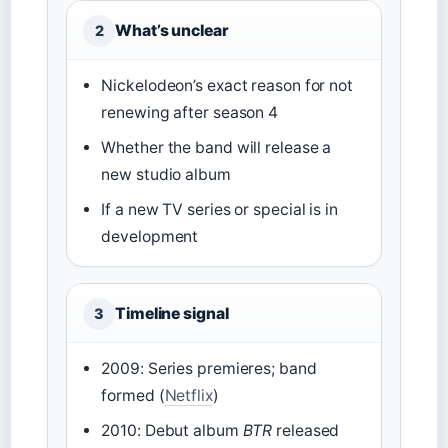
What’s unclear
2
Nickelodeon’s exact reason for not
renewing after season 4
Whether the band will release a
new studio album
If a new TV series or special is in
development
Timeline signal
3
2009: Series premieres; band
formed (
Netflix
)
2010: Debut album
BTR
released