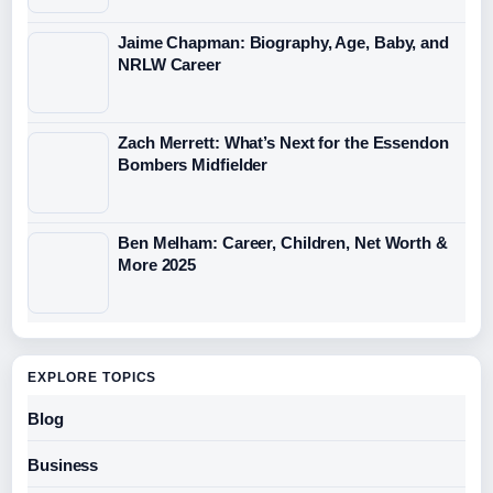
Jaime Chapman: Biography, Age, Baby, and
NRLW Career
Zach Merrett: What’s Next for the Essendon
Bombers Midfielder
Ben Melham: Career, Children, Net Worth &
More 2025
EXPLORE TOPICS
Blog
Business