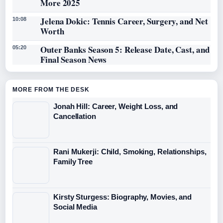
More 2025
Jelena Dokic: Tennis Career, Surgery, and Net
10:08
Worth
Outer Banks Season 5: Release Date, Cast, and
05:20
Final Season News
MORE FROM THE DESK
Jonah Hill: Career, Weight Loss, and
Cancellation
Rani Mukerji: Child, Smoking, Relationships,
Family Tree
Kirsty Sturgess: Biography, Movies, and
Social Media