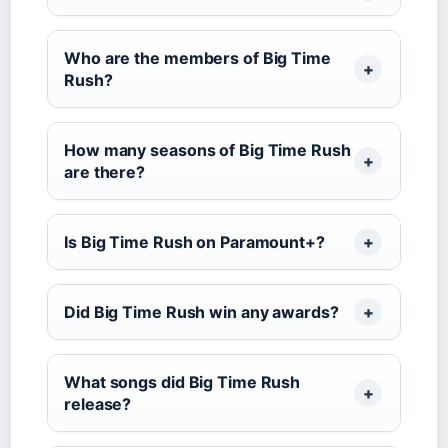
Who are the members of Big Time
Rush?
How many seasons of Big Time Rush
are there?
Is Big Time Rush on Paramount+?
Did Big Time Rush win any awards?
What songs did Big Time Rush
release?