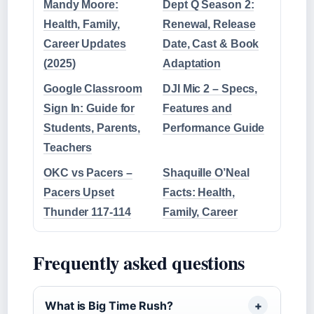
Mandy Moore:
Dept Q Season 2:
Health, Family,
Renewal, Release
Career Updates
Date, Cast & Book
(2025)
Adaptation
Google Classroom
DJI Mic 2 – Specs,
Sign In: Guide for
Features and
Students, Parents,
Performance Guide
Teachers
OKC vs Pacers –
Shaquille O’Neal
Pacers Upset
Facts: Health,
Thunder 117-114
Family, Career
Frequently asked questions
What is Big Time Rush?