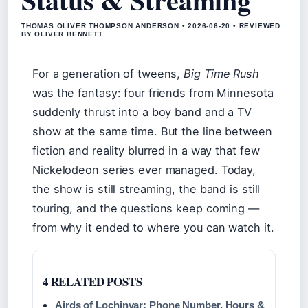
THOMAS OLIVER THOMPSON ANDERSON • 2026-06-20 • REVIEWED
BY OLIVER BENNETT
For a generation of tweens,
Big Time Rush
was the fantasy: four friends from Minnesota
suddenly thrust into a boy band and a TV
show at the same time. But the line between
fiction and reality blurred in a way that few
Nickelodeon series ever managed. Today,
the show is still streaming, the band is still
touring, and the questions keep coming —
from why it ended to where you can watch it.
4 RELATED POSTS
Airds of Lochinvar: Phone Number, Hours &