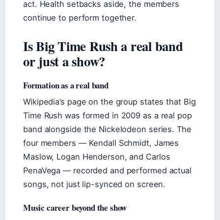
act. Health setbacks aside, the members
continue to perform together.
Is Big Time Rush a real band
or just a show?
Formation as a real band
Wikipedia’s page on the group states that Big
Time Rush was formed in 2009 as a real pop
band alongside the Nickelodeon series. The
four members — Kendall Schmidt, James
Maslow, Logan Henderson, and Carlos
PenaVega — recorded and performed actual
songs, not just lip-synced on screen.
Music career beyond the show