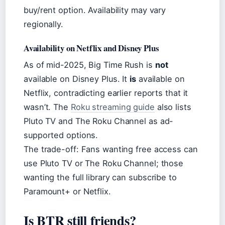
buy/rent option. Availability may vary
regionally.
Availability on Netflix and Disney Plus
As of mid-2025, Big Time Rush is
not
available on Disney Plus. It
is
available on
Netflix, contradicting earlier reports that it
wasn’t. The
Roku streaming guide
also lists
Pluto TV and The Roku Channel as ad-
supported options.
The trade-off: Fans wanting free access can
use Pluto TV or The Roku Channel; those
wanting the full library can subscribe to
Paramount+ or Netflix.
Is BTR still friends?