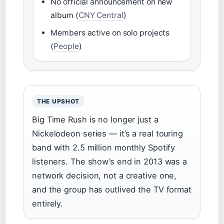
No official announcement on new
album (
CNY Central
)
Members active on solo projects
(
People
)
THE UPSHOT
Big Time Rush is no longer just a
Nickelodeon series — it’s a real touring
band with 2.5 million monthly Spotify
listeners. The show’s end in 2013 was a
network decision, not a creative one,
and the group has outlived the TV format
entirely.