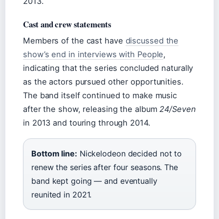
2013.
Cast and crew statements
Members of the cast have
discussed the
show’s end in interviews with People
,
indicating that the series concluded naturally
as the actors pursued other opportunities.
The band itself continued to make music
after the show, releasing the album
24/Seven
in 2013 and touring through 2014.
Bottom line:
Nickelodeon decided not to
renew the series after four seasons. The
band kept going — and eventually
reunited in 2021.