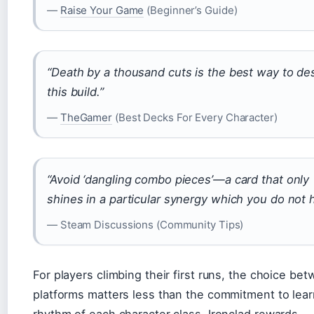
—
Raise Your Game
(Beginner’s Guide)
“Death by a thousand cuts is the best way to de
this build.”
—
TheGamer
(Best Decks For Every Character)
“Avoid ‘dangling combo pieces’—a card that only
shines in a particular synergy which you do not 
— Steam Discussions (Community Tips)
For players climbing their first runs, the choice be
platforms matters less than the commitment to lear