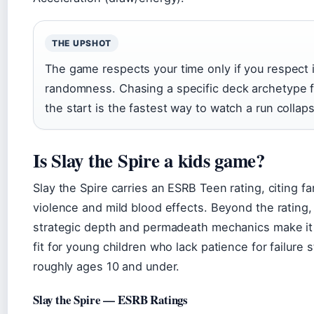
THE UPSHOT
The game respects your time only if you respect 
randomness. Chasing a specific deck archetype 
the start is the fastest way to watch a run collap
Is Slay the Spire a kids game?
Slay the Spire carries an ESRB Teen rating, citing f
violence and mild blood effects. Beyond the rating,
strategic depth and permadeath mechanics make it
fit for young children who lack patience for failure
roughly ages 10 and under.
Slay the Spire — ESRB Ratings