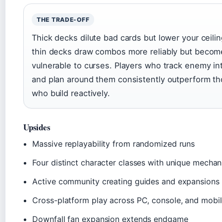
THE TRADE-OFF
Thick decks dilute bad cards but lower your ceilin
thin decks draw combos more reliably but becom
vulnerable to curses. Players who track enemy in
and plan around them consistently outperform t
who build reactively.
Upsides
Massive replayability from randomized runs
Four distinct character classes with unique mechan
Active community creating guides and expansions
Cross-platform play across PC, console, and mobi
Downfall fan expansion extends endgame