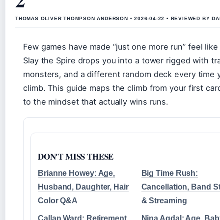
THOMAS OLIVER THOMPSON ANDERSON • 2026-04-22 • REVIEWED BY D
Few games have made “just one more run” feel like 
Slay the Spire drops you into a tower rigged with tr
monsters, and a different random deck every time 
climb. This guide maps the climb from your first ca
to the mindset that actually wins runs.
DON'T MISS THESE
Brianne Howey: Age,
Big Time Rush:
Husband, Daughter, Hair
Cancellation, Band S
Color Q&A
& Streaming
Callan Ward: Retirement,
Nina Agdal: Age, Bab