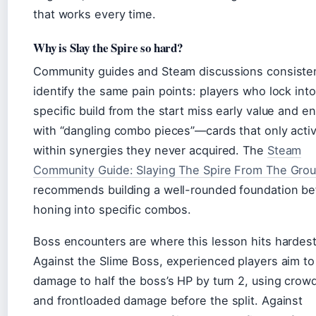
that works every time.
Why is Slay the Spire so hard?
Community guides and Steam discussions consisten
identify the same pain points: players who lock into
specific build from the start miss early value and e
with “dangling combo pieces”—cards that only acti
within synergies they never acquired. The
Steam
Community Guide: Slaying The Spire From The Gro
recommends building a well-rounded foundation be
honing into specific combos.
Boss encounters are where this lesson hits hardest
Against the Slime Boss, experienced players aim to
damage to half the boss’s HP by turn 2, using crowd
and frontloaded damage before the split. Against