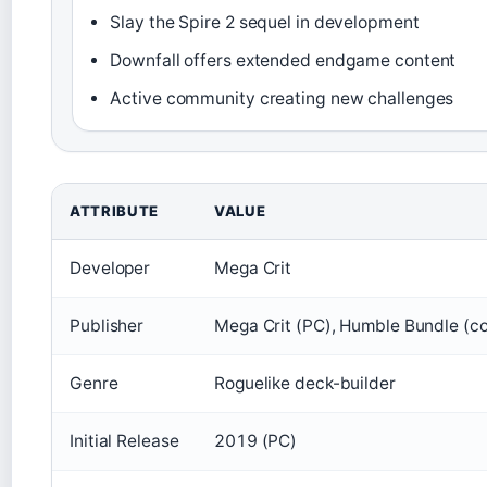
Slay the Spire 2 sequel in development
Downfall offers extended endgame content
Active community creating new challenges
ATTRIBUTE
VALUE
Developer
Mega Crit
Publisher
Mega Crit (PC), Humble Bundle (c
Genre
Roguelike deck-builder
Initial Release
2019 (PC)