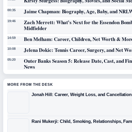
Kirsty Sturgess: Biography, Movies, and Social M
Jaime Chapman: Biography, Age, Baby, and NRL
00:35
Zach Merrett: What’s Next for the Essendon Bom
19:46
Midfielder
Ben Melham: Career, Children, Net Worth & Mor
14:59
Jelena Dokic: Tennis Career, Surgery, and Net Wo
10:08
Outer Banks Season 5: Release Date, Cast, and Fi
05:20
News
MORE FROM THE DESK
Jonah Hill: Career, Weight Loss, and Cancellation
Rani Mukerji: Child, Smoking, Relationships, Fam