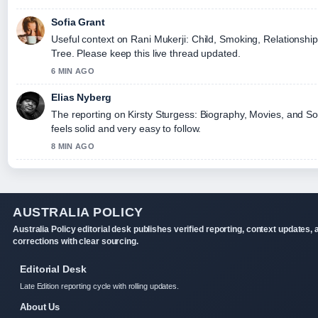
Sofia Grant
Useful context on Rani Mukerji: Child, Smoking, Relationship
Tree. Please keep this live thread updated.
6 MIN AGO
Elias Nyberg
The reporting on Kirsty Sturgess: Biography, Movies, and So
feels solid and very easy to follow.
8 MIN AGO
AUSTRALIA POLICY
Australia Policy editorial desk publishes verified reporting, context updates, 
corrections with clear sourcing.
Editorial Desk
Late Edition reporting cycle with rolling updates.
About Us