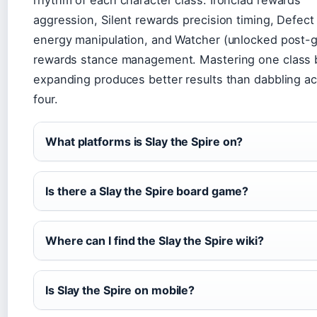
rhythm of each character class. Ironclad rewards
aggression, Silent rewards precision timing, Defec
energy manipulation, and Watcher (unlocked post-
rewards stance management. Mastering one class 
expanding produces better results than dabbling ac
four.
What platforms is Slay the Spire on?
Is there a Slay the Spire board game?
Where can I find the Slay the Spire wiki?
Is Slay the Spire on mobile?