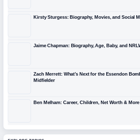
Kirsty Sturgess: Biography, Movies, and Social 
Jaime Chapman: Biography, Age, Baby, and NRL
Zach Merrett: What’s Next for the Essendon Bom
Midfielder
Ben Melham: Career, Children, Net Worth & More