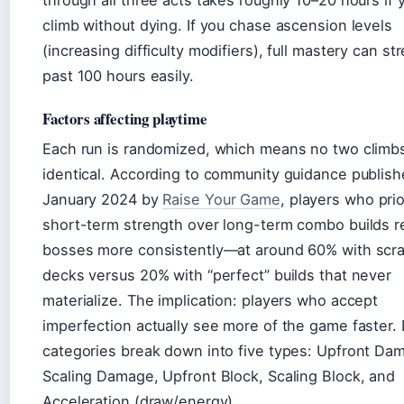
through all three acts takes roughly 10–20 hours if 
climb without dying. If you chase ascension levels
(increasing difficulty modifiers), full mastery can st
past 100 hours easily.
Factors affecting playtime
Each run is randomized, which means no two climbs
identical. According to community guidance publish
January 2024 by
Raise Your Game
, players who prio
short-term strength over long-term combo builds r
bosses more consistently—at around 60% with scr
decks versus 20% with “perfect” builds that never
materialize. The implication: players who accept
imperfection actually see more of the game faster.
categories break down into five types: Upfront Da
Scaling Damage, Upfront Block, Scaling Block, and
Acceleration (draw/energy).