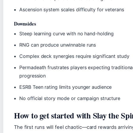
Ascension system scales difficulty for veterans
Downsides
Steep learning curve with no hand-holding
RNG can produce unwinnable runs
Complex deck synergies require significant study
Permadeath frustrates players expecting traditiona
progression
ESRB Teen rating limits younger audience
No official story mode or campaign structure
How to get started with Slay the Spi
The first runs will feel chaotic—card rewards arrivin