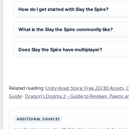
How do I get started with Slay the Spire?
What is the Slay the Spire community like?
Does Slay the Spire have multiplayer?
Related reading:
Unity Asset Store: Free 2D/3D Assets,
Guide
·
Dragon’s Dogma 2 – Guide to Reviews, Pawns a
ADDITIONAL SOURCES