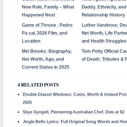
New Role, Family – What
Daddy, Ethnicity, and
Happened Next
Relationship History
Game of Throne : Pedro
Luther Vandross: Dea
Pa cal, 2026 Film, and
Net Worth, Life Partne
Location
and Health Struggles
Mel Brooks: Biography,
Tom Petty Official Ca
Net Worth, Age, and
of Death: Tributes & 
Current Status in 2025
4 RELATED POSTS
Double Glazed Windows: Costs, Worth & Ireland Pri
2025
Skye Gyngell, Pioneering Australian Chef, Dies at 62
Jingle Bells Lyrics: Full Original Song Words and His