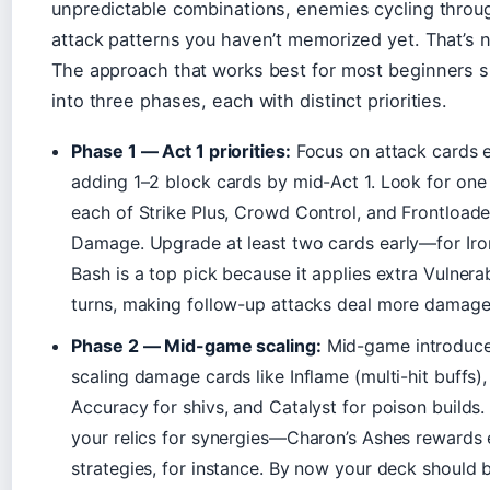
unpredictable combinations, enemies cycling throu
attack patterns you haven’t memorized yet. That’s 
The approach that works best for most beginners sp
into three phases, each with distinct priorities.
Phase 1 — Act 1 priorities:
Focus on attack cards e
adding 1–2 block cards by mid-Act 1. Look for one
each of Strike Plus, Crowd Control, and Frontload
Damage. Upgrade at least two cards early—for Iro
Bash is a top pick because it applies extra Vulnera
turns, making follow-up attacks deal more damage
Phase 2 — Mid-game scaling:
Mid-game introduc
scaling damage cards like Inflame (multi-hit buffs),
Accuracy for shivs, and Catalyst for poison builds
your relics for synergies—Charon’s Ashes rewards
strategies, for instance. By now your deck should 