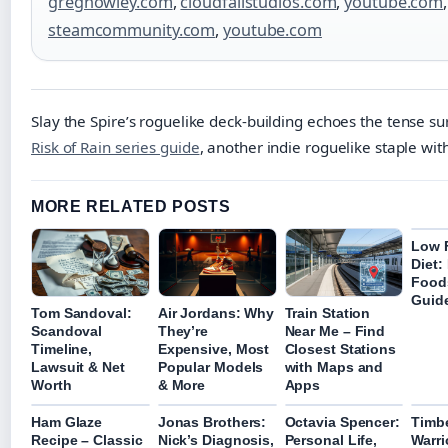
greghowley.com
,
cloudfallstudios.com
,
youtube.com
,
steamcommunity.com
,
youtube.com
Slay the Spire’s roguelike deck-building echoes the tense sur
Risk of Rain series guide
, another indie roguelike staple wi
MORE RELATED POSTS
Low
Diet:
Food
Guid
Tom Sandoval:
Air Jordans: Why
Train Station
Scandoval
They’re
Near Me – Find
Timeline,
Expensive, Most
Closest Stations
Lawsuit & Net
Popular Models
with Maps and
Worth
& More
Apps
Ham Glaze
Jonas Brothers:
Octavia Spencer:
Timb
Recipe – Classic
Nick’s Diagnosis,
Personal Life,
Warri