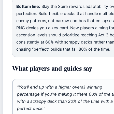
Bottom line:
Slay the Spire rewards adaptability o
perfection. Build flexible decks that handle multipl
enemy patterns, not narrow combos that collapse
RNG denies you a key card. New players aiming fo
ascension levels should prioritize reaching Act 3 b
consistently at 60% with scrappy decks rather tha
chasing “perfect” builds that fail 80% of the time.
What players and guides say
“You’ll end up with a higher overall winning
percentage if you’re making it there 60% of the 
with a scrappy deck than 20% of the time with a
perfect deck.”