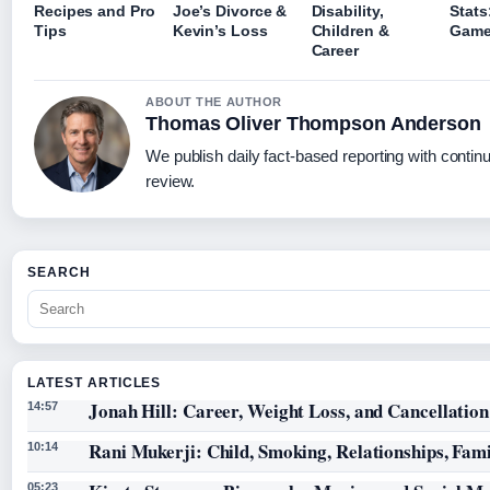
Recipes and Pro
Joe’s Divorce &
Disability,
Stats
Tips
Kevin’s Loss
Children &
Gam
Career
ABOUT THE AUTHOR
Thomas Oliver Thompson Anderson
We publish daily fact-based reporting with continu
review.
SEARCH
LATEST ARTICLES
Jonah Hill: Career, Weight Loss, and Cancellation
14:57
Rani Mukerji: Child, Smoking, Relationships, Fam
10:14
05:23