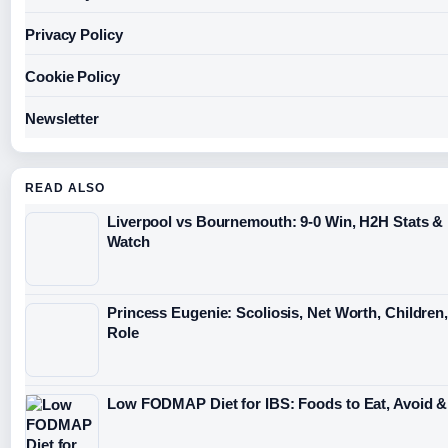
Privacy Policy
Cookie Policy
Newsletter
READ ALSO
Liverpool vs Bournemouth: 9-0 Win, H2H Stats &
Watch
Princess Eugenie: Scoliosis, Net Worth, Children
Role
Low FODMAP Diet for IBS: Foods to Eat, Avoid &