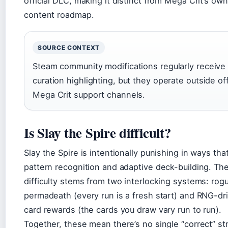
official DLC, making it distinct from Mega Crit’s own
content roadmap.
SOURCE CONTEXT
Steam community modifications regularly receive
curation highlighting, but they operate outside off
Mega Crit support channels.
Is Slay the Spire difficult?
Slay the Spire is intentionally punishing in ways tha
pattern recognition and adaptive deck-building. Th
difficulty stems from two interlocking systems: rogu
permadeath (every run is a fresh start) and RNG-dr
card rewards (the cards you draw vary run to run).
Together, these mean there’s no single “correct” st