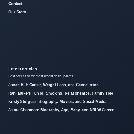
Contact
Our Story
Latest articles
Fast access to the most recent desk updates.
Jonah Hill: Career, Weight Loss, and Cancellation
Rani Mukerji: Child, Smoking, Relationships, Family Tree
Kirsty Sturgess: Biography, Movies, and Social Media
Jaime Chapman: Biography, Age, Baby, and NRLW Career