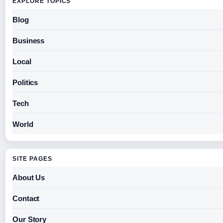
EXPLORE TOPICS
Blog
Business
Local
Politics
Tech
World
SITE PAGES
About Us
Contact
Our Story