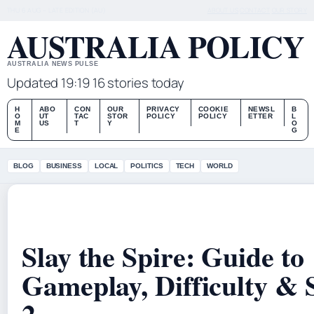
THU 6 AUG – LATE EDITION (AU)
ABOUT US
CONTACT
OUR STORY
AUSTRALIA POLICY
AUSTRALIA NEWS PULSE
Updated 19:19
16 stories today
H
ABO
CON
OUR
PRIVACY
COOKIE
NEWSL
B
O
UT
TAC
STOR
POLICY
POLICY
ETTER
L
M
US
T
Y
O
E
G
BLOG
BUSINESS
LOCAL
POLITICS
TECH
WORLD
Slay the Spire: Guide to
Gameplay, Difficulty & 
2