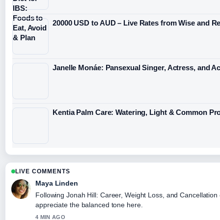
20000 USD to AUD – Live Rates from Wise and Re
Janelle Monáe: Pansexual Singer, Actress, and Act
Kentia Palm Care: Watering, Light & Common Pr
LIVE COMMENTS
Maya Linden
Following Jonah Hill: Career, Weight Loss, and Cancellation 
appreciate the balanced tone here.
4 MIN AGO