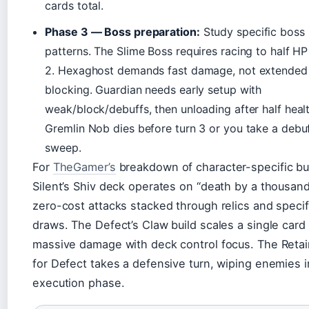
cards total.
Phase 3 — Boss preparation:
Study specific boss
patterns. The Slime Boss requires racing to half HP
2. Hexaghost demands fast damage, not extended
blocking. Guardian needs early setup with
weak/block/debuffs, then unloading after half healt
Gremlin Nob dies before turn 3 or you take a debu
sweep.
For
TheGamer’s
breakdown of character-specific bui
Silent’s Shiv deck operates on “death by a thousan
zero-cost attacks stacked through relics and specif
draws. The Defect’s Claw build scales a single card 
massive damage with deck control focus. The Retai
for Defect takes a defensive turn, wiping enemies 
execution phase.