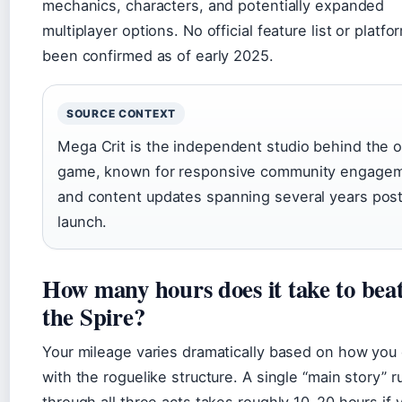
mechanics, characters, and potentially expanded
multiplayer options. No official feature list or platf
been confirmed as of early 2025.
SOURCE CONTEXT
Mega Crit is the independent studio behind the or
game, known for responsive community engage
and content updates spanning several years pos
launch.
How many hours does it take to beat
the Spire?
Your mileage varies dramatically based on how yo
with the roguelike structure. A single “main story” r