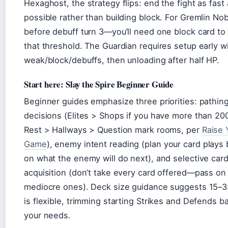
Hexaghost, the strategy flips: end the fight as fast
possible rather than building block. For Gremlin Nob,
before debuff turn 3—you’ll need one block card to
that threshold. The Guardian requires setup early w
weak/block/debuffs, then unloading after half HP.
Start here: Slay the Spire Beginner Guide
Beginner guides emphasize three priorities: pathin
decisions (Elites > Shops if you have more than 20
Rest > Hallways > Question mark rooms, per
Raise 
Game
), enemy intent reading (plan your card plays
on what the enemy will do next), and selective car
acquisition (don’t take every card offered—pass on
mediocre ones). Deck size guidance suggests 15–3
is flexible, trimming starting Strikes and Defends 
your needs.