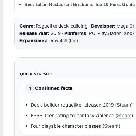
Best Italian Restaurant Brisbane: Top 10 Picks Guide
Genre:
Roguelike deck-building ·
Developer:
Mega Crit
Release Year:
2019 ·
Platforms:
PC, PlayStation, Xbox 
Expansions:
Downfall (fan)
QUICK SNAPSHOT
Confirmed facts
1
Deck-builder roguelike released 2019 (
Steam
)
ESRB Teen rating for fantasy violence (
Steam
)
Four playable character classes (
Steam
)