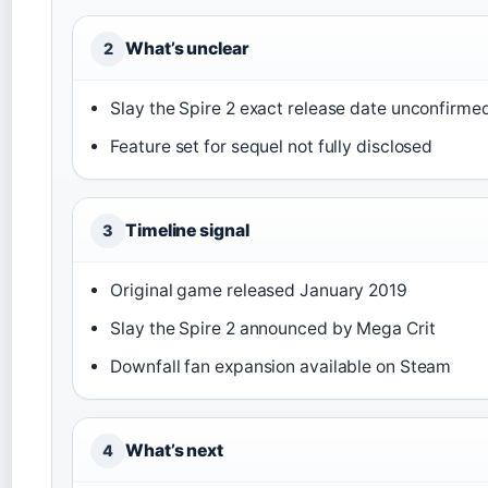
What’s unclear
2
Slay the Spire 2 exact release date unconfirme
Feature set for sequel not fully disclosed
Timeline signal
3
Original game released January 2019
Slay the Spire 2 announced by Mega Crit
Downfall fan expansion available on Steam
What’s next
4