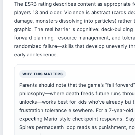
The ESRB rating describes content as appropriate f
players 13 and older. Violence is abstract (cards de
damage, monsters dissolving into particles) rather 
graphic. The real barrier is cognitive: deck-building
forward planning, resource management, and tolera
randomized failure—skills that develop unevenly th
early adolescence.
WHY THIS MATTERS
Parents should note that the game’s “fail forward”
philosophy—where death feeds future runs thro
unlocks—works best for kids who’ve already built
frustration tolerance elsewhere. For a 7-year-old
expecting Mario-style checkpoint respawns, Slay
Spire’s permadeath loop reads as punishment, no