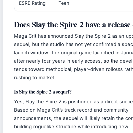
ESRB Rating
Teen
Does Slay the Spire 2 have a release
Mega Crit has announced Slay the Spire 2 as an u
sequel, but the studio has not yet confirmed a speci
launch window. The original game launched in Janu
after nearly four years in early access, so the deve
tends toward methodical, player-driven rollouts rat
rushing to market.
Is Slay the Spire 2 a sequel?
Yes, Slay the Spire 2 is positioned as a direct succe
Based on Mega Crit’s track record and community
announcements, the sequel will likely retain the co
building roguelike structure while introducing new