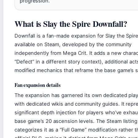
progression.
What is Slay the Spire Downfall?
Downfall is a fan-made expansion for Slay the Spir
available on Steam, developed by the community
independently from Mega Crit. It adds a new charac
“Defect” in a different story context), additional act
modified mechanics that reframe the base game’s 
Fan expansion details
The expansion has garnered its own dedicated pla
with dedicated wikis and community guides. It repr
significant depth injection for players who’ve exha
base game’s 20 ascension levels. The Steam listing
categorizes it as a “Full Game” modification rather 