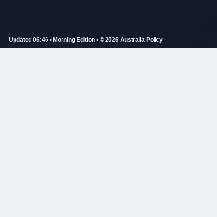
Updated 06:46 • Morning Edition • © 2026 Australia Policy