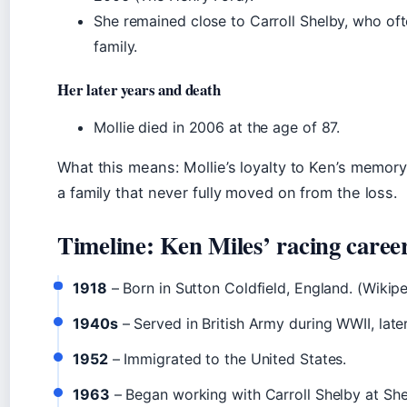
She remained close to Carroll Shelby, who oft
family.
Her later years and death
Mollie died in 2006 at the age of 87.
What this means: Mollie’s loyalty to Ken’s memo
a family that never fully moved on from the loss.
Timeline: Ken Miles’ racing caree
1918
– Born in Sutton Coldfield, England. (Wikipe
1940s
– Served in British Army during WWII, late
1952
– Immigrated to the United States.
1963
– Began working with Carroll Shelby at Sh