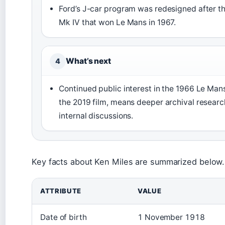
Ford’s J-car program was redesigned after th
Mk IV that won Le Mans in 1967.
What’s next
4
Continued public interest in the 1966 Le Man
the 2019 film, means deeper archival researc
internal discussions.
Key facts about Ken Miles are summarized below.
ATTRIBUTE
VALUE
Date of birth
1 November 1918