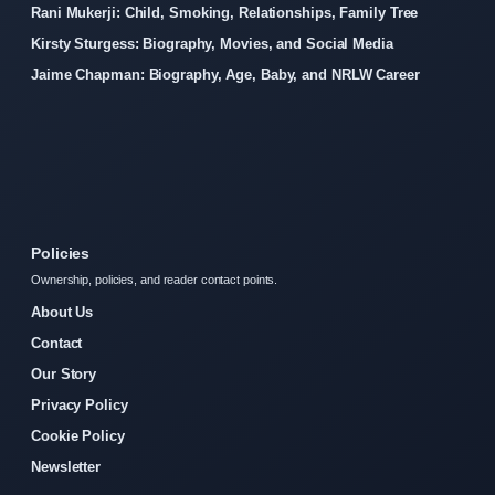
Rani Mukerji: Child, Smoking, Relationships, Family Tree
Kirsty Sturgess: Biography, Movies, and Social Media
Jaime Chapman: Biography, Age, Baby, and NRLW Career
Policies
Ownership, policies, and reader contact points.
About Us
Contact
Our Story
Privacy Policy
Cookie Policy
Newsletter