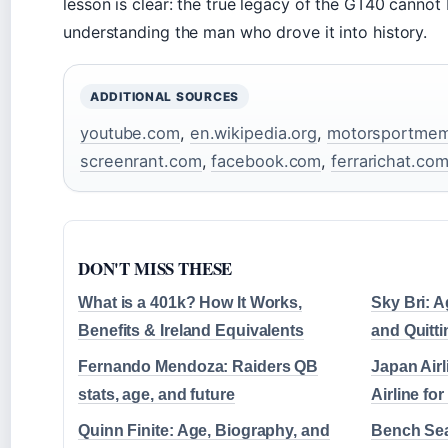
lesson is clear: the true legacy of the GT40 cannot
understanding the man who drove it into history.
ADDITIONAL SOURCES
youtube.com
,
en.wikipedia.org
,
motorsportmemo
screenrant.com
,
facebook.com
,
ferrarichat.co
DON'T MISS THESE
What is a 401k? How It Works,
Sky Bri: A
Benefits & Ireland Equivalents
and Quitti
Fernando Mendoza: Raiders QB
Japan Airl
stats, age, and future
Airline f
Quinn Finite: Age, Biography, and
Bench Sea