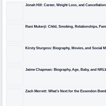
Jonah Hill: Career, Weight Loss, and Cancellation
Rani Mukerji: Child, Smoking, Relationships, Fam
Kirsty Sturgess: Biography, Movies, and Social 
Jaime Chapman: Biography, Age, Baby, and NRL
Zach Merrett: What’s Next for the Essendon Bomb