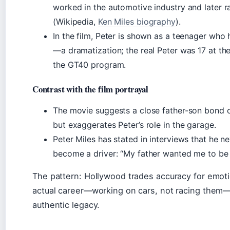
worked in the automotive industry and later r
(Wikipedia,
Ken Miles biography
).
In the film, Peter is shown as a teenager who 
—a dramatization; the real Peter was 17 at the
the GT40 program.
Contrast with the film portrayal
The movie suggests a close father-son bond o
but exaggerates Peter’s role in the garage.
Peter Miles has stated in interviews that he ne
become a driver: “My father wanted me to be 
The pattern: Hollywood trades accuracy for emoti
actual career—working on cars, not racing them—i
authentic legacy.