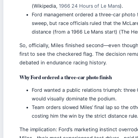
(Wikipedia,
1966 24 Hours of Le Mans
).
Ford management ordered a three-car photo f
sweep, but race officials ruled that the McL
distance (from a 1966 Le Mans start) (The He
So, officially, Miles finished second—even thoug
first to see the checkered flag. The decision rem
debated in endurance racing history.
Why Ford ordered a three-car photo finish
Ford wanted a public relations triumph: three
would visually dominate the podium.
Team orders slowed Miles’ final lap so the oth
costing him the win by the strict distance rule
The implication: Ford’s marketing instinct overro
Miles—their most experienced test driver—paid th