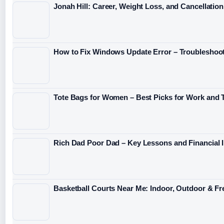
Jonah Hill: Career, Weight Loss, and Cancellation
How to Fix Windows Update Error – Troubleshoo
Tote Bags for Women – Best Picks for Work and T
Rich Dad Poor Dad – Key Lessons and Financial I
Basketball Courts Near Me: Indoor, Outdoor & Fre