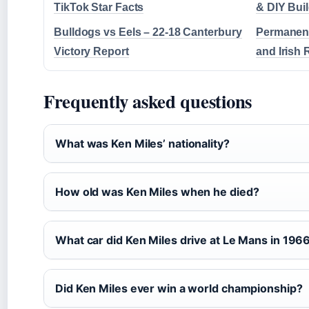
TikTok Star Facts
& DIY Bui
Bulldogs vs Eels – 22-18 Canterbury
Permanent
Victory Report
and Irish 
Frequently asked questions
What was Ken Miles’ nationality?
How old was Ken Miles when he died?
What car did Ken Miles drive at Le Mans in 196
Did Ken Miles ever win a world championship?