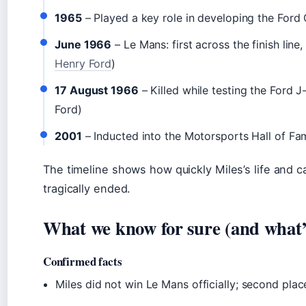
1965
– Played a key role in developing the Ford
June 1966
– Le Mans: first across the finish line,
Henry Ford
)
17 August 1966
– Killed while testing the Ford J
Ford)
2001
– Inducted into the Motorsports Hall of Fa
The timeline shows how quickly Miles’s life and 
tragically ended.
What we know for sure (and what’s 
Confirmed facts
Miles did not win Le Mans officially; second pla