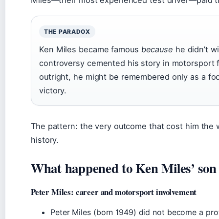
THE PARADOX
Ken Miles became famous
because
he didn’t 
controversy cemented his story in motorsport f
outright, he might be remembered only as a foo
victory.
The pattern: the very outcome that cost him the 
history.
What happened to Ken Miles’ son i
Peter Miles: career and motorsport involvement
Peter Miles (born 1949) did not become a prof