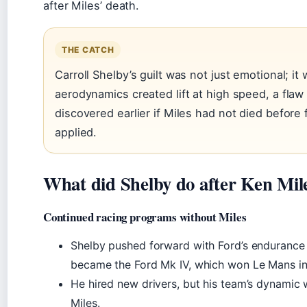
after Miles’ death.
THE CATCH
Carroll Shelby’s guilt was not just emotional; it 
aerodynamics created lift at high speed, a fla
discovered earlier if Miles had not died before
applied.
What did Shelby do after Ken Mil
Continued racing programs without Miles
Shelby pushed forward with Ford’s endurance
became the Ford Mk IV, which won Le Mans in
He hired new drivers, but his team’s dynamic
Miles.