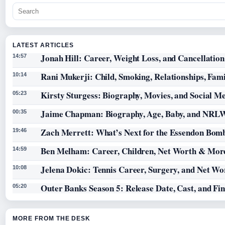
LATEST ARTICLES
Jonah Hill: Career, Weight Loss, and Cancellation
14:57
Rani Mukerji: Child, Smoking, Relationships, Fam
10:14
Kirsty Sturgess: Biography, Movies, and Social M
05:23
Jaime Chapman: Biography, Age, Baby, and NRL
00:35
Zach Merrett: What’s Next for the Essendon Bomb
19:46
Ben Melham: Career, Children, Net Worth & Mor
14:59
Jelena Dokic: Tennis Career, Surgery, and Net Wo
10:08
Outer Banks Season 5: Release Date, Cast, and Fi
05:20
MORE FROM THE DESK