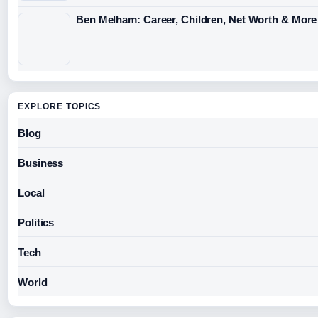
Ben Melham: Career, Children, Net Worth & More
EXPLORE TOPICS
Blog
Business
Local
Politics
Tech
World