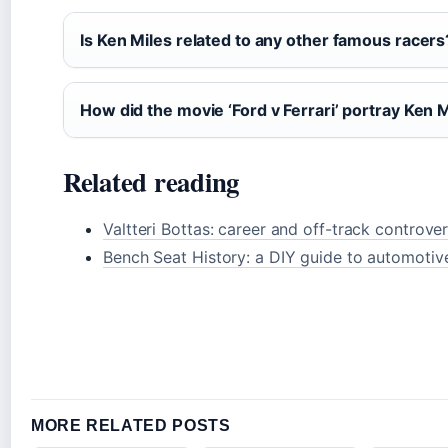
Is Ken Miles related to any other famous racers
How did the movie ‘Ford v Ferrari’ portray Ken 
Related reading
Valtteri Bottas: career and off-track controver
Bench Seat History: a DIY guide to automotiv
MORE RELATED POSTS