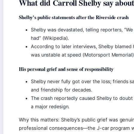
What did Carroll Shelby say abou
Shelby’s public statements after the Riverside crash
Shelby was devastated, telling reporters, “We l
had” (Wikipedia).
According to later interviews, Shelby blamed 
was unstable at speed (Motorsport Memorial)
His personal grief and sense of responsibility
Shelby never fully got over the loss; friends s
and friendship for decades.
The crash reportedly caused Shelby to doubt t
a major redesign.
Why this matters: Shelby’s public grief was genuine
professional consequences—the J-car program 