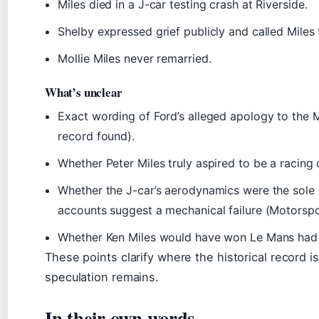
Miles died in a J-car testing crash at Riverside.
Shelby expressed grief publicly and called Miles 
Mollie Miles never remarried.
What’s unclear
Exact wording of Ford’s alleged apology to the M
record found).
Whether Peter Miles truly aspired to be a racing d
Whether the J-car’s aerodynamics were the sol
accounts suggest a mechanical failure (Motorspo
Whether Ken Miles would have won Le Mans had t
These points clarify where the historical record i
speculation remains.
In their own words