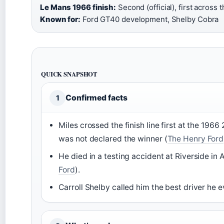
Le Mans 1966 finish:
Second (official), first across th
Known for:
Ford GT40 development, Shelby Cobra
QUICK SNAPSHOT
Confirmed facts
1
Miles crossed the finish line first at the 196
was not declared the winner (
The Henry Ford
He died in a testing accident at Riverside in
Ford
).
Carroll Shelby called him the best driver he e