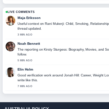
LIVE COMMENTS
Maja Eriksson
Useful context on Rani Mukerji: Child, Smoking, Relationship
thread updated.
3 MIN AGO
Noah Bennett
The reporting on Kirsty Sturgess: Biography, Movies, and Soc
follow.
5 MIN AGO
Elin Holm
Good verification work around Jonah Hill: Career, Weight Lo
write like this.
7 MIN AGO
AUSTRALIA POLICY