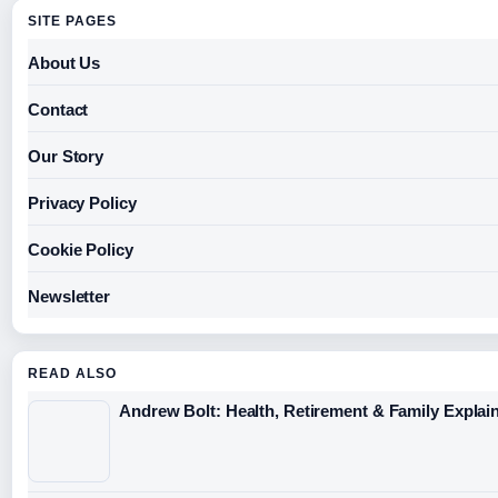
SITE PAGES
About Us
Contact
Our Story
Privacy Policy
Cookie Policy
Newsletter
READ ALSO
Andrew Bolt: Health, Retirement & Family Explai