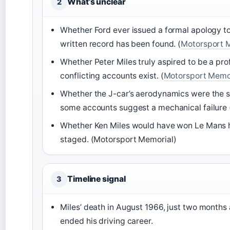
What’s unclear
2
Whether Ford ever issued a formal apology t
written record has been found. (
Motorsport 
Whether Peter Miles truly aspired to be a pro
conflicting accounts exist. (
Motorsport Memo
Whether the J-car’s aerodynamics were the s
some accounts suggest a mechanical failure 
Whether Ken Miles would have won Le Mans h
staged. (Motorsport Memorial)
Timeline signal
3
Miles’ death in August 1966, just two months 
ended his driving career.