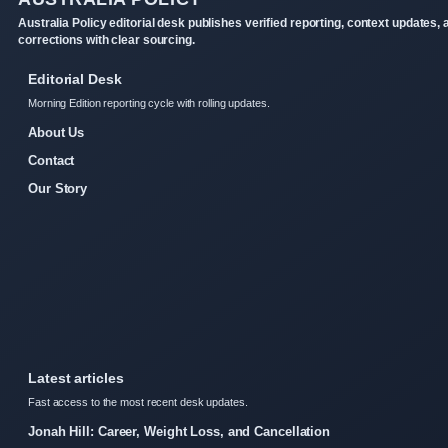
Australia Policy editorial desk publishes verified reporting, context updates, 
corrections with clear sourcing.
Editorial Desk
Morning Edition reporting cycle with rolling updates.
About Us
Contact
Our Story
Latest articles
Fast access to the most recent desk updates.
Jonah Hill: Career, Weight Loss, and Cancellation