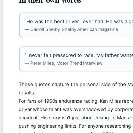
“He was the best driver I ever had. He was a go
— Carroll Shelby, Shelby American magazine
“I never felt pressured to race. My father wan
— Peter Miles, Motor Trend interview
These quotes capture the personal side of the st
results.
For fans of 1960s endurance racing, Ken Miles repre
driver whose talent was overshadowed by corporate
accident. His story isn’t just about losing Le Mans—
pushing engineering limits. For anyone researching