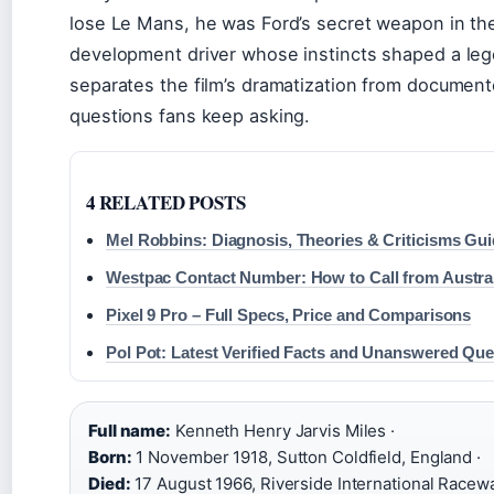
lose Le Mans, he was Ford’s secret weapon in th
development driver whose instincts shaped a lege
separates the film’s dramatization from document
questions fans keep asking.
4 RELATED POSTS
Mel Robbins: Diagnosis, Theories & Criticisms Gu
Westpac Contact Number: How to Call from Austra
Pixel 9 Pro – Full Specs, Price and Comparisons
Pol Pot: Latest Verified Facts and Unanswered Que
Full name:
Kenneth Henry Jarvis Miles ·
Born:
1 November 1918, Sutton Coldfield, England ·
Died:
17 August 1966, Riverside International Raceway