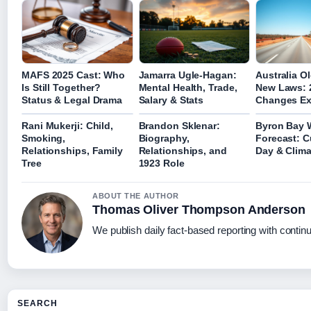
MAFS 2025 Cast: Who
Jamarra Ugle-Hagan:
Australia Ol
Is Still Together?
Mental Health, Trade,
New Laws: 
Status & Legal Drama
Salary & Stats
Changes Ex
Rani Mukerji: Child,
Brandon Sklenar:
Byron Bay 
Smoking,
Biography,
Forecast: C
Relationships, Family
Relationships, and
Day & Clima
Tree
1923 Role
ABOUT THE AUTHOR
Thomas Oliver Thompson Anderson
We publish daily fact-based reporting with continu
SEARCH