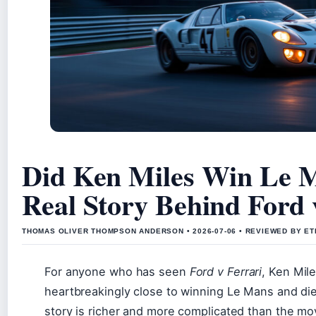
Did Ken Miles Win Le 
Real Story Behind Ford 
THOMAS OLIVER THOMPSON ANDERSON • 2026-07-06 • REVIEWED BY ET
For anyone who has seen
Ford v Ferrari
, Ken Mil
heartbreakingly close to winning Le Mans and di
story is richer and more complicated than the mov