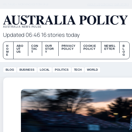
FRI 7 AUG – MORNING EDITION (AU)
ABOUT US
CONTACT
OUR STORY
AUSTRALIA POLICY
AUSTRALIA NEWS PULSE
Updated 06:46
16 stories today
H
ABO
CON
OUR
PRIVACY
COOKIE
NEWSL
B
O
UT
TAC
STOR
POLICY
POLICY
ETTER
L
M
US
T
Y
O
E
G
BLOG
BUSINESS
LOCAL
POLITICS
TECH
WORLD