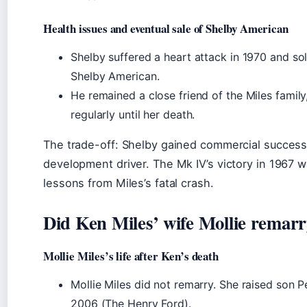
Health issues and eventual sale of Shelby American
Shelby suffered a heart attack in 1970 and sold
Shelby American.
He remained a close friend of the Miles family,
regularly until her death.
The trade-off: Shelby gained commercial success 
development driver. The Mk IV’s victory in 1967 
lessons from Miles’s fatal crash.
Did Ken Miles’ wife Mollie remar
Mollie Miles’s life after Ken’s death
Mollie Miles did not remarry. She raised son Pe
2006 (The Henry Ford).