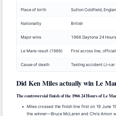
Place of birth
Sutton Coldfield, Engla
Nationality
British
Major wins
1966 Daytona 24 Hours,
Le Mans result (1966)
First across line, offici
Cause of death
Testing accident (J-car 
Did Ken Miles actually win Le Ma
The controversial finish of the 1966 24 Hours of Le Ma
Miles crossed the finish line first on 19 June
the winner—Bruce McLaren and Chris Amon wer