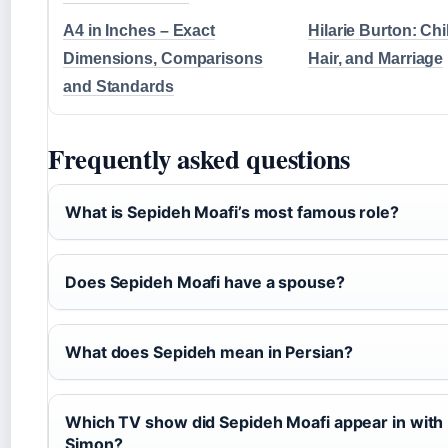
A4 in Inches – Exact
Hilarie Burton: Chi
Dimensions, Comparisons
Hair, and Marriage
and Standards
Frequently asked questions
What is Sepideh Moafi’s most famous role?
Does Sepideh Moafi have a spouse?
What does Sepideh mean in Persian?
Which TV show did Sepideh Moafi appear in with
Simon?