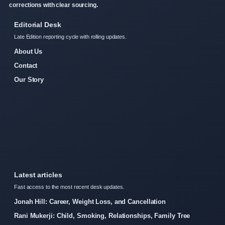
corrections with clear sourcing.
Editorial Desk
Late Edition reporting cycle with rolling updates.
About Us
Contact
Our Story
Latest articles
Fast access to the most recent desk updates.
Jonah Hill: Career, Weight Loss, and Cancellation
Rani Mukerji: Child, Smoking, Relationships, Family Tree