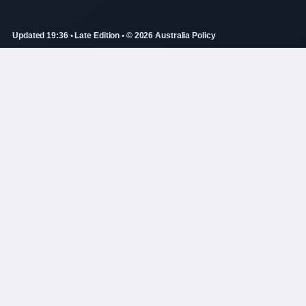
Updated 19:36 • Late Edition • © 2026 Australia Policy