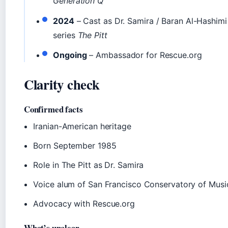
Generation Q
2024
– Cast as Dr. Samira / Baran Al-Hashim
series
The Pitt
Ongoing
– Ambassador for Rescue.org
Clarity check
Confirmed facts
Iranian-American heritage
Born September 1985
Role in The Pitt as Dr. Samira
Voice alum of San Francisco Conservatory of Musi
Advocacy with Rescue.org
What’s unclear