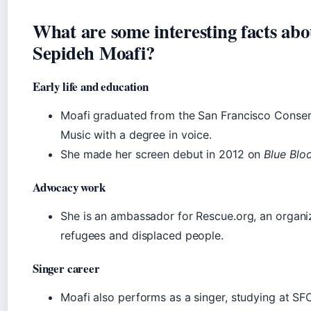
What are some interesting facts abo
Sepideh Moafi?
Early life and education
Moafi graduated from the San Francisco Conser
Music with a degree in voice.
She made her screen debut in 2012 on
Blue Blo
Advocacy work
She is an ambassador for Rescue.org, an organi
refugees and displaced people.
Singer career
Moafi also performs as a singer, studying at S