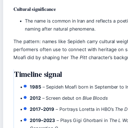
Cultural significance
The name is common in Iran and reflects a poeti
naming after natural phenomena.
The pattern: names like Sepideh carry cultural weig
performers often use to connect with heritage on s
Moafi did by shaping her
The Pitt
character’s backg
Timeline signal
1985
– Sepideh Moafi born in September to I
2012
– Screen debut on
Blue Bloods
2017–2019
– Portrays Loretta in HBO’s
The D
2019–2023
– Plays Gigi Ghorbani in
The L Wo