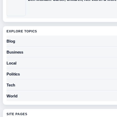
EXPLORE TOPICS
Blog
Business
Local
Politics
Tech
World
SITE PAGES