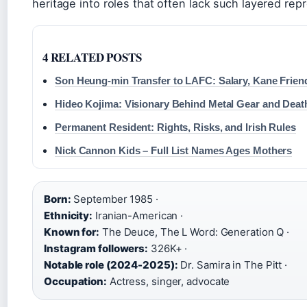
heritage into roles that often lack such layered rep
4 RELATED POSTS
Son Heung-min Transfer to LAFC: Salary, Kane Frie
Hideo Kojima: Visionary Behind Metal Gear and Deat
Permanent Resident: Rights, Risks, and Irish Rules
Nick Cannon Kids – Full List Names Ages Mothers
Born:
September 1985 ·
Ethnicity:
Iranian-American ·
Known for:
The Deuce, The L Word: Generation Q ·
Instagram followers:
326K+ ·
Notable role (2024-2025):
Dr. Samira in The Pitt ·
Occupation:
Actress, singer, advocate