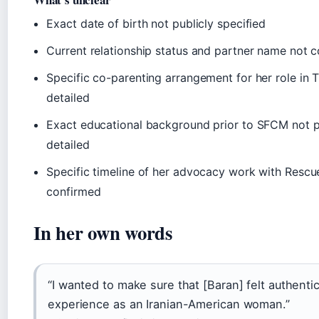
Exact date of birth not publicly specified
Current relationship status and partner name not 
Specific co-parenting arrangement for her role in T
detailed
Exact educational background prior to SFCM not p
detailed
Specific timeline of her advocacy work with Rescu
confirmed
In her own words
“I wanted to make sure that [Baran] felt authent
experience as an Iranian-American woman.”