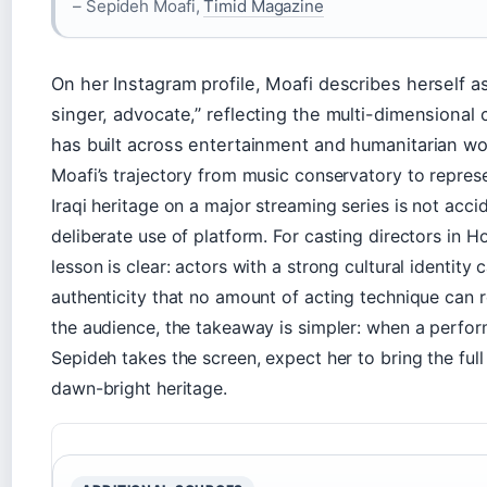
– Sepideh Moafi,
Timid Magazine
On her Instagram profile, Moafi describes herself as
singer, advocate,” reflecting the multi-dimensional 
has built across entertainment and humanitarian wo
Moafi’s trajectory from music conservatory to represe
Iraqi heritage on a major streaming series is not accid
deliberate use of platform. For casting directors in H
lesson is clear: actors with a strong cultural identity 
authenticity that no amount of acting technique can r
the audience, the takeaway is simpler: when a perf
Sepideh takes the screen, expect her to bring the full
dawn-bright heritage.