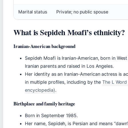
Marital status
Private; no public spouse
What is Sepideh Moafi’s ethnicity?
Iranian-American background
Sepideh Moafi is Iranian-American, born in Wes
Iranian parents and raised in Los Angeles.
Her identity as an Iranian-American actress is
in multiple profiles, including by the
The L Word 
encyclopedia)
.
Birthplace and family heritage
Born in September 1985.
Her name, Sepideh, is Persian and means “dawn