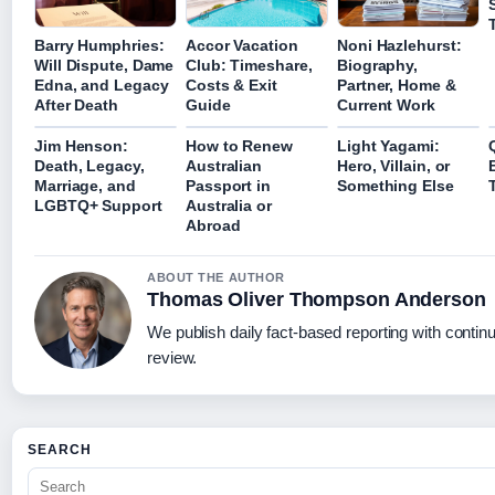
Barry Humphries:
Accor Vacation
Noni Hazlehurst:
Will Dispute, Dame
Club: Timeshare,
Biography,
Edna, and Legacy
Costs & Exit
Partner, Home &
After Death
Guide
Current Work
Jim Henson:
How to Renew
Light Yagami:
Death, Legacy,
Australian
Hero, Villain, or
Marriage, and
Passport in
Something Else
LGBTQ+ Support
Australia or
Abroad
ABOUT THE AUTHOR
Thomas Oliver Thompson Anderson
We publish daily fact-based reporting with continu
review.
SEARCH