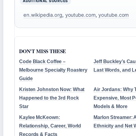
ADDITIONAL SOURCES
en.wikipedia.org
,
youtube.com
,
youtube.com
DON'T MISS THESE
Code Black Coffee –
Jeff Buckley’s Cau
Melbourne Specialty Roastery
Last Words, and 
Guide
Kristen Johnston Now: What
Air Jordans: Why 
Happened to the 3rd Rock
Expensive, Most P
Star
Models & More
Kaylee McKeown:
Marlon Streamer: A
Relationship, Career, World
Ethnicity and Net 
Records & Facts