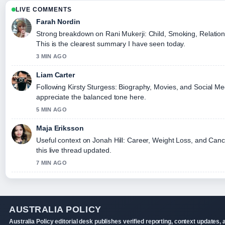
LIVE COMMENTS
Farah Nordin
Strong breakdown on Rani Mukerji: Child, Smoking, Relation
This is the clearest summary I have seen today.
3 MIN AGO
Liam Carter
Following Kirsty Sturgess: Biography, Movies, and Social Med
appreciate the balanced tone here.
5 MIN AGO
Maja Eriksson
Useful context on Jonah Hill: Career, Weight Loss, and Canc
this live thread updated.
7 MIN AGO
AUSTRALIA POLICY
Australia Policy editorial desk publishes verified reporting, context updates, 