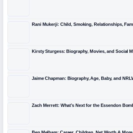
Rani Mukerji: Child, Smoking, Relationships, Fam
Kirsty Sturgess: Biography, Movies, and Social 
Jaime Chapman: Biography, Age, Baby, and NRL
Zach Merrett: What’s Next for the Essendon Bomb
Ben Melham: Career, Children, Net Worth & More