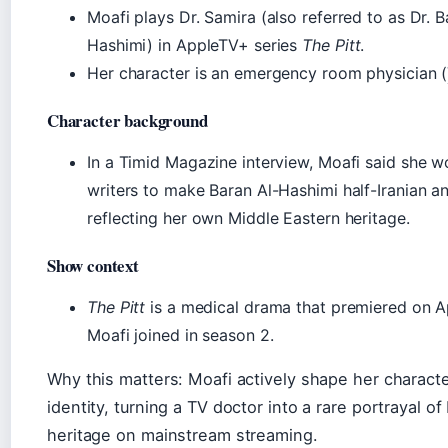
Moafi plays Dr. Samira (also referred to as Dr. B
Hashimi) in AppleTV+ series
The Pitt
.
Her character is an emergency room physician (
Character background
In a Timid Magazine interview, Moafi said she w
writers to make Baran Al-Hashimi half-Iranian and
reflecting her own Middle Eastern heritage.
Show context
The Pitt
is a medical drama that premiered on 
Moafi joined in season 2.
Why this matters: Moafi actively shape her characte
identity, turning a TV doctor into a rare portrayal of 
heritage on mainstream streaming.