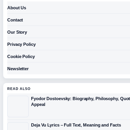
About Us
Contact
Our Story
Privacy Policy
Cookie Policy
Newsletter
READ ALSO
Fyodor Dostoevsky: Biography, Philosophy, Quo
Appeal
Deja Vu Lyrics – Full Text, Meaning and Facts