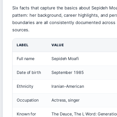
Six facts that capture the basics about Sepideh Moa
pattern: her background, career highlights, and per
boundaries are all consistently documented across 
sources.
LABEL
VALUE
Full name
Sepideh Moafi
Date of birth
September 1985
Ethnicity
Iranian-American
Occupation
Actress, singer
Known for
The Deuce, The L Word: Generation