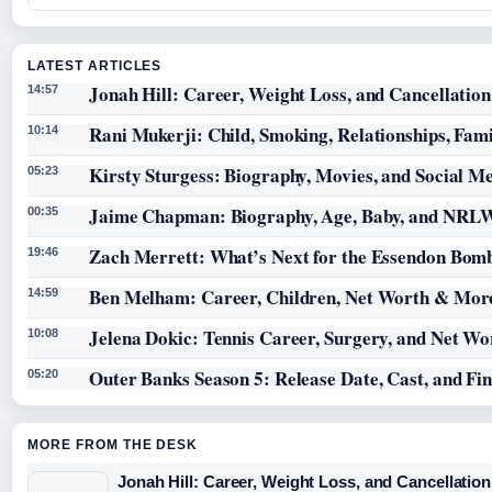
LATEST ARTICLES
Jonah Hill: Career, Weight Loss, and Cancellation
14:57
Rani Mukerji: Child, Smoking, Relationships, Fam
10:14
Kirsty Sturgess: Biography, Movies, and Social M
05:23
Jaime Chapman: Biography, Age, Baby, and NRL
00:35
Zach Merrett: What’s Next for the Essendon Bomb
19:46
Ben Melham: Career, Children, Net Worth & Mor
14:59
Jelena Dokic: Tennis Career, Surgery, and Net Wo
10:08
Outer Banks Season 5: Release Date, Cast, and Fi
05:20
MORE FROM THE DESK
Jonah Hill: Career, Weight Loss, and Cancellation