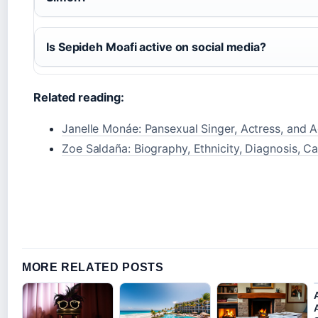
Is Sepideh Moafi active on social media?
Related reading:
Janelle Monáe: Pansexual Singer, Actress, and Ac
Zoe Saldaña: Biography, Ethnicity, Diagnosis, Ca
MORE RELATED POSTS