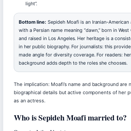
light”.
Bottom line:
Sepideh Moafi is an Iranian-American 
with a Persian name meaning “dawn,” born in Wes
and raised in Los Angeles. Her heritage is a consis
in her public biography. For journalists: this provid
made angle for diversity coverage. For readers: her
background adds depth to the roles she chooses.
The implication: Moafi’s name and background are n
biographical details but active components of her pu
as an actress.
Who is Sepideh Moafi married to?