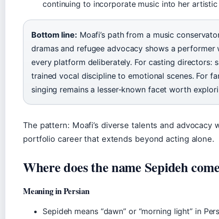
continuing to incorporate music into her artistic
Bottom line:
Moafi’s path from a music conservato
dramas and refugee advocacy shows a performer 
every platform deliberately. For casting directors: 
trained vocal discipline to emotional scenes. For fa
singing remains a lesser-known facet worth explori
The pattern: Moafi’s diverse talents and advocacy 
portfolio career that extends beyond acting alone.
Where does the name Sepideh com
Meaning in Persian
Sepideh means “dawn” or “morning light” in Pers