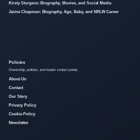
Kirsty Sturgess: Biography, Movies, and Social Media
Jaime Chapman: Biography, Age, Baby, and NRLW Career
Policies
Ownership, policies, and reader contact points.
About Us
Contact
Our Story
Privacy Policy
Cookie Policy
Newsletter