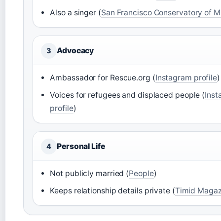
Also a singer (
San Francisco Conservatory of M
Advocacy
3
Ambassador for Rescue.org (
Instagram profile
)
Voices for refugees and displaced people (
Ins
profile
)
Personal Life
4
Not publicly married (
People
)
Keeps relationship details private (
Timid Magaz