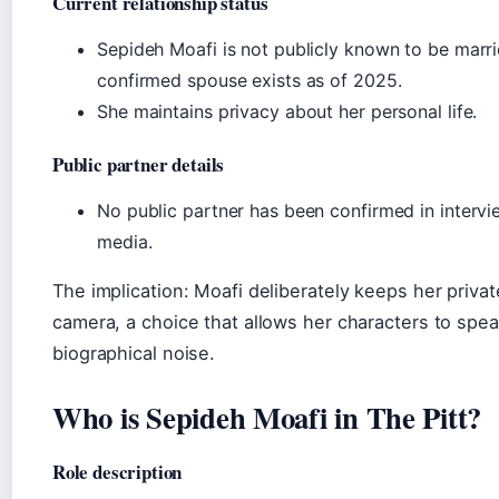
Current relationship status
Sepideh Moafi is not publicly known to be marri
confirmed spouse exists as of 2025.
She maintains privacy about her personal life.
Public partner details
No public partner has been confirmed in intervi
media.
The implication: Moafi deliberately keeps her private
camera, a choice that allows her characters to spe
biographical noise.
Who is Sepideh Moafi in The Pitt?
Role description