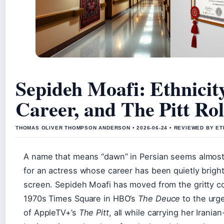
Sepideh Moafi: Ethnicity
Career, and The Pitt Ro
THOMAS OLIVER THOMPSON ANDERSON • 2026-06-24 • REVIEWED BY ET
A name that means “dawn” in Persian seems almost
for an actress whose career has been quietly brigh
screen. Sepideh Moafi has moved from the gritty c
1970s Times Square in HBO’s
The Deuce
to the urg
of AppleTV+’s
The Pitt
, all while carrying her Irani