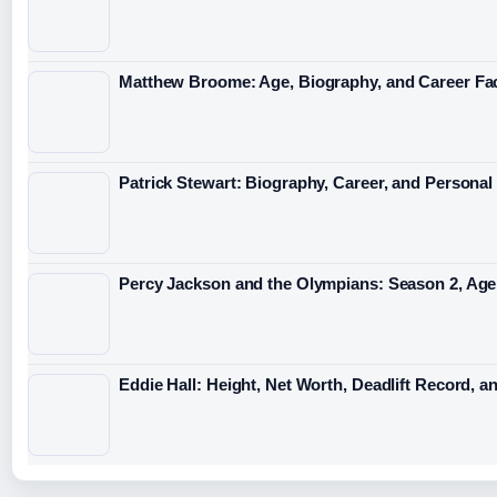
Matthew Broome: Age, Biography, and Career Fa
Patrick Stewart: Biography, Career, and Personal 
Percy Jackson and the Olympians: Season 2, A
Eddie Hall: Height, Net Worth, Deadlift Record, a