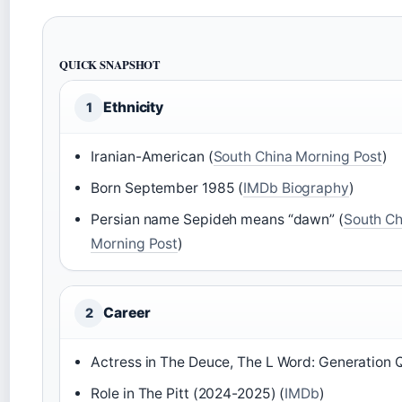
QUICK SNAPSHOT
Ethnicity
1
Iranian-American (
South China Morning Post
)
Born September 1985 (
IMDb Biography
)
Persian name Sepideh means “dawn” (
South Ch
Morning Post
)
Career
2
Actress in The Deuce, The L Word: Generation Q
Role in The Pitt (2024-2025) (
IMDb
)