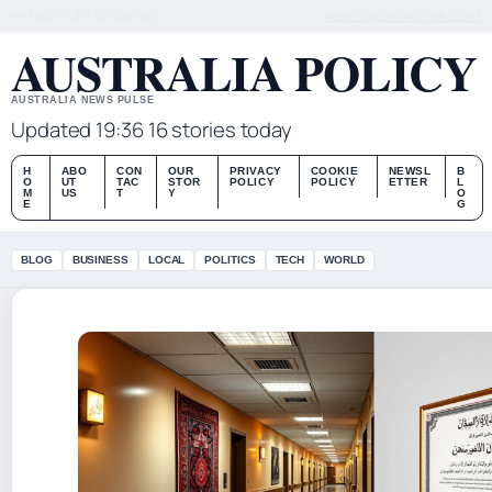
FRI 7 AUG – LATE EDITION (AU)
ABOUT US
CONTACT
OUR STORY
AUSTRALIA POLICY
AUSTRALIA NEWS PULSE
Updated 19:36
16 stories today
H
ABO
CON
OUR
PRIVACY
COOKIE
NEWSL
B
O
UT
TAC
STOR
POLICY
POLICY
ETTER
L
M
US
T
Y
O
E
G
BLOG
BUSINESS
LOCAL
POLITICS
TECH
WORLD