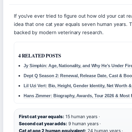
If you’ve ever tried to figure out how old your cat r
idea that one cat year equals seven human years. T
backed by modern veterinary research.
4 RELATED POSTS
Jy Simpkin: Age, Nationality, and Why He’s Under Fire
Dept Q Season 2: Renewal, Release Date, Cast & Boo
Lil Uzi Vert: Bio, Height, Gender Identity, Net Worth 
Hans Zimmer: Biography, Awards, Tour 2026 & Most
First cat year equals:
15 human years ·
Second cat year adds:
9 human years ·
Cat at age 2 human equivalent:
24 human years ·