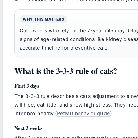
WHY THIS MATTERS
Cat owners who rely on the 7-year rule may delay
signs of age-related conditions like kidney disea
accurate timeline for preventive care.
What is the 3-3-3 rule of cats?
First 3 days
The 3-3-3 rule describes a cat’s adjustment to a ne
will hide, eat little, and show high stress. They ne
litter box nearby (
PetMD behavior guide
).
Next 3 weeks