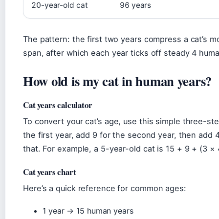
20-year-old cat
96 years
The pattern: the first two years compress a cat’s m
span, after which each year ticks off steady 4 hum
How old is my cat in human years?
Cat years calculator
To convert your cat’s age, use this simple three-st
the first year, add 9 for the second year, then add 
that. For example, a 5-year-old cat is 15 + 9 + (3 ×
Cat years chart
Here’s a quick reference for common ages:
1 year → 15 human years