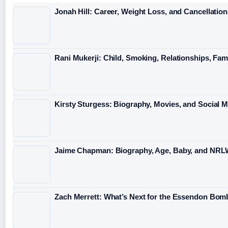
Jonah Hill: Career, Weight Loss, and Cancellation
Rani Mukerji: Child, Smoking, Relationships, Fam
Kirsty Sturgess: Biography, Movies, and Social 
Jaime Chapman: Biography, Age, Baby, and NRL
Zach Merrett: What’s Next for the Essendon Bomb