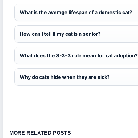
What is the average lifespan of a domestic cat?
How can I tell if my cat is a senior?
What does the 3-3-3 rule mean for cat adoption?
Why do cats hide when they are sick?
MORE RELATED POSTS