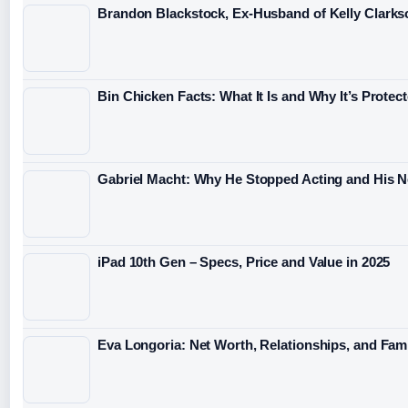
Brandon Blackstock, Ex-Husband of Kelly Clarkso
Bin Chicken Facts: What It Is and Why It’s Protec
Gabriel Macht: Why He Stopped Acting and His 
iPad 10th Gen – Specs, Price and Value in 2025
Eva Longoria: Net Worth, Relationships, and Fami