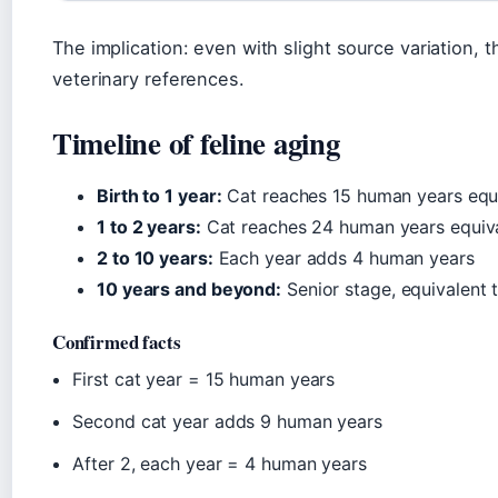
The implication: even with slight source variation, 
veterinary references.
Timeline of feline aging
Birth to 1 year:
Cat reaches 15 human years equi
1 to 2 years:
Cat reaches 24 human years equiv
2 to 10 years:
Each year adds 4 human years
10 years and beyond:
Senior stage, equivalent
Confirmed facts
First cat year = 15 human years
Second cat year adds 9 human years
After 2, each year = 4 human years