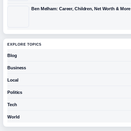
Ben Melham: Career, Children, Net Worth & More
EXPLORE TOPICS
Blog
Business
Local
Politics
Tech
World