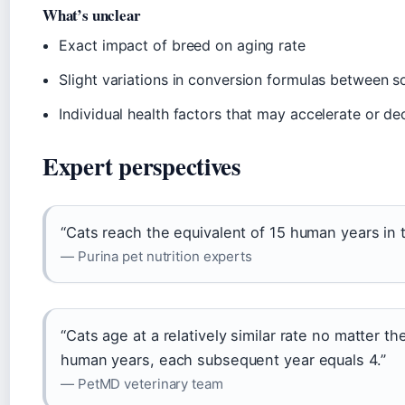
What’s unclear
Exact impact of breed on aging rate
Slight variations in conversion formulas between s
Individual health factors that may accelerate or de
Expert perspectives
“Cats reach the equivalent of 15 human years in th
— Purina pet nutrition experts
“Cats age at a relatively similar rate no matter th
human years, each subsequent year equals 4.”
— PetMD veterinary team