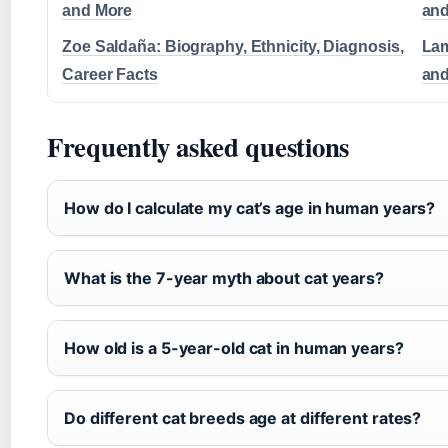
and More
and
Zoe Saldaña: Biography, Ethnicity, Diagnosis,
Lam
Career Facts
and
Frequently asked questions
How do I calculate my cat’s age in human years?
What is the 7-year myth about cat years?
How old is a 5-year-old cat in human years?
Do different cat breeds age at different rates?