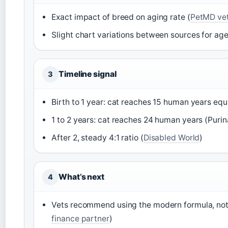
Exact impact of breed on aging rate (
PetMD vet
Slight chart variations between sources for age
Timeline signal
3
Birth to 1 year: cat reaches 15 human years equ
1 to 2 years: cat reaches 24 human years (Purin
After 2, steady 4:1 ratio (
Disabled World
)
What’s next
4
Vets recommend using the modern formula, not
finance partner
)