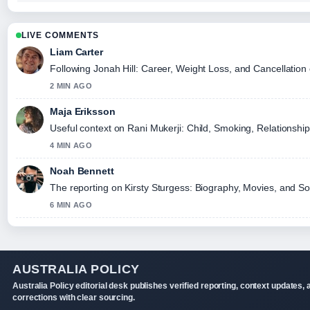
LIVE COMMENTS
Liam Carter
Following Jonah Hill: Career, Weight Loss, and Cancellation 
2 MIN AGO
Maja Eriksson
Useful context on Rani Mukerji: Child, Smoking, Relationship
4 MIN AGO
Noah Bennett
The reporting on Kirsty Sturgess: Biography, Movies, and Soc
6 MIN AGO
AUSTRALIA POLICY
Australia Policy editorial desk publishes verified reporting, context updates, 
corrections with clear sourcing.