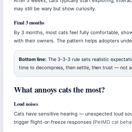
After 3 weeks, cats typically start exploring, intera
may still be wary but show curiosity.
Final 3 months
By 3 months, most cats feel fully comfortable, show
with their owners. The pattern helps adopters unde
Bottom line:
The 3-3-3 rule sets realistic expectati
time to decompress, then settle, then trust — not a 
What annoys cats the most?
Loud noises
Cats have sensitive hearing — unexpected loud sou
trigger flight-or-freeze responses (
PetMD cat behav