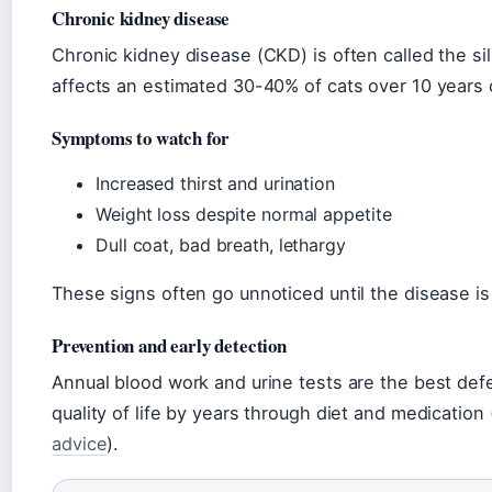
Chronic kidney disease
Chronic kidney disease (CKD) is often called the sile
affects an estimated 30-40% of cats over 10 years
Symptoms to watch for
Increased thirst and urination
Weight loss despite normal appetite
Dull coat, bad breath, lethargy
These signs often go unnoticed until the disease i
Prevention and early detection
Annual blood work and urine tests are the best de
quality of life by years through diet and medication 
advice
).