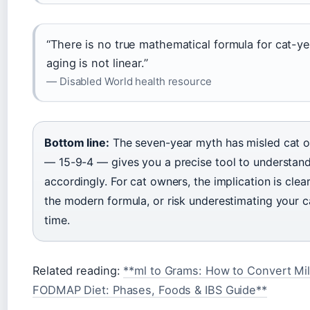
“There is no true mathematical formula for cat-
aging is not linear.”
— Disabled World health resource
Bottom line:
The seven-year myth has misled cat o
— 15-9-4 — gives you a precise tool to understand 
accordingly. For cat owners, the implication is cle
the modern formula, or risk underestimating your c
time.
Related reading:
**ml to Grams: How to Convert Mill
FODMAP Diet: Phases, Foods & IBS Guide**