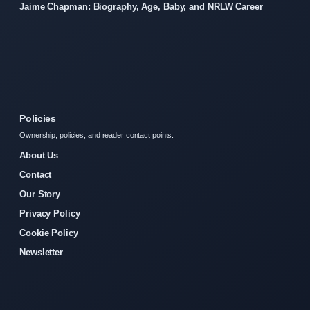
Jaime Chapman: Biography, Age, Baby, and NRLW Career
Policies
Ownership, policies, and reader contact points.
About Us
Contact
Our Story
Privacy Policy
Cookie Policy
Newsletter