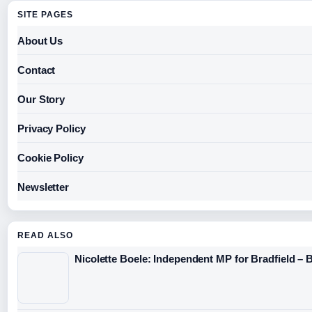
SITE PAGES
About Us
Contact
Our Story
Privacy Policy
Cookie Policy
Newsletter
READ ALSO
Nicolette Boele: Independent MP for Bradfield – 