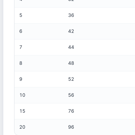
5
36
6
42
7
44
8
48
9
52
10
56
15
76
20
96