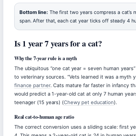
Bottom line:
The first two years compress a cat’s 
span. After that, each cat year ticks off steady 4 h
Is 1 year 7 years for a cat?
Why the 7-year rule is a myth
The ubiquitous “one cat year = seven human years” i
to veterinary sources. “Vets learned it was a myth 
finance partner
. Cats mature far faster in infancy t
would predict a 1-year-old cat at only 7 human years
teenager (15 years) (
Chewy pet education
).
Real cat-to-human age ratio
The correct conversion uses a sliding scale: first 
4. This means a 2-year-old cat is 24 in human years