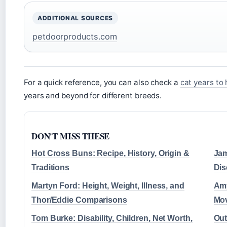
ADDITIONAL SOURCES
petdoorproducts.com
For a quick reference, you can also check a
cat years to
years and beyond for different breeds.
DON'T MISS THESE
Hot Cross Buns: Recipe, History, Origin &
Jam
Traditions
Dis
Martyn Ford: Height, Weight, Illness, and
Amy
Thor/Eddie Comparisons
Mov
Tom Burke: Disability, Children, Net Worth,
Out