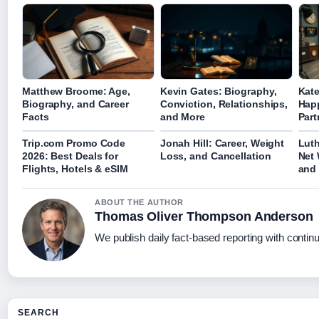
Matthew Broome: Age,
Kevin Gates: Biography,
Kate
Biography, and Career
Conviction, Relationships,
Hap
Facts
and More
Part
Trip.com Promo Code
Jonah Hill: Career, Weight
Luth
2026: Best Deals for
Loss, and Cancellation
Net 
Flights, Hotels & eSIM
and 
ABOUT THE AUTHOR
Thomas Oliver Thompson Anderson
We publish daily fact-based reporting with continu
SEARCH