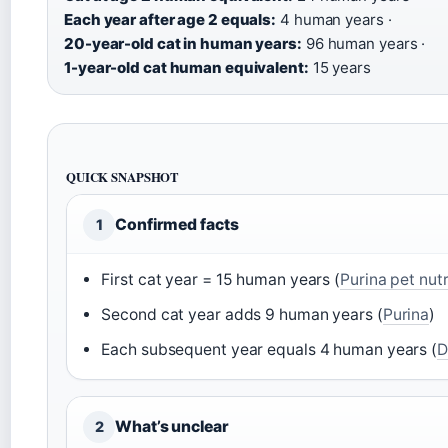
Each year after age 2 equals:
4 human years ·
20-year-old cat in human years:
96 human years ·
1-year-old cat human equivalent:
15 years
QUICK SNAPSHOT
Confirmed facts
1
First cat year = 15 human years (
Purina pet nutr
Second cat year adds 9 human years (
Purina
)
Each subsequent year equals 4 human years (
D
What’s unclear
2