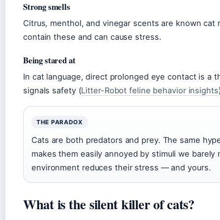
Strong smells
Citrus, menthol, and vinegar scents are known cat
contain these and can cause stress.
Being stared at
In cat language, direct prolonged eye contact is a t
signals safety (
Litter-Robot feline behavior insights
THE PARADOX
Cats are both predators and prey. The same hype
makes them easily annoyed by stimuli we barely 
environment reduces their stress — and yours.
What is the silent killer of cats?