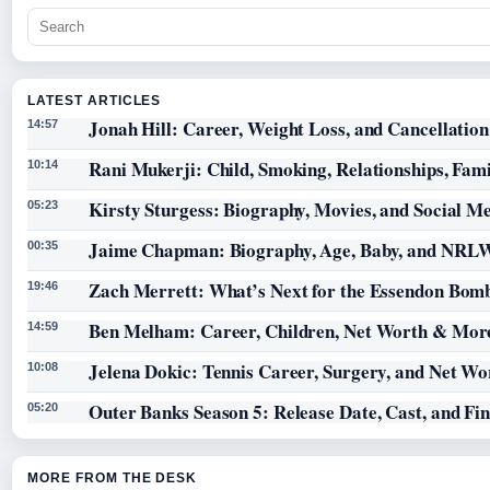
LATEST ARTICLES
Jonah Hill: Career, Weight Loss, and Cancellation
14:57
Rani Mukerji: Child, Smoking, Relationships, Fam
10:14
Kirsty Sturgess: Biography, Movies, and Social M
05:23
Jaime Chapman: Biography, Age, Baby, and NRL
00:35
Zach Merrett: What’s Next for the Essendon Bomb
19:46
Ben Melham: Career, Children, Net Worth & Mor
14:59
Jelena Dokic: Tennis Career, Surgery, and Net Wo
10:08
Outer Banks Season 5: Release Date, Cast, and Fi
05:20
MORE FROM THE DESK