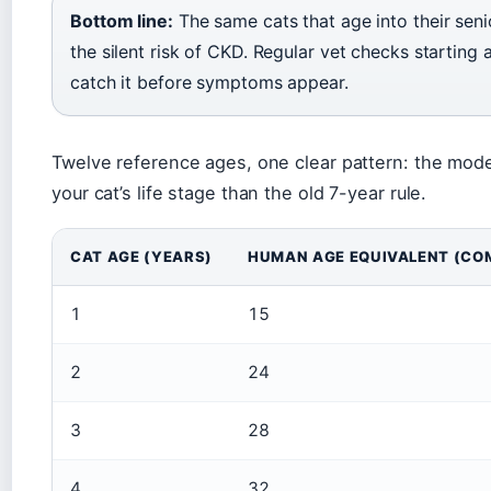
Bottom line:
The same cats that age into their sen
the silent risk of CKD. Regular vet checks starting
catch it before symptoms appear.
Twelve reference ages, one clear pattern: the mode
your cat’s life stage than the old 7-year rule.
CAT AGE (YEARS)
HUMAN AGE EQUIVALENT (CO
1
15
2
24
3
28
4
32