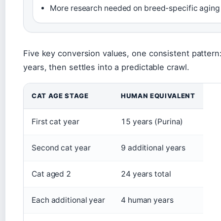
More research needed on breed-specific aging
Five key conversion values, one consistent pattern: 
years, then settles into a predictable crawl.
CAT AGE STAGE
HUMAN EQUIVALENT
First cat year
15 years (Purina)
Second cat year
9 additional years
Cat aged 2
24 years total
Each additional year
4 human years