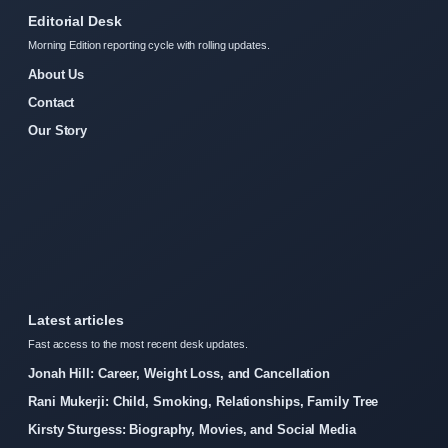
Editorial Desk
Morning Edition reporting cycle with rolling updates.
About Us
Contact
Our Story
Latest articles
Fast access to the most recent desk updates.
Jonah Hill: Career, Weight Loss, and Cancellation
Rani Mukerji: Child, Smoking, Relationships, Family Tree
Kirsty Sturgess: Biography, Movies, and Social Media