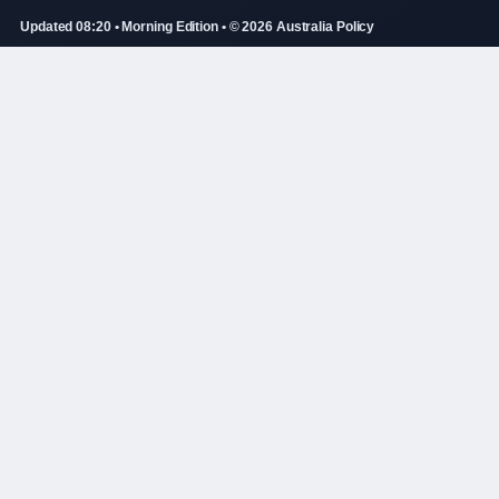
Updated 08:20 • Morning Edition • © 2026 Australia Policy