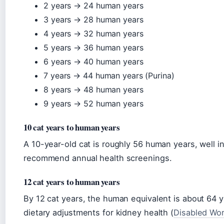
2 years → 24 human years
3 years → 28 human years
4 years → 32 human years
5 years → 36 human years
6 years → 40 human years
7 years → 44 human years (Purina)
8 years → 48 human years
9 years → 52 human years
10 cat years to human years
A 10-year-old cat is roughly 56 human years, well in
recommend annual health screenings.
12 cat years to human years
By 12 cat years, the human equivalent is about 64 
dietary adjustments for kidney health (
Disabled Wor