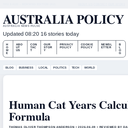
THU 6 AUG – MORNING EDITION (AU)
ABOUT US
CONTACT
OUR STORY
AUSTRALIA POLICY
AUSTRALIA NEWS PULSE
Updated 08:20
16 stories today
H
ABO
CON
OUR
PRIVACY
COOKIE
NEWSL
B
O
UT
TAC
STOR
POLICY
POLICY
ETTER
L
M
US
T
Y
O
E
G
BLOG
BUSINESS
LOCAL
POLITICS
TECH
WORLD
Human Cat Years Calcul
Formula
THOMAS OLIVER THOMPSON ANDERSON • 2026-06-09 • REVIEWED BY D