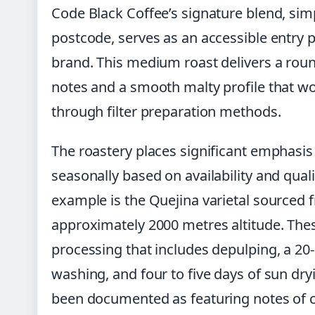
Code Black Coffee’s signature blend, si
postcode, serves as an accessible entry 
brand. This medium roast delivers a rou
notes and a smooth malty profile that wor
through filter preparation methods.
The roastery places significant emphasis
seasonally based on availability and qu
example is the Quejina varietal sourced
approximately 2000 metres altitude. Th
processing that includes depulping, a 20-
washing, and four to five days of sun dryi
been documented as featuring notes of c