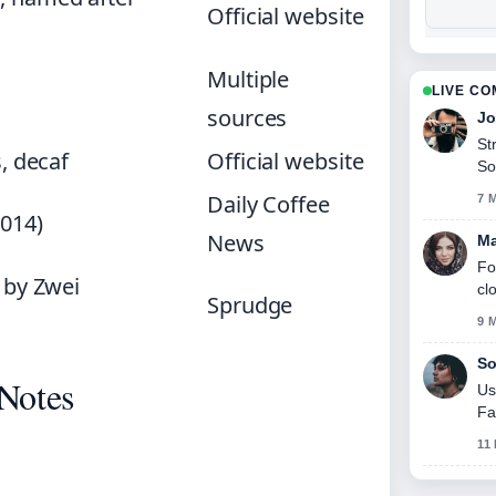
Official website
Multiple
LIVE C
sources
Jo
St
s, decaf
Official website
So
Daily Coffee
7 
014)
News
Ma
Fo
 by Zwei
cl
Sprudge
9 
So
 Notes
Us
Fa
11