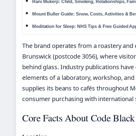
Rani Mukerji: Child, Smoking, Relationships, Fami
Mount Buller Guide: Snow, Costs, Activities & Be
Meditation for Sleep: NHS Tips & Free Guided Ap
The brand operates from a roastery and c
Brunswick (postcode 3056), where visitor
behind glass. Industry publications have
elements of a laboratory, workshop, a
supplies its beans to cafés throughout M
consumer purchasing with international 
Core Facts About Code Black