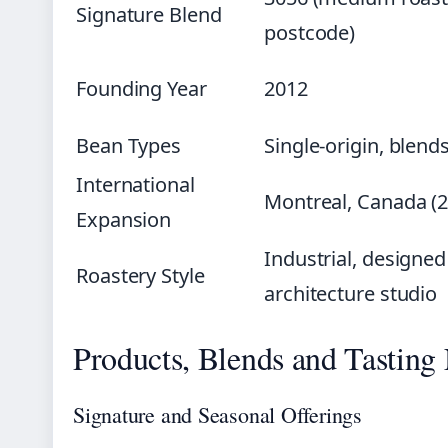
Signature Blend
postcode)
Founding Year
2012
Bean Types
Single-origin, blend
International
Montreal, Canada (2
Expansion
Industrial, designed
Roastery Style
architecture studio
Products, Blends and Tasting
Signature and Seasonal Offerings