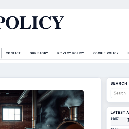
POLICY
CONTACT
OUR STORY
PRIVACY POLICY
COOKIE POLICY
SEARCH
LATEST 
J
14:57