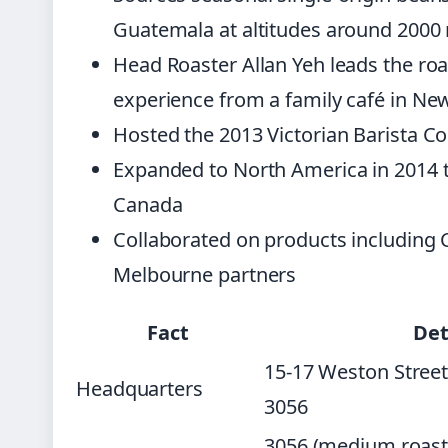
Guatemala at altitudes around 2000
Head Roaster Allan Yeh leads the r
experience from a family café in Ne
Hosted the 2013 Victorian Barista Co
Expanded to North America in 2014 t
Canada
Collaborated on products including 
Melbourne partners
Fact
Det
15-17 Weston Street
Headquarters
3056
3056 (medium roast