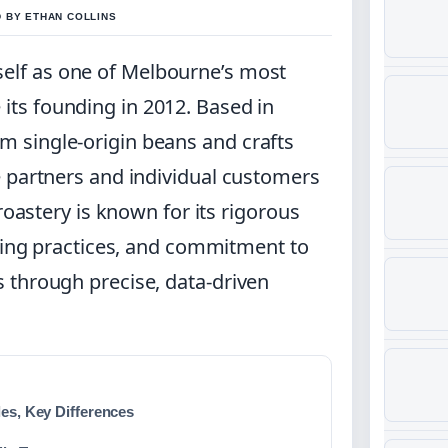
D BY ETHAN COLLINS
self as one of Melbourne’s most
 its founding in 2012. Based in
 single-origin beans and crafts
e partners and individual customers
roastery is known for its rigorous
rcing practices, and commitment to
 through precise, data-driven
les, Key Differences