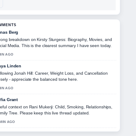
OMMENTS
nas Berg
rong breakdown on Kirsty Sturgess: Biography, Movies, and
cial Media. This is the clearest summary I have seen today.
MIN AGO
ya Linden
llowing Jonah Hill: Career, Weight Loss, and Cancellation
osely - appreciate the balanced tone here.
MIN AGO
fia Grant
eful context on Rani Mukerji: Child, Smoking, Relationships,
mily Tree. Please keep this live thread updated.
 MIN AGO