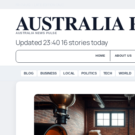
FRI 7 AUG – LATE EDITION (AU)
AUSTRALIA 
AUSTRALIA NEWS PULSE
Updated 23:40
16 stories today
HOME
ABOUT US
BLOG
BUSINESS
LOCAL
POLITICS
TECH
WORLD