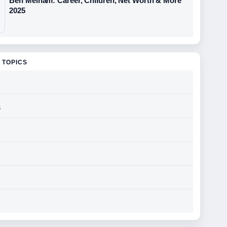
Ben Melham: Career, Children, Net Worth & More
2025
 TOPICS
s