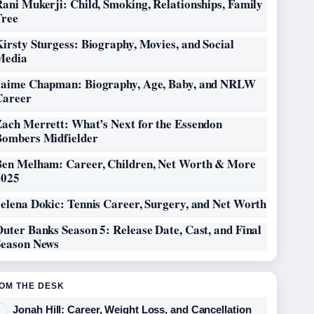
ani Mukerji: Child, Smoking, Relationships, Family
Tree
irsty Sturgess: Biography, Movies, and Social
Media
Jaime Chapman: Biography, Age, Baby, and NRLW
Career
Zach Merrett: What’s Next for the Essendon
Bombers Midfielder
Ben Melham: Career, Children, Net Worth & More
2025
elena Dokic: Tennis Career, Surgery, and Net Worth
uter Banks Season 5: Release Date, Cast, and Final
Season News
OM THE DESK
Jonah Hill: Career, Weight Loss, and Cancellation