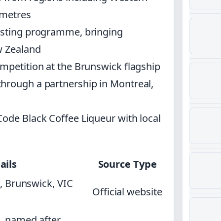
 metres
oasting programme, bringing
w Zealand
mpetition at the Brunswick flagship
hrough a partnership in Montreal,
Code Black Coffee Liqueur with local
ails
Source Type
, Brunswick, VIC
Official website
, named after