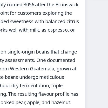
mply named 3056 after the Brunswick
point for customers exploring the
nded sweetness with balanced citrus
ks well with milk, as espresso, or
 on single-origin beans that change
ality assessments. One documented
 from Western Guatemala, grown at
ese beans undergo meticulous
hour dry fermentation, triple
ng. The resulting flavour profile has
ooked pear, apple, and hazelnut.