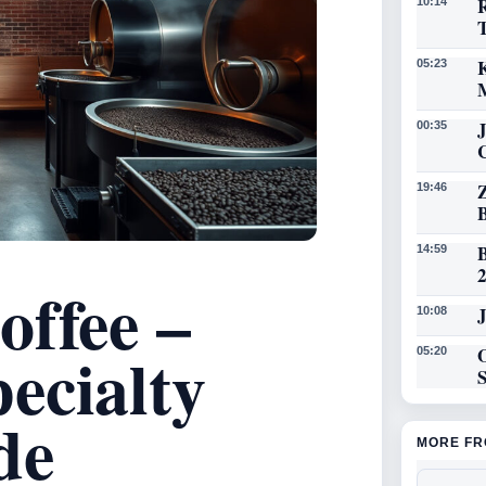
R
10:14
K
05:23
00:35
19:46
14:59
offee –
J
10:08
ecialty
O
05:20
de
MORE FR