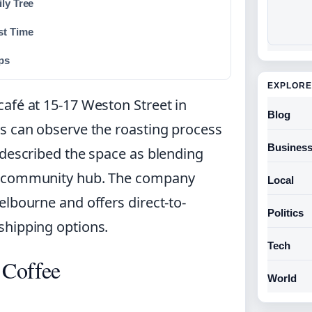
ly Tree
st Time
ps
EXPLORE
afé at 15-17 Weston Street in
Blog
s can observe the roasting process
Busines
 described the space as blending
nd community hub. The company
Local
elbourne and offers direct-to-
Politics
shipping options.
Tech
 Coffee
World