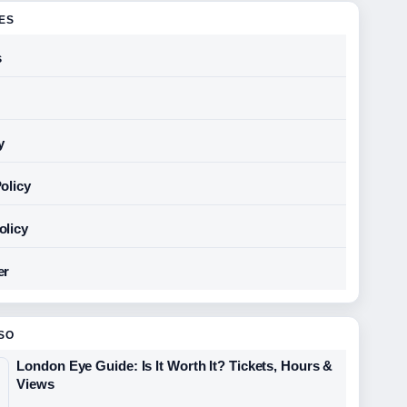
GES
s
y
olicy
olicy
er
SO
London Eye Guide: Is It Worth It? Tickets, Hours &
Views