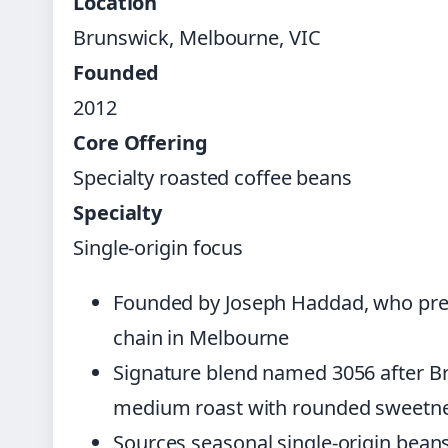
Location
Brunswick, Melbourne, VIC
Founded
2012
Core Offering
Specialty roasted coffee beans
Specialty
Single-origin focus
Founded by Joseph Haddad, who previ
chain in Melbourne
Signature blend named 3056 after Br
medium roast with rounded sweetne
Sources seasonal single-origin bean