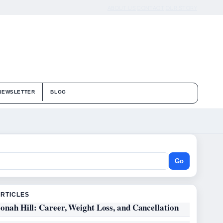
ABOUT US
CONTACT
OUR STORY
NEWSLETTER
BLOG
Go
ARTICLES
onah Hill: Career, Weight Loss, and Cancellation