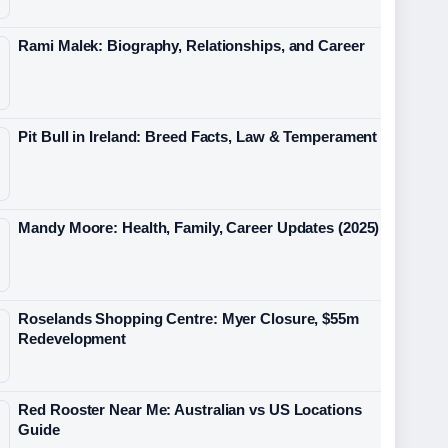
Rami Malek: Biography, Relationships, and Career
Pit Bull in Ireland: Breed Facts, Law & Temperament
Mandy Moore: Health, Family, Career Updates (2025)
Roselands Shopping Centre: Myer Closure, $55m
Redevelopment
Red Rooster Near Me: Australian vs US Locations
Guide