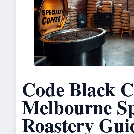
Code Black C
Melbourne Sp
Roastery Gui