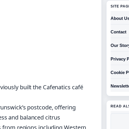
SITE PA
About U
Contact
Our Stor
Privacy P
Cookie P
ously built the Cafenatics café
Newslett
unswick’s postcode, offering
READ AL
ss and balanced citrus
s from regions including Western