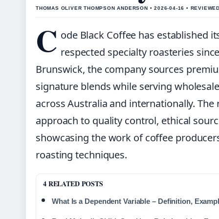
THOMAS OLIVER THOMPSON ANDERSON • 2026-04-16 • REVIEWE
C
ode Black Coffee has established it
respected specialty roasteries since
Brunswick, the company sources premium
signature blends while serving wholesal
across Australia and internationally. The 
approach to quality control, ethical sou
showcasing the work of coffee producers
roasting techniques.
4 RELATED POSTS
What Is a Dependent Variable – Definition, Examp