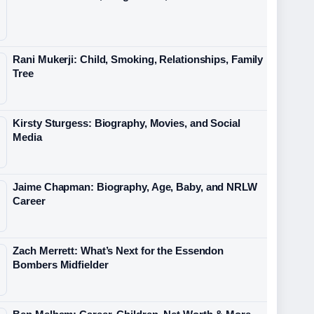
Rani Mukerji: Child, Smoking, Relationships, Family
Tree
Kirsty Sturgess: Biography, Movies, and Social
Media
Jaime Chapman: Biography, Age, Baby, and NRLW
Career
Zach Merrett: What’s Next for the Essendon
Bombers Midfielder