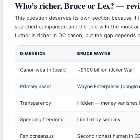
Who’s richer, Bruce or Lex? — revi
This question deserves its own section because it 
searched comparison and the one with the most am
Luthor is richer in DC canon, but the gap depends 
Wealth comparison: Bruce Wayne vs Lex Luthor
DIMENSION
BRUCE WAYNE
Canon wealth (peak)
~$100 billion (Joker War)
Primary asset
Wayne Enterprises (conglo
Transparency
Hidden — money vanishes i
Spending freedom
Limited by secrecy
Fan consensus
Second richest human in D