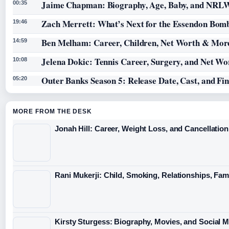
Jaime Chapman: Biography, Age, Baby, and NRL
00:35
Zach Merrett: What’s Next for the Essendon Bomb
19:46
Ben Melham: Career, Children, Net Worth & Mor
14:59
Jelena Dokic: Tennis Career, Surgery, and Net Wo
10:08
Outer Banks Season 5: Release Date, Cast, and Fi
05:20
MORE FROM THE DESK
Jonah Hill: Career, Weight Loss, and Cancellation
Rani Mukerji: Child, Smoking, Relationships, Fam
Kirsty Sturgess: Biography, Movies, and Social 