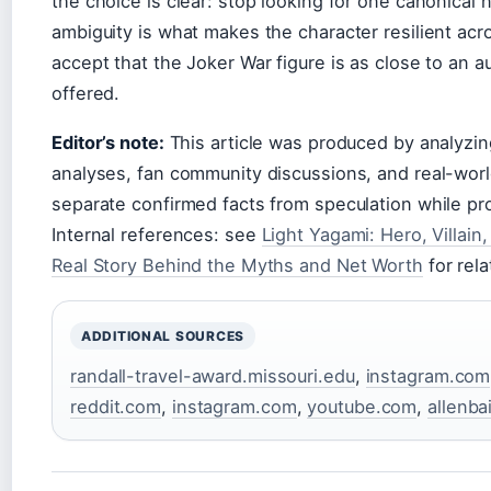
the choice is clear: stop looking for one canonical 
ambiguity is what makes the character resilient acro
accept that the Joker War figure is as close to an 
offered.
Editor’s note:
This article was produced by analyzing
analyses, fan community discussions, and real-wor
separate confirmed facts from speculation while pro
Internal references: see
Light Yagami: Hero, Villain
Real Story Behind the Myths and Net Worth
for rela
ADDITIONAL SOURCES
randall-travel-award.missouri.edu
,
instagram.com
reddit.com
,
instagram.com
,
youtube.com
,
allenba