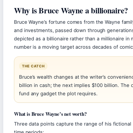
Why is Bruce Wayne a billionaire?
Bruce Wayne’s fortune comes from the Wayne family’
and investments, passed down through generations. 
depicted as a billionaire rather than a millionaire i
number is a moving target across decades of comics, 
THE CATCH
Bruce’s wealth changes at the writer’s convenie
billion in cash; the next implies $100 billion. The
fund any gadget the plot requires.
What is Bruce Wayne’s net worth?
Three data points capture the range of his fictiona
time periods: