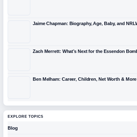
Jaime Chapman: Biography, Age, Baby, and NRL
Zach Merrett: What’s Next for the Essendon Bomb
Ben Melham: Career, Children, Net Worth & More
EXPLORE TOPICS
Blog