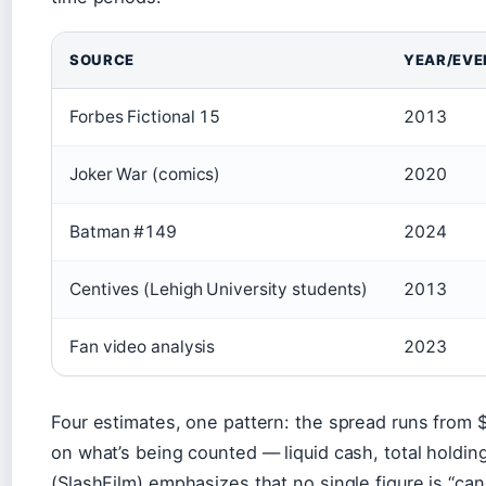
Bruce Wayne net worth estimates by source
SOURCE
YEAR/EVE
Forbes Fictional 15
2013
Joker War (comics)
2020
Batman #149
2024
Centives (Lehigh University students)
2013
Fan video analysis
2023
Four estimates, one pattern: the spread runs from $
on what’s being counted — liquid cash, total holding
(SlashFilm) emphasizes that no single figure is “cano