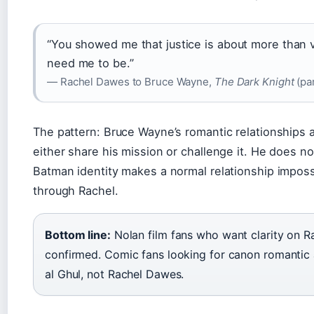
“You showed me that justice is about more than 
need me to be.”
— Rachel Dawes to Bruce Wayne,
The Dark Knight
(par
The pattern: Bruce Wayne’s romantic relationships 
either share his mission or challenge it. He does no
Batman identity makes a normal relationship impossi
through Rachel.
Bottom line:
Nolan film fans who want clarity on Ra
confirmed. Comic fans looking for canon romantic
al Ghul, not Rachel Dawes.