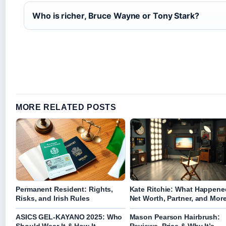
Who is richer, Bruce Wayne or Tony Stark?
MORE RELATED POSTS
Permanent Resident: Rights,
Kate Ritchie: What Happene
Risks, and Irish Rules
Net Worth, Partner, and Mor
ASICS GEL-KAYANO 2025: Who
Mason Pearson Hairbrush: