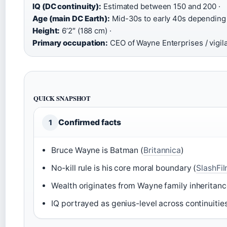
IQ (DC continuity):
Estimated between 150 and 200 ·
Age (main DC Earth):
Mid-30s to early 40s depending o
Height:
6’2″ (188 cm) ·
Primary occupation:
CEO of Wayne Enterprises / vigil
QUICK SNAPSHOT
Confirmed facts
1
Bruce Wayne is Batman (
Britannica
)
No-kill rule is his core moral boundary (
SlashFi
Wealth originates from Wayne family inheritanc
IQ portrayed as genius-level across continuities