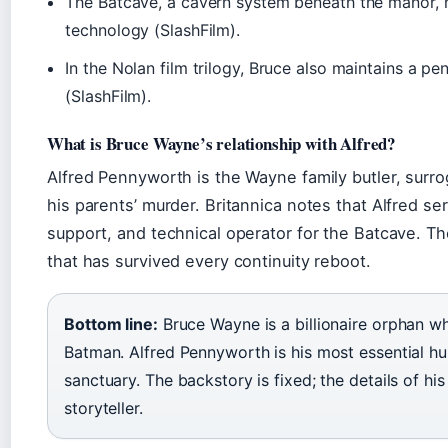
The Batcave, a cavern system beneath the manor, h
technology (SlashFilm).
In the Nolan film trilogy, Bruce also maintains a p
(SlashFilm).
What is Bruce Wayne’s relationship with Alfred?
Alfred Pennyworth is the Wayne family butler, surro
his parents’ murder. Britannica notes that Alfred se
support, and technical operator for the Batcave. Th
that has survived every continuity reboot.
Bottom line:
Bruce Wayne is a billionaire orphan wh
Batman. Alfred Pennyworth is his most essential hu
sanctuary. The backstory is fixed; the details of his
storyteller.