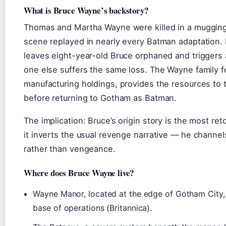
What is Bruce Wayne’s backstory?
Thomas and Martha Wayne were killed in a mugging
scene replayed in nearly every Batman adaptation. 
leaves eight-year-old Bruce orphaned and triggers a
one else suffers the same loss. The Wayne family fo
manufacturing holdings, provides the resources to 
before returning to Gotham as Batman.
The implication: Bruce’s origin story is the most r
it inverts the usual revenge narrative — he channels
rather than vengeance.
Where does Bruce Wayne live?
Wayne Manor, located at the edge of Gotham City, 
base of operations (Britannica).