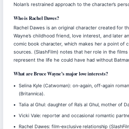
Nolan’s restrained approach to the character’s perso
Who is Rachel Dawes?
Rachel Dawes is an original character created for th
Wayne’s childhood friend, love interest, and later an
comic book character, which makes her a point of
sources. (SlashFilm) notes that her role in the film
represent the life he could have had without Batma
What are Bruce Wayne’s major love interests?
Selina Kyle (Catwoman): on-again, off-again romanc
(Britannica).
Talia al Ghul: daughter of Ra’s al Ghul, mother of 
Vicki Vale: reporter and occasional romantic partne
Rachel Dawes: film-exclusive relationship (SlashFil