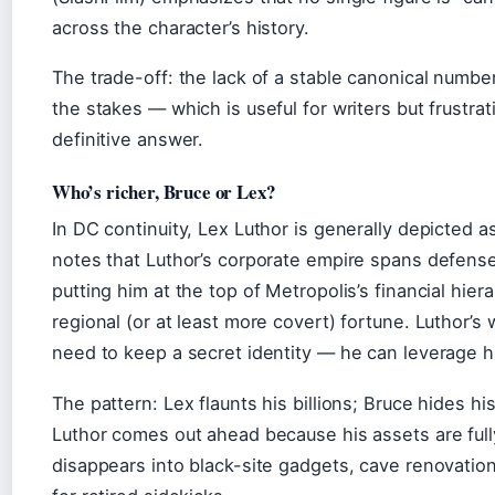
across the character’s history.
The trade-off: the lack of a stable canonical numb
the stakes — which is useful for writers but frustra
definitive answer.
Who’s richer, Bruce or Lex?
In DC continuity, Lex Luthor is generally depicted 
notes that Luthor’s corporate empire spans defense
putting him at the top of Metropolis’s financial hi
regional (or at least more covert) fortune. Luthor’s 
need to keep a secret identity — he can leverage 
The pattern: Lex flaunts his billions; Bruce hides his
Luthor comes out ahead because his assets are full
disappears into black-site gadgets, cave renovatio