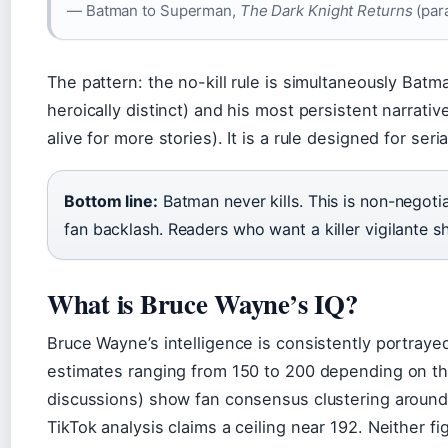
— Batman to Superman,
The Dark Knight Returns
(para
The pattern: the no-kill rule is simultaneously Batm
heroically distinct) and his most persistent narrativ
alive for more stories). It is a rule designed for seri
Bottom line:
Batman never kills. This is non-negotia
fan backlash. Readers who want a killer vigilante 
What is Bruce Wayne’s IQ?
Bruce Wayne’s intelligence is consistently portraye
estimates ranging from 150 to 200 depending on 
discussions) show fan consensus clustering around 
TikTok analysis claims a ceiling near 192. Neither f