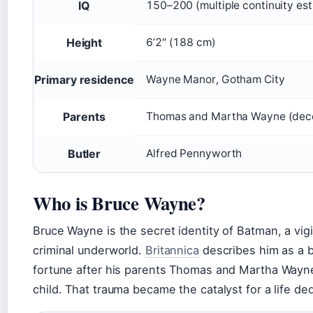
IQ
150–200 (multiple continuity es
Height
6’2″ (188 cm)
Primary residence
Wayne Manor, Gotham City
Parents
Thomas and Martha Wayne (dec
Butler
Alfred Pennyworth
Who is Bruce Wayne?
Bruce Wayne is the secret identity of Batman, a vig
criminal underworld.
Britannica
describes him as a bi
fortune after his parents Thomas and Martha Wayne
child. That trauma became the catalyst for a life ded