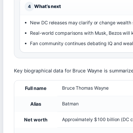
What’s next
4
New DC releases may clarify or change wealth 
Real-world comparisons with Musk, Bezos will k
Fan community continues debating IQ and wealt
Key biographical data for Bruce Wayne is summariz
Key facts about Bruce Wayne
Full name
Bruce Thomas Wayne
Alias
Batman
Net worth
Approximately $100 billion (DC 