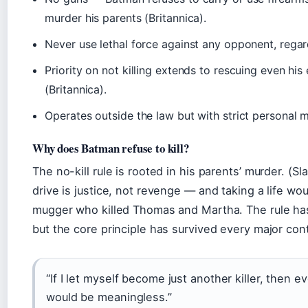
murder his parents (Britannica).
Never use lethal force against any opponent, regar
Priority on not killing extends to rescuing even his
(Britannica).
Operates outside the law but with strict personal m
Why does Batman refuse to kill?
The no-kill rule is rooted in his parents’ murder. (S
drive is justice, not revenge — and taking a life wo
mugger who killed Thomas and Martha. The rule has
but the core principle has survived every major conti
“If I let myself become just another killer, then e
would be meaningless.”