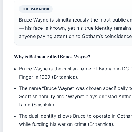
THE PARADOX
Bruce Wayne is simultaneously the most public and 
— his face is known, yet his true identity remain
anyone paying attention to Gotham’s coincidence 
Why is Batman called Bruce Wayne?
Bruce Wayne is the civilian name of Batman in DC 
Finger in 1939 (Britannica).
The name “Bruce Wayne” was chosen specifically t
Scottish nobility and “Wayne” plays on “Mad Anth
fame (SlashFilm).
The dual identity allows Bruce to operate in Gotham’
while funding his war on crime (Britannica).