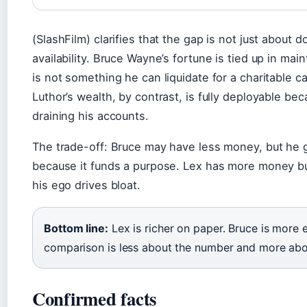
(SlashFilm) clarifies that the gap is not just about d
availability. Bruce Wayne’s fortune is tied up in mai
is not something he can liquidate for a charitable c
Luthor’s wealth, by contrast, is fully deployable be
draining his accounts.
The trade-off: Bruce may have less money, but he 
because it funds a purpose. Lex has more money but
his ego drives bloat.
Bottom line:
Lex is richer on paper. Bruce is more 
comparison is less about the number and more ab
Confirmed facts