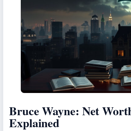
Bruce Wayne: Net Worth
Explained