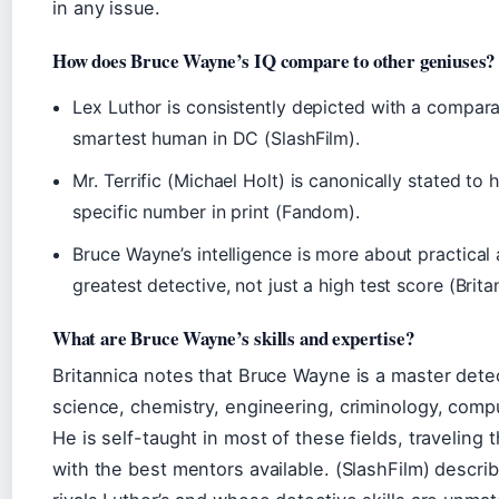
in any issue.
How does Bruce Wayne’s IQ compare to other geniuses?
Lex Luthor is consistently depicted with a comparabl
smartest human in DC (SlashFilm).
Mr. Terrific (Michael Holt) is canonically stated to
specific number in print (Fandom).
Bruce Wayne’s intelligence is more about practical 
greatest detective, not just a high test score (Brita
What are Bruce Wayne’s skills and expertise?
Britannica notes that Bruce Wayne is a master detec
science, chemistry, engineering, criminology, compu
He is self-taught in most of these fields, traveling t
with the best mentors available. (SlashFilm) descri