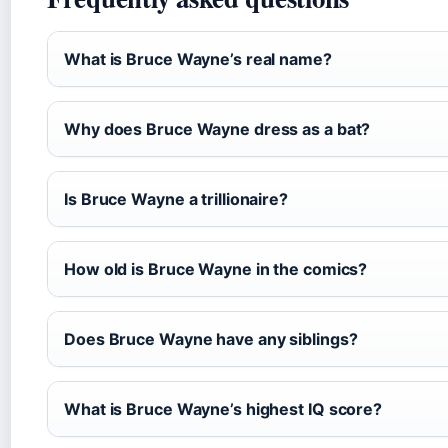
What is Bruce Wayne’s real name?
Why does Bruce Wayne dress as a bat?
Is Bruce Wayne a trillionaire?
How old is Bruce Wayne in the comics?
Does Bruce Wayne have any siblings?
What is Bruce Wayne’s highest IQ score?