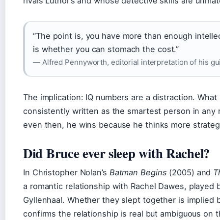
rivals Luthor’s and whose detective skills are unmat
“The point is, you have more than enough intelle
is whether you can stomach the cost.”
— Alfred Pennyworth, editorial interpretation of his g
The implication: IQ numbers are a distraction. What
consistently written as the smartest person in an
even then, he wins because he thinks more strategi
Did Bruce ever sleep with Rachel?
In Christopher Nolan’s
Batman Begins
(2005) and
T
a romantic relationship with Rachel Dawes, played 
Gyllenhaal. Whether they slept together is implied b
confirms the relationship is real but ambiguous on t