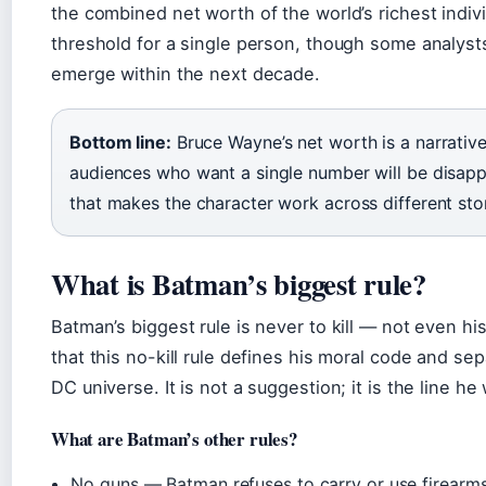
the combined net worth of the world’s richest indivi
threshold for a single person, though some analysts p
emerge within the next decade.
Bottom line:
Bruce Wayne’s net worth is a narrative 
audiences who want a single number will be disappoi
that makes the character work across different sto
What is Batman’s biggest rule?
Batman’s biggest rule is never to kill — not even h
that this no-kill rule defines his moral code and se
DC universe. It is not a suggestion; it is the line he 
What are Batman’s other rules?
No guns — Batman refuses to carry or use firearms,