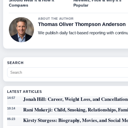
Should Wear It & How It
Reviews, Price & Why It’s
Compares
Popular
ABOUT THE AUTHOR
Thomas Oliver Thompson Anderson
We publish daily fact-based reporting with continu
SEARCH
LATEST ARTICLES
Jonah Hill: Career, Weight Loss, and Cancellation
14:57
Rani Mukerji: Child, Smoking, Relationships, Fam
10:14
Kirsty Sturgess: Biography, Movies, and Social M
05:23