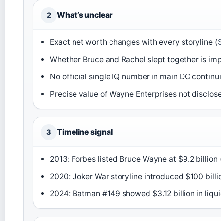
What’s unclear
2
Exact net worth changes with every storyline (
Whether Bruce and Rachel slept together is imp
No official single IQ number in main DC continui
Precise value of Wayne Enterprises not disclos
Timeline signal
3
2013: Forbes listed Bruce Wayne at $9.2 billion 
2020: Joker War storyline introduced $100 billi
2024: Batman #149 showed $3.12 billion in liqui