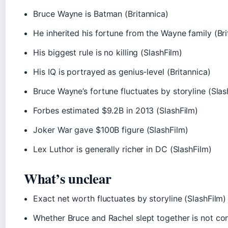
Bruce Wayne is Batman (Britannica)
He inherited his fortune from the Wayne family (Bri
His biggest rule is no killing (SlashFilm)
His IQ is portrayed as genius-level (Britannica)
Bruce Wayne’s fortune fluctuates by storyline (Slas
Forbes estimated $9.2B in 2013 (SlashFilm)
Joker War gave $100B figure (SlashFilm)
Lex Luthor is generally richer in DC (SlashFilm)
What’s unclear
Exact net worth fluctuates by storyline (SlashFilm)
Whether Bruce and Rachel slept together is not co