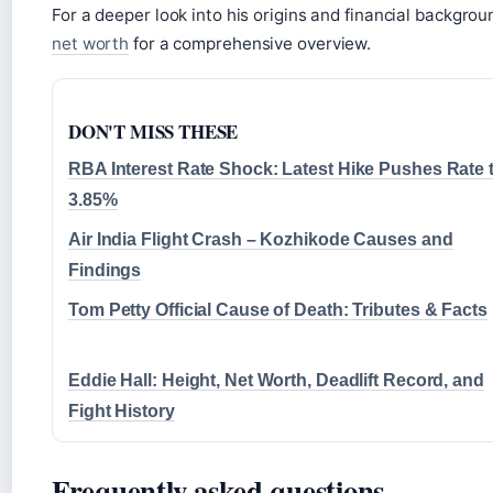
For a deeper look into his origins and financial backgro
net worth
for a comprehensive overview.
DON'T MISS THESE
RBA Interest Rate Shock: Latest Hike Pushes Rate 
3.85%
Air India Flight Crash – Kozhikode Causes and
Findings
Tom Petty Official Cause of Death: Tributes & Facts
Eddie Hall: Height, Net Worth, Deadlift Record, and
Fight History
Frequently asked questions