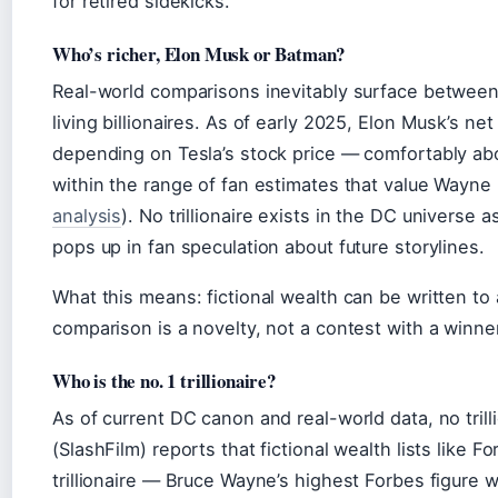
for retired sidekicks.
Who’s richer, Elon Musk or Batman?
Real-world comparisons inevitably surface between 
living billionaires. As of early 2025, Elon Musk’s n
depending on Tesla’s stock price — comfortably abo
within the range of fan estimates that value Wayne E
analysis
). No trillionaire exists in the DC universe
pops up in fan speculation about future storylines.
What this means: fictional wealth can be written t
comparison is a novelty, not a contest with a winner
Who is the no. 1 trillionaire?
As of current DC canon and real-world data, no trilli
(SlashFilm) reports that fictional wealth lists like F
trillionaire — Bruce Wayne’s highest Forbes figure wa