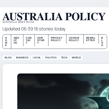
SAT 8 AUG – MORNING EDITION (AU)
ABOUT US
CONTACT
OUR STORY
AUSTRALIA POLICY
AUSTRALIA NEWS PULSE
Updated 06:39
16 stories today
H
ABO
CON
OUR
PRIVACY
COOKIE
NEWSL
B
O
UT
TAC
STOR
POLICY
POLICY
ETTER
L
M
US
T
Y
O
E
G
BLOG
BUSINESS
LOCAL
POLITICS
TECH
WORLD