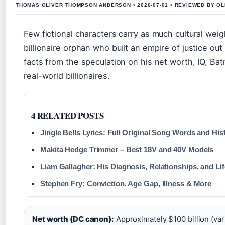
THOMAS OLIVER THOMPSON ANDERSON • 2026-07-01 • REVIEWED BY O
Few fictional characters carry as much cultural we
billionaire orphan who built an empire of justice ou
facts from the speculation on his net worth, IQ, Ba
real-world billionaires.
4 RELATED POSTS
Jingle Bells Lyrics: Full Original Song Words and His
Makita Hedge Trimmer – Best 18V and 40V Models
Liam Gallagher: His Diagnosis, Relationships, and Li
Stephen Fry: Conviction, Age Gap, Illness & More
Net worth (DC canon):
Approximately $100 billion (vari