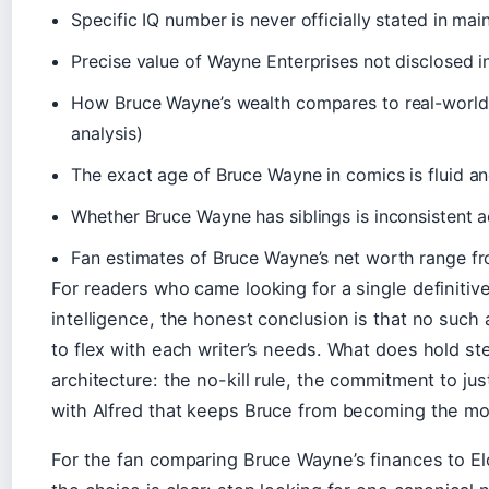
Specific IQ number is never officially stated in ma
Precise value of Wayne Enterprises not disclosed 
How Bruce Wayne’s wealth compares to real-world 
analysis)
The exact age of Bruce Wayne in comics is fluid an
Whether Bruce Wayne has siblings is inconsistent ac
Fan estimates of Bruce Wayne’s net worth range from
For readers who came looking for a single definiti
intelligence, the honest conclusion is that no such
to flex with each writer’s needs. What does hold st
architecture: the no-kill rule, the commitment to ju
with Alfred that keeps Bruce from becoming the mo
For the fan comparing Bruce Wayne’s finances to Elo