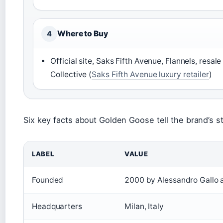
Where to Buy
4
Official site, Saks Fifth Avenue, Flannels, resal
Collective (
Saks Fifth Avenue luxury retailer
)
Six key facts about Golden Goose tell the brand’s st
LABEL
VALUE
Founded
2000 by Alessandro Gallo 
Headquarters
Milan, Italy