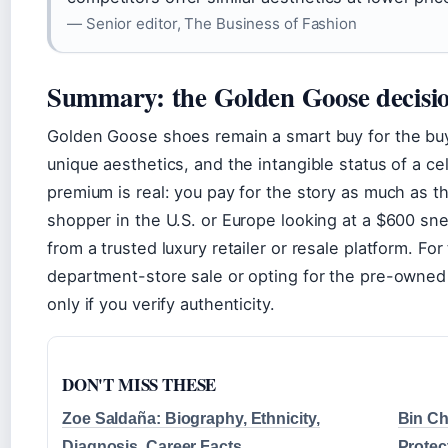
— Senior editor, The Business of Fashion
Summary: the Golden Goose decisio
Golden Goose shoes remain a smart buy for the buy
unique aesthetics, and the intangible status of a c
premium is real: you pay for the story as much as t
shopper in the U.S. or Europe looking at a $600 snea
from a trusted luxury retailer or resale platform. Fo
department-store sale or opting for the pre-owne
only if you verify authenticity.
DON'T MISS THESE
Zoe Saldaña: Biography, Ethnicity,
Bin Ch
Diagnosis, Career Facts
Protec