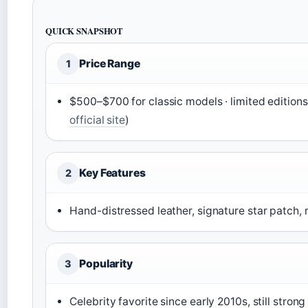
QUICK SNAPSHOT
Price Range
1
$500–$700 for classic models · limited editions
official site
)
Key Features
2
Hand-distressed leather, signature star patch, 
Popularity
3
Celebrity favorite since early 2010s, still strong