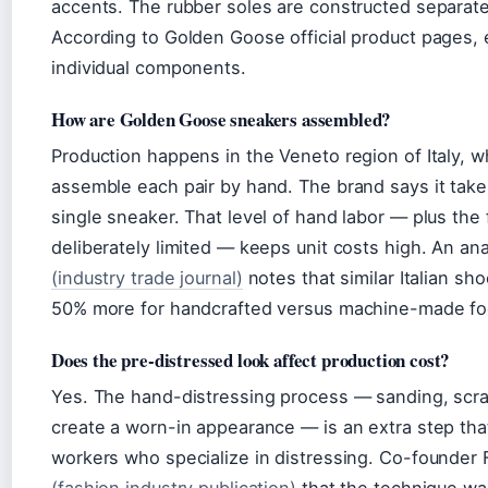
accents. The rubber soles are constructed separate
According to Golden Goose official product pages,
individual components.
How are Golden Goose sneakers assembled?
Production happens in the Veneto region of Italy, wh
assemble each pair by hand. The brand says it tak
single sneaker. That level of hand labor — plus the 
deliberately limited — keeps unit costs high. An an
(industry trade journal)
notes that similar Italian 
50% more for handcrafted versus machine-made fo
Does the pre-distressed look affect production cost?
Yes. The hand-distressing process — sanding, scra
create a worn-in appearance — is an extra step th
workers who specialize in distressing. Co-founder 