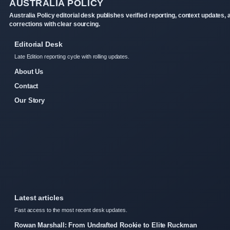
AUSTRALIA POLICY
Australia Policy editorial desk publishes verified reporting, context updates, 
corrections with clear sourcing.
Editorial Desk
Late Edition reporting cycle with rolling updates.
About Us
Contact
Our Story
Latest articles
Fast access to the most recent desk updates.
Rowan Marshall: From Undrafted Rookie to Elite Ruckman