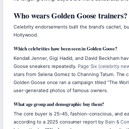
Who wears Golden Goose trainers?
Celebrity endorsements built the brand’s cachet, bu
Hollywood.
Which celebrities have been seen in Golden Goose?
Kendall Jenner, Gigi Hadid, and David Beckham ha
Goose sneakers repeatedly.
Page Six (celebrity new
stars from Selena Gomez to Channing Tatum. The cel
Golden Goose once ran a campaign titled “The Worl
user-generated photos of famous owners.
What age group and demographic buy them?
The core buyer is 25–45, fashion-conscious, and e
according to a 2025 consumer report by
Bain & Com