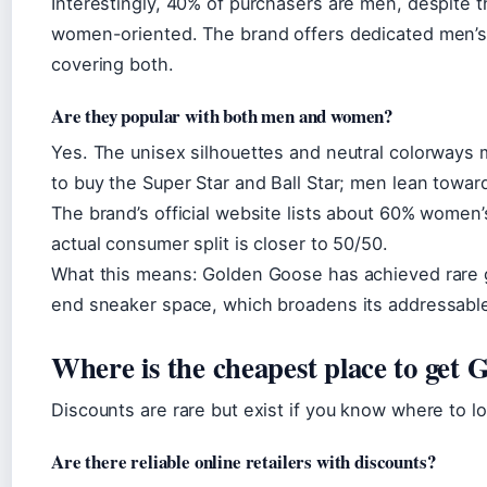
Interestingly, 40% of purchasers are men, despite 
women-oriented. The brand offers dedicated men’s 
covering both.
Are they popular with both men and women?
Yes. The unisex silhouettes and neutral colorway
to buy the Super Star and Ball Star; men lean towar
The brand’s official website lists about 60% women’
actual consumer split is closer to 50/50.
What this means: Golden Goose has achieved rare g
end sneaker space, which broadens its addressabl
Where is the cheapest place to get
Discounts are rare but exist if you know where to l
Are there reliable online retailers with discounts?