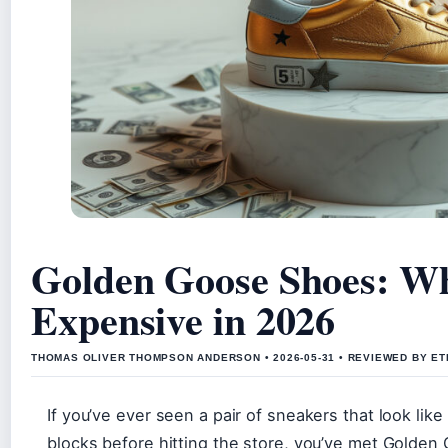
Golden Goose Shoes: Wh
Expensive in 2026
THOMAS OLIVER THOMPSON ANDERSON • 2026-05-31 • REVIEWED BY ET
If you’ve ever seen a pair of sneakers that look lik
blocks before hitting the store, you’ve met Golden 