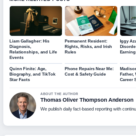
Liam Gallagher: His
Permanent Resident:
Iggy Az
Diagnosis,
Rights, Risks, and Irish
Disorde
Relationships, and Life
Rules
Earning
Events
Quinn Finite: Age,
Phone Repairs Near Me:
Madiso
Biography, and TikTok
Cost & Safety Guide
Father,
Star Facts
Career 
ABOUT THE AUTHOR
Thomas Oliver Thompson Anderson
We publish daily fact-based reporting with continu