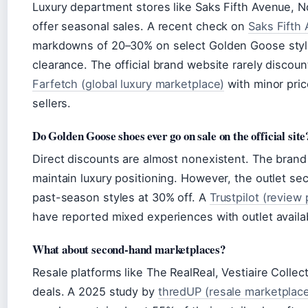
Luxury department stores like Saks Fifth Avenue, N
offer seasonal sales. A recent check on
Saks Fifth 
markdowns of 20–30% on select Golden Goose style
clearance. The official brand website rarely discou
Farfetch (global luxury marketplace)
with minor pric
sellers.
Do Golden Goose shoes ever go on sale on the official site
Direct discounts are almost nonexistent. The brand c
maintain luxury positioning. However, the outlet s
past-season styles at 30% off. A
Trustpilot (review 
have reported mixed experiences with outlet availabi
What about second-hand marketplaces?
Resale platforms like The RealReal, Vestiaire Collect
deals. A 2025 study by
thredUP (resale marketplac