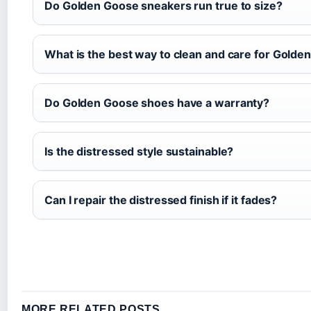
Do Golden Goose sneakers run true to size?
What is the best way to clean and care for Gold
Do Golden Goose shoes have a warranty?
Is the distressed style sustainable?
Can I repair the distressed finish if it fades?
MORE RELATED POSTS