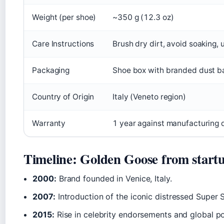
Weight (per shoe)
~350 g (12.3 oz)
Care Instructions
Brush dry dirt, avoid soaking, 
Packaging
Shoe box with branded dust b
Country of Origin
Italy (Veneto region)
Warranty
1 year against manufacturing de
Timeline: Golden Goose from startu
2000:
Brand founded in Venice, Italy.
2007:
Introduction of the iconic distressed Super 
2015:
Rise in celebrity endorsements and global po