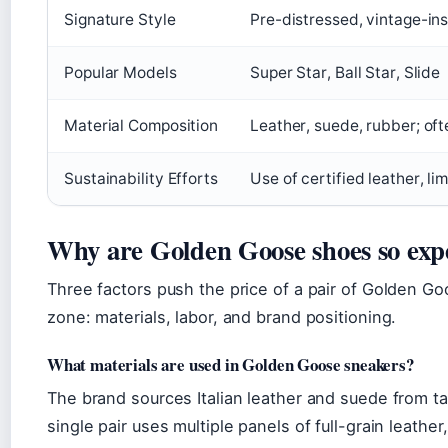
Signature Style
Pre-distressed, vintage-in
Popular Models
Super Star, Ball Star, Slide
Material Composition
Leather, suede, rubber; of
Sustainability Efforts
Use of certified leather, l
Why are Golden Goose shoes so exp
Three factors push the price of a pair of Golden G
zone: materials, labor, and brand positioning.
What materials are used in Golden Goose sneakers?
The brand sources Italian leather and suede from ta
single pair uses multiple panels of full-grain leathe