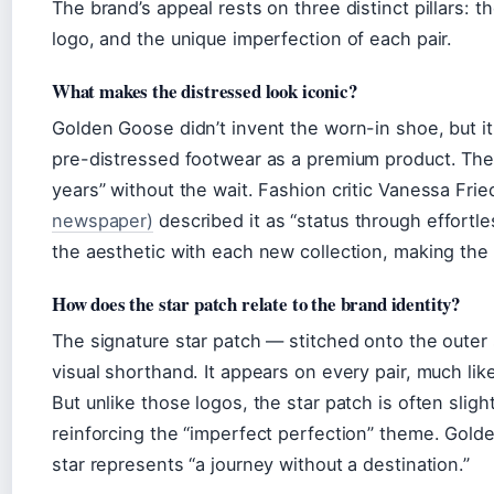
The brand’s appeal rests on three distinct pillars: t
logo, and the unique imperfection of each pair.
What makes the distressed look iconic?
Golden Goose didn’t invent the worn-in shoe, but it 
pre-distressed footwear as a premium product. The 
years” without the wait. Fashion critic Vanessa Fr
newspaper)
described it as “status through effortl
the aesthetic with each new collection, making the 
How does the star patch relate to the brand identity?
The signature star patch — stitched onto the outer
visual shorthand. It appears on every pair, much li
But unlike those logos, the star patch is often sligh
reinforcing the “imperfect perfection” theme. Gold
star represents “a journey without a destination.”