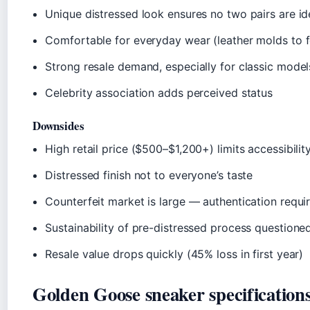
Unique distressed look ensures no two pairs are id
Comfortable for everyday wear (leather molds to f
Strong resale demand, especially for classic model
Celebrity association adds perceived status
Downsides
High retail price ($500–$1,200+) limits accessibilit
Distressed finish not to everyone’s taste
Counterfeit market is large — authentication requi
Sustainability of pre-distressed process questione
Resale value drops quickly (45% loss in first year)
Golden Goose sneaker specification