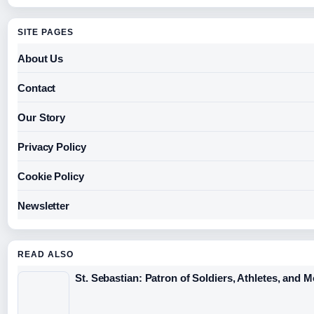
SITE PAGES
About Us
Contact
Our Story
Privacy Policy
Cookie Policy
Newsletter
READ ALSO
St. Sebastian: Patron of Soldiers, Athletes, and 