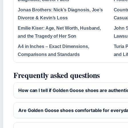
Jonas Brothers: Nick’s Diagnosis, Joe’s
Countr
Divorce & Kevin’s Loss
Casual
Emilie Kiser: Age, Net Worth, Husband,
John S
and the Tragedy of Her Son
Lawsui
A4 in Inches – Exact Dimensions,
Turia 
Comparisons and Standards
and Li
Frequently asked questions
How can I tell if Golden Goose shoes are authenti
Are Golden Goose shoes comfortable for everyd