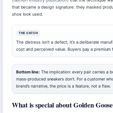
(fashion industry publication)
that the technique was
that became a design signature: they masked produ
shoe look used.
THE CATCH
The distress isn’t a defect; it’s a deliberate manu
cost and perceived value. Buyers pay a premium f
Bottom line:
The implication: every pair carries a 
mass-produced sneakers don’t. For a customer w
brand’s narrative, the price is a feature, not a flaw.
What is special about Golden Goose