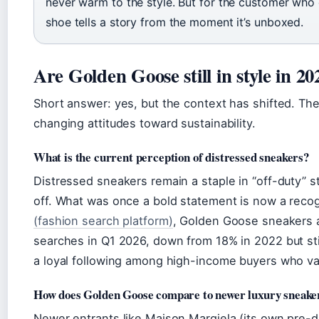
never warm to the style. But for the customer who
shoe tells a story from the moment it’s unboxed.
Are Golden Goose still in style in 20
Short answer: yes, but the context has shifted. T
changing attitudes toward sustainability.
What is the current perception of distressed sneakers?
Distressed sneakers remain a staple in “off-duty” s
off. What was once a bold statement is now a reco
(fashion search platform)
, Golden Goose sneakers a
searches in Q1 2026, down from 18% in 2022 but stil
a loyal following among high-income buyers who val
How does Golden Goose compare to newer luxury sneake
Newer entrants like Maison Margiela (its own pre-d