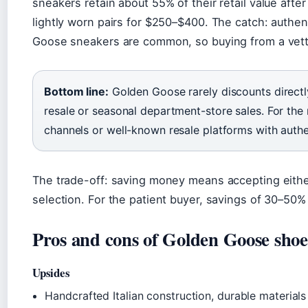
sneakers retain about 55% of their retail value afte
lightly worn pairs for $250–$400. The catch: authen
Goose sneakers are common, so buying from a vetted 
Bottom line:
Golden Goose rarely discounts directly
resale or seasonal department-store sales. For the r
channels or well-known resale platforms with authe
The trade-off: saving money means accepting either
selection. For the patient buyer, savings of 30–50%
Pros and cons of Golden Goose shoe
Upsides
Handcrafted Italian construction, durable materials