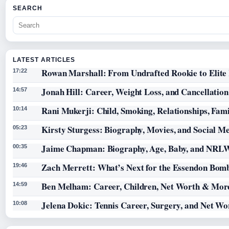
SEARCH
LATEST ARTICLES
Rowan Marshall: From Undrafted Rookie to Elit
17:22
Jonah Hill: Career, Weight Loss, and Cancellation
14:57
Rani Mukerji: Child, Smoking, Relationships, Fam
10:14
Kirsty Sturgess: Biography, Movies, and Social M
05:23
Jaime Chapman: Biography, Age, Baby, and NRL
00:35
Zach Merrett: What’s Next for the Essendon Bomb
19:46
Ben Melham: Career, Children, Net Worth & Mor
14:59
Jelena Dokic: Tennis Career, Surgery, and Net Wo
10:08