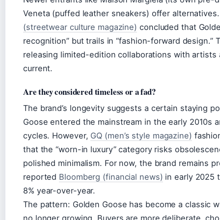
Veneta (puffed leather sneakers) offer alternative
(streetwear culture magazine)
concluded that Golden
recognition” but trails in “fashion-forward design.
releasing limited-edition collaborations with artist
current.
Are they considered timeless or a fad?
The brand’s longevity suggests a certain staying 
Goose entered the mainstream in the early 2010s an
cycles. However,
GQ (men’s style magazine)
fashio
that the “worn-in luxury” category risks obsolescen
polished minimalism. For now, the brand remains p
reported
Bloomberg (financial news)
in early 2025
8% year-over-year.
The pattern: Golden Goose has become a classic wit
no longer growing. Buyers are more deliberate, choo