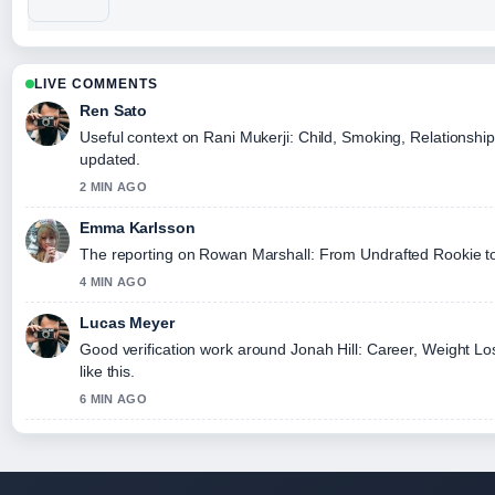
LIVE COMMENTS
Ren Sato
Useful context on Rani Mukerji: Child, Smoking, Relationship
updated.
2 MIN AGO
Emma Karlsson
The reporting on Rowan Marshall: From Undrafted Rookie to El
4 MIN AGO
Lucas Meyer
Good verification work around Jonah Hill: Career, Weight Los
like this.
6 MIN AGO