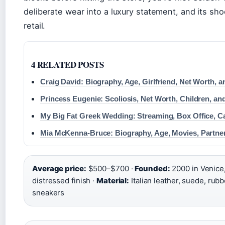
deliberate wear into a luxury statement, and its sh
retail.
4 RELATED POSTS
Craig David: Biography, Age, Girlfriend, Net Worth, 
Princess Eugenie: Scoliosis, Net Worth, Children, an
My Big Fat Greek Wedding: Streaming, Box Office, C
Mia McKenna-Bruce: Biography, Age, Movies, Partne
Average price:
$500–$700 ·
Founded:
2000 in Venice, 
distressed finish ·
Material:
Italian leather, suede, rubb
sneakers