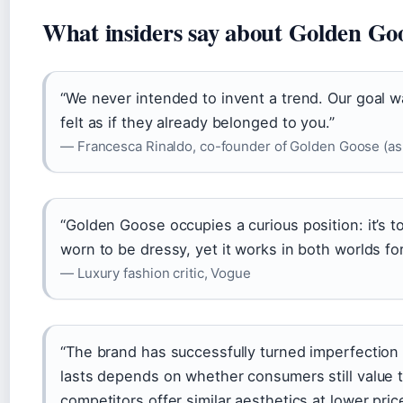
What insiders say about Golden Go
“We never intended to invent a trend. Our goal wa
felt as if they already belonged to you.”
— Francesca Rinaldo, co-founder of Golden Goose (as
“Golden Goose occupies a curious position: it’s t
worn to be dressy, yet it works in both worlds for
— Luxury fashion critic, Vogue
“The brand has successfully turned imperfection 
lasts depends on whether consumers still value 
competitors offer similar aesthetics at lower pric