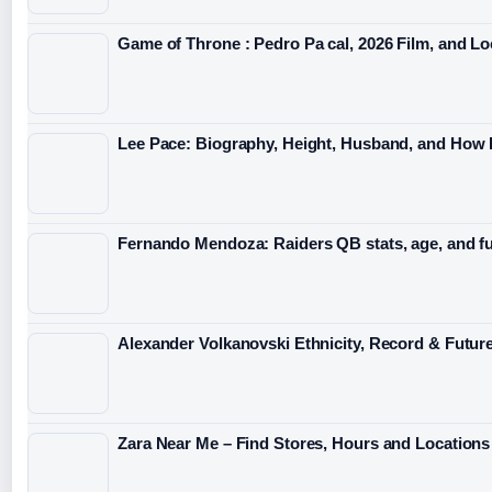
Game of Throne : Pedro Pa cal, 2026 Film, and Lo
Lee Pace: Biography, Height, Husband, and How
Fernando Mendoza: Raiders QB stats, age, and f
Alexander Volkanovski Ethnicity, Record & Futur
Zara Near Me – Find Stores, Hours and Locations