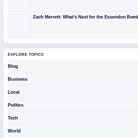
Zach Merrett: What’s Next for the Essendon Bomb
EXPLORE TOPICS
Blog
Business
Local
Politics
Tech
World