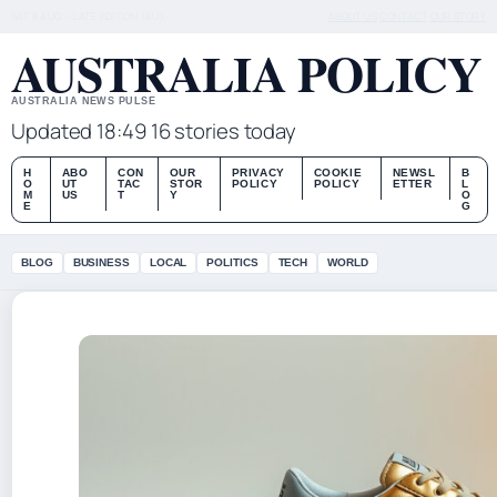
SAT 8 AUG – LATE EDITION (AU)
ABOUT US
CONTACT
OUR STORY
AUSTRALIA POLICY
AUSTRALIA NEWS PULSE
Updated 18:49
16 stories today
H
ABO
CON
OUR
PRIVACY
COOKIE
NEWSL
B
O
UT
TAC
STOR
POLICY
POLICY
ETTER
L
M
US
T
Y
O
E
G
BLOG
BUSINESS
LOCAL
POLITICS
TECH
WORLD