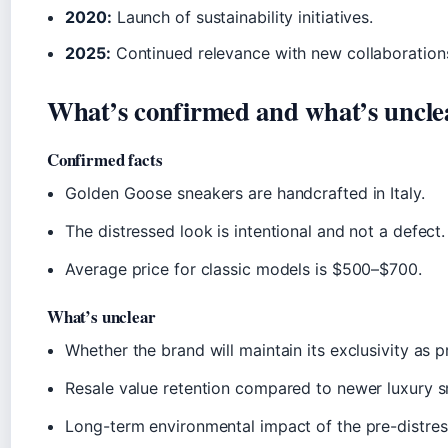
2020:
Launch of sustainability initiatives.
2025:
Continued relevance with new collaborations
What’s confirmed and what’s uncle
Confirmed facts
Golden Goose sneakers are handcrafted in Italy.
The distressed look is intentional and not a defect.
Average price for classic models is $500–$700.
What’s unclear
Whether the brand will maintain its exclusivity as p
Resale value retention compared to newer luxury s
Long-term environmental impact of the pre-distres