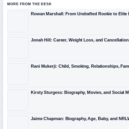
MORE FROM THE DESK
Rowan Marshall: From Undrafted Rookie to Elit
Jonah Hill: Career, Weight Loss, and Cancellation
Rani Mukerji: Child, Smoking, Relationships, Fam
Kirsty Sturgess: Biography, Movies, and Social 
Jaime Chapman: Biography, Age, Baby, and NRL