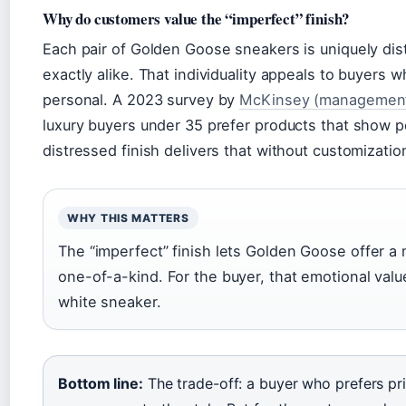
Why do customers value the “imperfect” finish?
Each pair of Golden Goose sneakers is uniquely di
exactly alike. That individuality appeals to buyers 
personal. A 2023 survey by
McKinsey (management 
luxury buyers under 35 prefer products that show p
distressed finish delivers that without customizatio
WHY THIS MATTERS
The “imperfect” finish lets Golden Goose offer a
one-of-a-kind. For the buyer, that emotional valu
white sneaker.
Bottom line:
The trade-off: a buyer who prefers pr