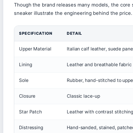
Though the brand releases many models, the core s
sneaker illustrate the engineering behind the price.
SPECIFICATION
DETAIL
Upper Material
Italian calf leather, suede pane
Lining
Leather and breathable fabric
Sole
Rubber, hand-stitched to uppe
Closure
Classic lace-up
Star Patch
Leather with contrast stitchin
Distressing
Hand-sanded, stained, patche