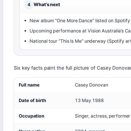
What’s next
4
New album “One More Dance” listed on Spotify 
Upcoming performance at Vision Australia’s Car
National tour “This Is Me” underway (Spotify ar
Six key facts paint the full picture of Casey Donovan
Full name
Casey Donovan
Date of birth
13 May 1988
Occupation
Singer, actress, performer