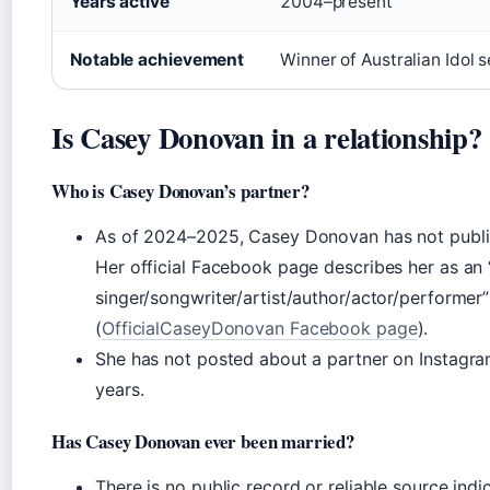
Years active
2004–present
Notable achievement
Winner of Australian Idol 
Is Casey Donovan in a relationship?
Who is Casey Donovan’s partner?
As of 2024–2025, Casey Donovan has not public
Her official Facebook page describes her as an
singer/songwriter/artist/author/actor/performer”
(
OfficialCaseyDonovan Facebook page
).
She has not posted about a partner on Instagram
years.
Has Casey Donovan ever been married?
There is no public record or reliable source in