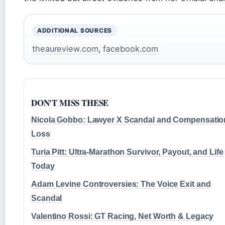
ADDITIONAL SOURCES
theaureview.com
,
facebook.com
DON'T MISS THESE
Nicola Gobbo: Lawyer X Scandal and Compensatio
Loss
Turia Pitt: Ultra-Marathon Survivor, Payout, and Life
Today
Adam Levine Controversies: The Voice Exit and
Scandal
Valentino Rossi: GT Racing, Net Worth & Legacy