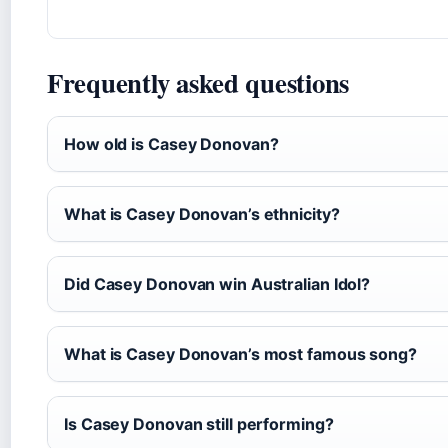
Frequently asked questions
How old is Casey Donovan?
What is Casey Donovan’s ethnicity?
Did Casey Donovan win Australian Idol?
What is Casey Donovan’s most famous song?
Is Casey Donovan still performing?