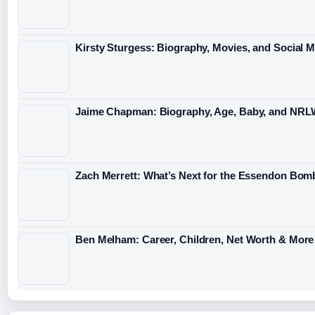
Kirsty Sturgess: Biography, Movies, and Social 
Jaime Chapman: Biography, Age, Baby, and NRL
Zach Merrett: What’s Next for the Essendon Bomb
Ben Melham: Career, Children, Net Worth & More