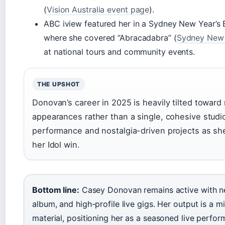
(
Vision Australia event page
).
ABC iview featured her in a Sydney New Year’s
where she covered “Abracadabra” (
Sydney New 
at national tours and community events.
THE UPSHOT
Donovan’s career in 2025 is heavily tilted toward 
appearances rather than a single, cohesive studi
performance and nostalgia-driven projects as sh
her Idol win.
Bottom line:
Casey Donovan remains active with n
album, and high-profile live gigs. Her output is a 
material, positioning her as a seasoned live perform