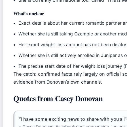
She is currently on a national tour called “This Is M
What’s unclear
Exact details about her current romantic partner ar
Whether she is still taking Ozempic or another med
Her exact weight loss amount has not been disclos
Whether she is still actively enrolled in Juniper as
The precise start date of her weight loss journey 
The catch: confirmed facts rely largely on official s
evidence from Donovan’s own channels.
Quotes from Casey Donovan
“I have some exciting news to share with you all”
– Casey Donovan, Facebook post announcing Juniper p