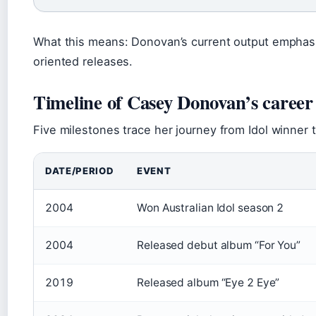
What this means: Donovan’s current output emphasi
oriented releases.
Timeline of Casey Donovan’s career
Five milestones trace her journey from Idol winner 
DATE/PERIOD
EVENT
2004
Won Australian Idol season 2
2004
Released debut album “For You”
2019
Released album “Eye 2 Eye”