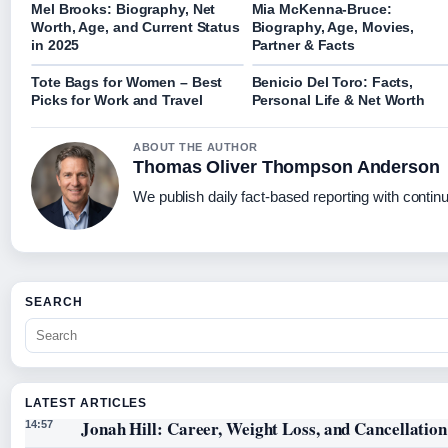
Mel Brooks: Biography, Net
Mia McKenna-Bruce:
Worth, Age, and Current Status
Biography, Age, Movies,
in 2025
Partner & Facts
Tote Bags for Women – Best
Benicio Del Toro: Facts,
Picks for Work and Travel
Personal Life & Net Worth
ABOUT THE AUTHOR
Thomas Oliver Thompson Anderson
We publish daily fact-based reporting with continu
SEARCH
LATEST ARTICLES
Jonah Hill: Career, Weight Loss, and Cancellation
14:57