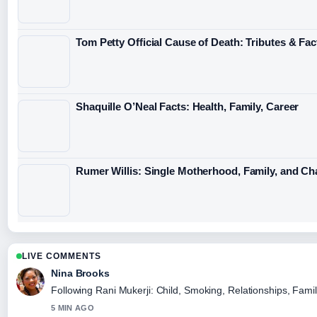
Tom Petty Official Cause of Death: Tributes & Fac
Shaquille O’Neal Facts: Health, Family, Career
Rumer Willis: Single Motherhood, Family, and C
LIVE COMMENTS
Nina Brooks
Following Rani Mukerji: Child, Smoking, Relationships, Famil
5 MIN AGO