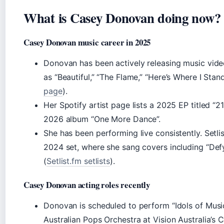
What is Casey Donovan doing now?
Casey Donovan music career in 2025
Donovan has been actively releasing music vide
as “Beautiful,” “The Flame,” “Here’s Where I Stand
page
).
Her Spotify artist page lists a 2025 EP titled 
2026 album “One More Dance”.
She has been performing live consistently. Setl
2024 set, where she sang covers including “Defy
(
Setlist.fm setlists
).
Casey Donovan acting roles recently
Donovan is scheduled to perform “Idols of Musi
Australian Pops Orchestra at Vision Australia’s 