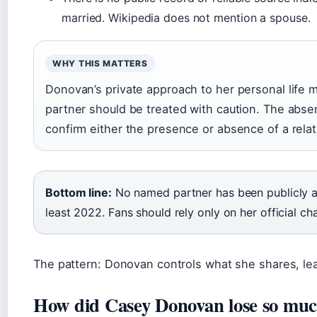
married. Wikipedia does not mention a spouse.
WHY THIS MATTERS
Donovan’s private approach to her personal life m
partner should be treated with caution. The abse
confirm either the presence or absence of a relat
Bottom line:
No named partner has been publicly a
least 2022. Fans should rely only on her official ch
The pattern: Donovan controls what she shares, lea
How did Casey Donovan lose so muc