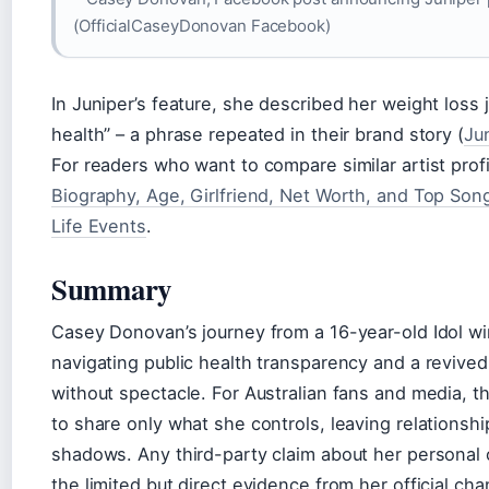
(OfficialCaseyDonovan Facebook)
In Juniper’s feature, she described her weight loss 
health” – a phrase repeated in their brand story (
Ju
For readers who want to compare similar artist prof
Biography, Age, Girlfriend, Net Worth, and Top Son
Life Events
.
Summary
Casey Donovan’s journey from a 16-year-old Idol wi
navigating public health transparency and a revived 
without spectacle. For Australian fans and media, t
to share only what she controls, leaving relationsh
shadows. Any third-party claim about her personal 
the limited but direct evidence from her official cha