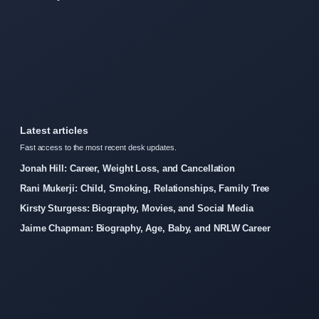
Latest articles
Fast access to the most recent desk updates.
Jonah Hill: Career, Weight Loss, and Cancellation
Rani Mukerji: Child, Smoking, Relationships, Family Tree
Kirsty Sturgess: Biography, Movies, and Social Media
Jaime Chapman: Biography, Age, Baby, and NRLW Career