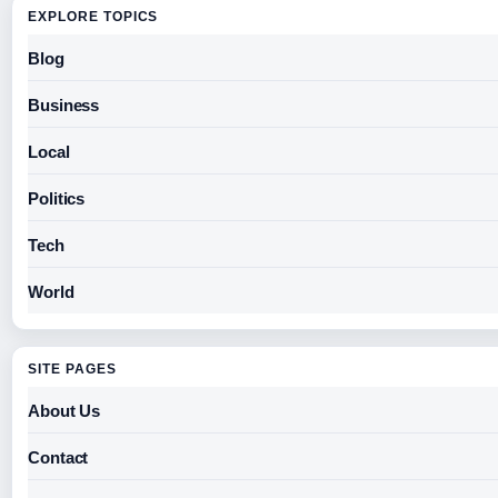
EXPLORE TOPICS
Blog
Business
Local
Politics
Tech
World
SITE PAGES
About Us
Contact