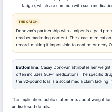
fatigue, which are common with such medicatio
THE CATCH
Donovan’s partnership with Juniper is a paid pr
read as marketing content. The exact medication 
record, making it impossible to confirm or deny O
Bottom line:
Casey Donovan attributes her weight 
often includes GLP-1 medications. The specific dr
the 32-pound loss is a social media claim lacking 
The implication: public statements about weight lo
undisclosed details.