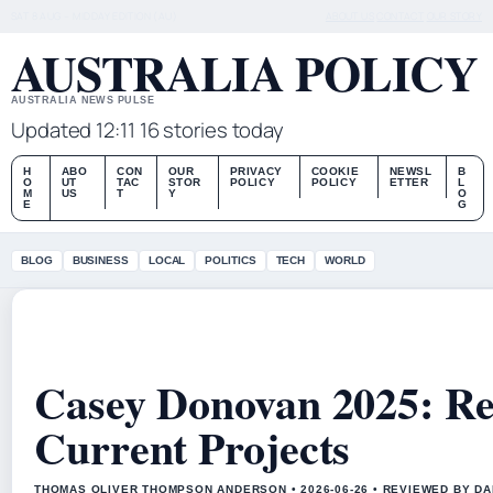
SAT 8 AUG – MIDDAY EDITION (AU)
ABOUT US
CONTACT
OUR STORY
AUSTRALIA POLICY
AUSTRALIA NEWS PULSE
Updated 12:11
16 stories today
H
ABO
CON
OUR
PRIVACY
COOKIE
NEWSL
B
O
UT
TAC
STOR
POLICY
POLICY
ETTER
L
M
US
T
Y
O
E
G
BLOG
BUSINESS
LOCAL
POLITICS
TECH
WORLD
Casey Donovan 2025: Rel
Current Projects
THOMAS OLIVER THOMPSON ANDERSON • 2026-06-26 • REVIEWED BY D