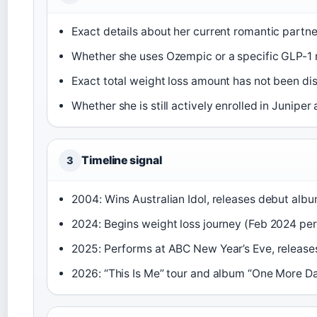
Exact details about her current romantic partne
Whether she uses Ozempic or a specific GLP-1 
Exact total weight loss amount has not been di
Whether she is still actively enrolled in Juniper
Timeline signal
3
2004: Wins Australian Idol, releases debut albu
2024: Begins weight loss journey (Feb 2024 per
2025: Performs at ABC New Year’s Eve, release
2026: “This Is Me” tour and album “One More D