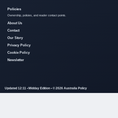
Policies
Ownership, policies, and reader contact points.
About Us
Contact
Our Story
Privacy Policy
Cookie Policy
Newsletter
Updated 12:11 • Midday Edition • © 2026 Australia Policy