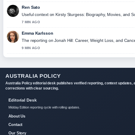
Ren Sato
Useful context on Kirsty Sturgess: Biography, Movies, and So
7 MIN AGO
Emma Karlsson
The reporting on Jonah Hill: Career, Weight Loss, and Cancell
9 MIN AGO
AUSTRALIA POLICY
Australia Policy editorial desk publishes verified reporting, context updates, 
corrections with clear sourcing.
Editorial Desk
Midday Edition reporting cycle with rolling updates.
About Us
Contact
Our Story