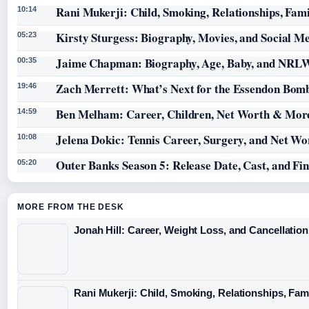
Rani Mukerji: Child, Smoking, Relationships, Fam
10:14
Kirsty Sturgess: Biography, Movies, and Social M
05:23
Jaime Chapman: Biography, Age, Baby, and NRL
00:35
Zach Merrett: What’s Next for the Essendon Bomb
19:46
Ben Melham: Career, Children, Net Worth & Mor
14:59
Jelena Dokic: Tennis Career, Surgery, and Net Wo
10:08
Outer Banks Season 5: Release Date, Cast, and Fi
05:20
MORE FROM THE DESK
Jonah Hill: Career, Weight Loss, and Cancellation
Rani Mukerji: Child, Smoking, Relationships, Fam