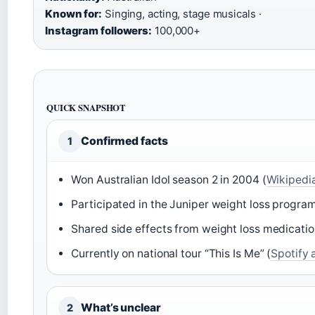
Known for:
Singing, acting, stage musicals ·
Instagram followers:
100,000+
QUICK SNAPSHOT
Confirmed facts
1
Won Australian Idol season 2 in 2004 (
Wikipedi
Participated in the Juniper weight loss progra
Shared side effects from weight loss medicatio
Currently on national tour “This Is Me” (
Spotify 
What’s unclear
2