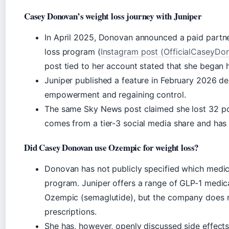
Casey Donovan’s weight loss journey with Juniper
In April 2025, Donovan announced a paid partner
loss program (
Instagram post (OfficialCaseyDo
post tied to her account stated that she began 
Juniper published a feature in February 2026 de
empowerment and regaining control.
The same Sky News post claimed she lost 32 po
comes from a tier-3 social media share and has 
Did Casey Donovan use Ozempic for weight loss?
Donovan has not publicly specified which medic
program. Juniper offers a range of GLP-1 medica
Ozempic (semaglutide), but the company does no
prescriptions.
She has, however, openly discussed side effect