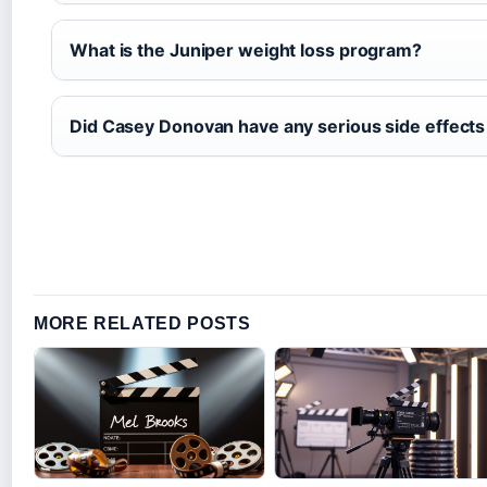
What is the Juniper weight loss program?
Did Casey Donovan have any serious side effects
MORE RELATED POSTS