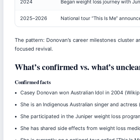
2024
Began weight loss journey with Jun
2025–2026
National tour “This Is Me” announ
The pattern: Donovan’s career milestones cluster ar
focused revival.
What’s confirmed vs. what’s unclea
Confirmed facts
Casey Donovan won Australian Idol in 2004 (Wikip
She is an Indigenous Australian singer and actress
She participated in the Juniper weight loss progra
She has shared side effects from weight loss medi