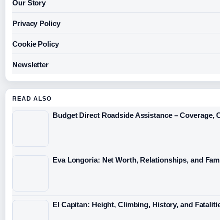
Our Story
Privacy Policy
Cookie Policy
Newsletter
READ ALSO
Budget Direct Roadside Assistance – Coverage, 
Eva Longoria: Net Worth, Relationships, and Fami
El Capitan: Height, Climbing, History, and Fataliti