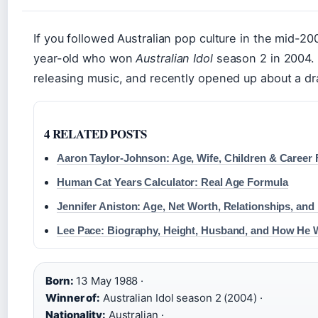
If you followed Australian pop culture in the mid
year-old who won
Australian Idol
season 2 in 2004. N
releasing music, and recently opened up about a dr
4 RELATED POSTS
Aaron Taylor-Johnson: Age, Wife, Children & Career 
Human Cat Years Calculator: Real Age Formula
Jennifer Aniston: Age, Net Worth, Relationships, and
Lee Pace: Biography, Height, Husband, and How He
Born:
13 May 1988 ·
Winner of:
Australian Idol season 2 (2004) ·
Nationality:
Australian ·