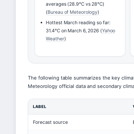
averages (28.9°C vs 28°C)
(
Bureau of Meteorology
)
Hottest March reading so far:
31.4°C on March 6, 2026 (
Yahoo
Weather
)
The following table summarizes the key clim
Meteorology official data and secondary clim
LABEL
Forecast source