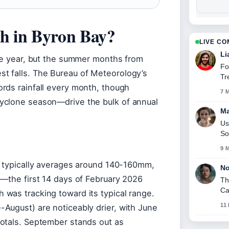
th in Byron Bay?
LIVE C
Li
ire year, but the summer months from
Fo
t falls. The Bureau of Meteorology’s
Tr
rds rainfall every month, though
7 
yclone season—drive the bulk of annual
Ma
Us
So
9 
y typically averages around 140-160mm,
No
s—the first 14 days of February 2026
Th
Ca
was tracking toward its typical range.
11
August) are noticeably drier, with June
otals. September stands out as