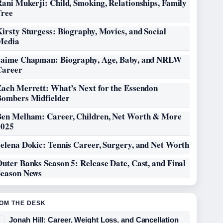
ani Mukerji: Child, Smoking, Relationships, Family
Tree
irsty Sturgess: Biography, Movies, and Social
Media
Jaime Chapman: Biography, Age, Baby, and NRLW
Career
Zach Merrett: What’s Next for the Essendon
Bombers Midfielder
Ben Melham: Career, Children, Net Worth & More
2025
elena Dokic: Tennis Career, Surgery, and Net Worth
uter Banks Season 5: Release Date, Cast, and Final
Season News
OM THE DESK
Jonah Hill: Career, Weight Loss, and Cancellation