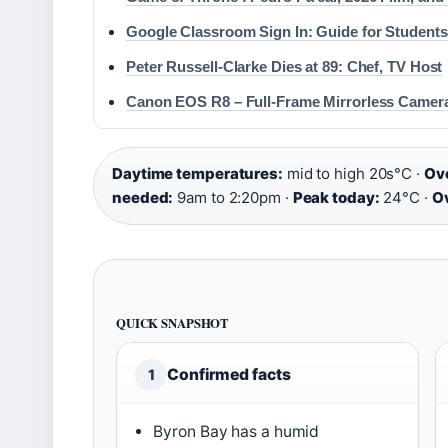
Google Classroom Sign In: Guide for Students
Peter Russell-Clarke Dies at 89: Chef, TV Host
Canon EOS R8 – Full-Frame Mirrorless Camer
Daytime temperatures:
mid to high 20s°C ·
Ove
needed:
9am to 2:20pm ·
Peak today:
24°C ·
Ov
QUICK SNAPSHOT
Confirmed facts
1
Byron Bay has a humid