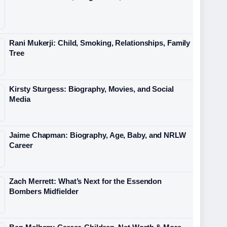
Rani Mukerji: Child, Smoking, Relationships, Family
Tree
Kirsty Sturgess: Biography, Movies, and Social
Media
Jaime Chapman: Biography, Age, Baby, and NRLW
Career
Zach Merrett: What’s Next for the Essendon
Bombers Midfielder