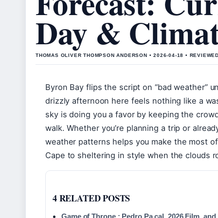
Forecast: Cur
Day & Climat
THOMAS OLIVER THOMPSON ANDERSON • 2026-04-18 • REVIEWE
Byron Bay flips the script on “bad weather” un
drizzly afternoon here feels nothing like a w
sky is doing you a favor by keeping the crow
walk. Whether you’re planning a trip or alread
weather patterns helps you make the most of
Cape to sheltering in style when the clouds rol
4 RELATED POSTS
Game of Throne : Pedro Pa cal, 2026 Film, and