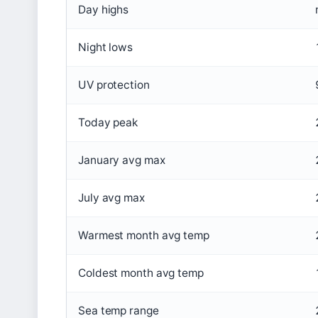
Day highs
Night lows
UV protection
Today peak
January avg max
July avg max
Warmest month avg temp
Coldest month avg temp
Sea temp range