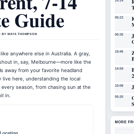
rent, 7-14
R
10:14
e Guide
K
05:23
D BY MAYA THOMPSON
00:35
19:46
like anywhere else in Australia. A gray,
ashout in, say, Melbourne—more like the
14:59
ds away from your favorite headland
y live here, understanding the local
J
10:08
 every season, from chasing sun at the
l in.
O
05:20
MORE FR
 Location