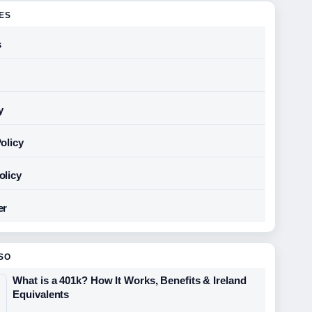
GES
s
y
olicy
olicy
er
SO
What is a 401k? How It Works, Benefits & Ireland
Equivalents