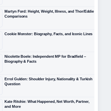
Martyn Ford: Height, Weight, Illness, and Thor/Eddie
Comparisons
Cookie Monster: Biography, Facts, and Iconic Lines
Nicolette Boele: Independent MP for Bradfield –
Biography & Facts
Errol Gulden: Shoulder Injury, Nationality & Turkish
Question
Kate Ritchie: What Happened, Net Worth, Partner,
and More