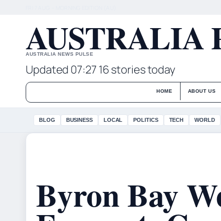
FRI 7 AUG – MORNING EDITION (AU)
AUSTRALIA 
AUSTRALIA NEWS PULSE
Updated 07:27
16 stories today
HOME
ABOUT US
BLOG
BUSINESS
LOCAL
POLITICS
TECH
WORLD
Byron Bay W