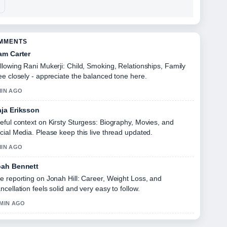
OMMENTS
am Carter
llowing Rani Mukerji: Child, Smoking, Relationships, Family
ee closely - appreciate the balanced tone here.
MIN AGO
ja Eriksson
eful context on Kirsty Sturgess: Biography, Movies, and
cial Media. Please keep this live thread updated.
MIN AGO
ah Bennett
e reporting on Jonah Hill: Career, Weight Loss, and
ncellation feels solid and very easy to follow.
 MIN AGO