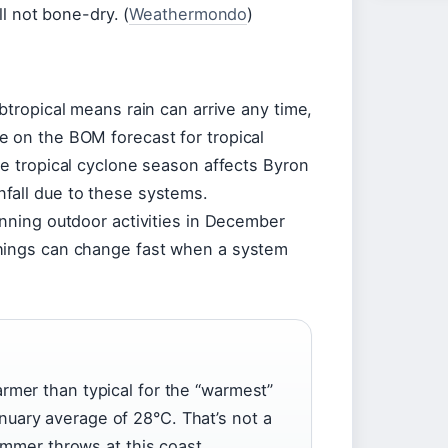
ll not bone-dry. (
Weathermondo
)
btropical means rain can arrive any time,
e on the BOM forecast for tropical
he tropical cyclone season affects Byron
fall due to these systems.
lanning outdoor activities in December
things can change fast when a system
rmer than typical for the “warmest”
uary average of 28°C. That’s not a
summer throws at this coast.