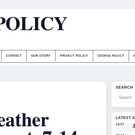
POLICY
CONTACT
OUR STORY
PRIVACY POLICY
COOKIE POLICY
SEARCH
eather
LATEST 
J
14:57