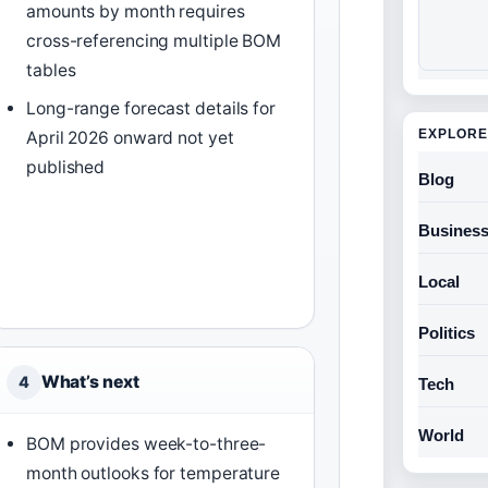
amounts by month requires
cross-referencing multiple BOM
tables
Long-range forecast details for
EXPLORE
April 2026 onward not yet
published
Blog
Busines
Local
Politics
What’s next
4
Tech
World
BOM provides week-to-three-
month outlooks for temperature