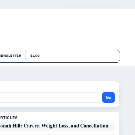
ABOUT US
CONTACT
OUR STORY
NEWSLETTER
BLOG
Go
ARTICLES
onah Hill: Career, Weight Loss, and Cancellation