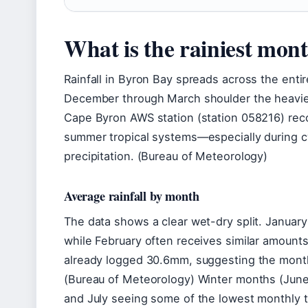
What is the rainiest mon
Rainfall in Byron Bay spreads across the ent
December through March shoulder the heavies
Cape Byron AWS station (station 058216) reco
summer tropical systems—especially during c
precipitation. (Bureau of Meteorology)
Average rainfall by month
The data shows a clear wet-dry split. Januar
while February often receives similar amount
already logged 30.6mm, suggesting the month 
(Bureau of Meteorology) Winter months (June-
and July seeing some of the lowest monthly t