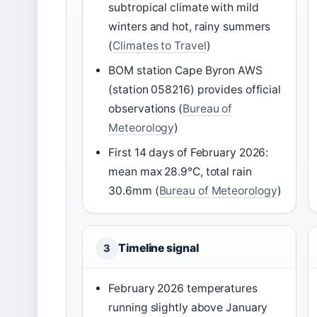
subtropical climate with mild
winters and hot, rainy summers
(
Climates to Travel
)
BOM station Cape Byron AWS
(station 058216) provides official
observations (
Bureau of
Meteorology
)
First 14 days of February 2026:
mean max 28.9°C, total rain
30.6mm (
Bureau of Meteorology
)
Timeline signal
3
February 2026 temperatures
running slightly above January