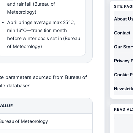
and rainfall (Bureau of
SITE PA
Meteorology)
About U
April brings average max 25°C,
min 16°C—transition month
Contact
before winter cools set in (Bureau
of Meteorology)
Our Stor
Privacy P
Cookie P
ate parameters sourced from Bureau of
ate databases.
Newslett
VALUE
READ AL
Bureau of Meteorology