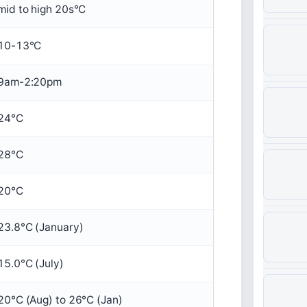
mid to high 20s°C
10-13°C
9am-2:20pm
24°C
28°C
20°C
23.8°C (January)
15.0°C (July)
20°C (Aug) to 26°C (Jan)