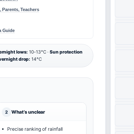
, Parents, Teachers
a Guide
rnight lows:
10-13°C ·
Sun protection
ernight drop:
14°C
What’s unclear
2
Precise ranking of rainfall