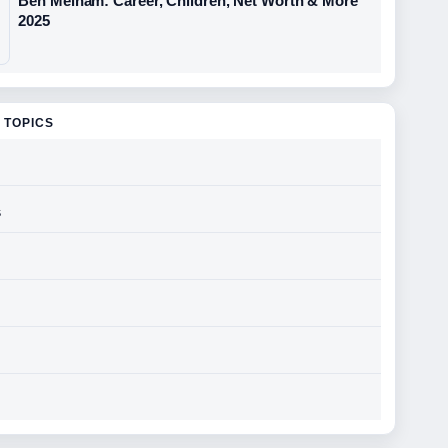
Ben Melham: Career, Children, Net Worth & More
2025
 TOPICS
s