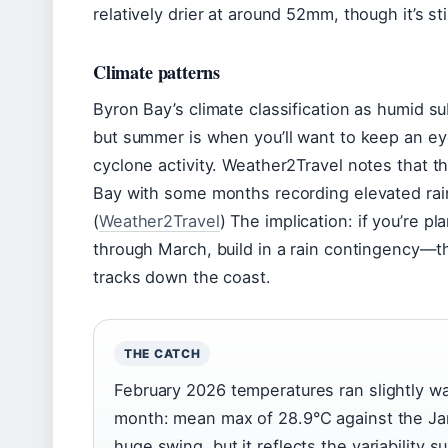
relatively drier at around 52mm, though it’s sti
Climate patterns
Byron Bay’s climate classification as humid su
but summer is when you’ll want to keep an ey
cyclone activity. Weather2Travel notes that t
Bay with some months recording elevated rain
(
Weather2Travel
) The implication: if you’re p
through March, build in a rain contingency—
tracks down the coast.
THE CATCH
February 2026 temperatures ran slightly wa
month: mean max of 28.9°C against the Jan
huge swing, but it reflects the variability 