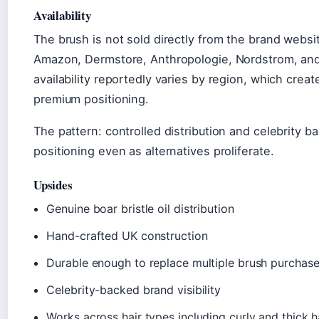
Availability
The brush is not sold directly from the brand websit
Amazon, Dermstore, Anthropologie, Nordstrom, and
availability reportedly varies by region, which creat
premium positioning.
The pattern: controlled distribution and celebrity 
positioning even as alternatives proliferate.
Upsides
Genuine boar bristle oil distribution
Hand-crafted UK construction
Durable enough to replace multiple brush purchas
Celebrity-backed brand visibility
Works across hair types including curly and thick h