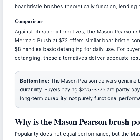
boar bristle brushes theoretically function, lending c
Comparisons
Against cheaper alternatives, the Mason Pearson s
Mermaid Brush at $72 offers similar boar bristle co
$8 handles basic detangling for daily use. For buye
detangling, these alternatives deliver adequate resul
Bottom line:
The Mason Pearson delivers genuine br
durability. Buyers paying $225-$375 are partly pay
long-term durability, not purely functional perform
Why is the Mason Pearson brush p
Popularity does not equal performance, but the Ma