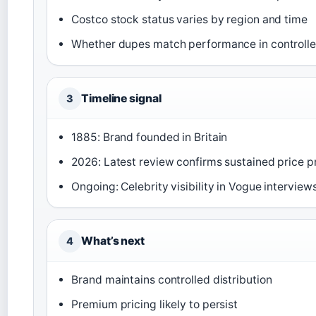
Costco stock status varies by region and time
Whether dupes match performance in controlle
Timeline signal
3
1885: Brand founded in Britain
2026: Latest review confirms sustained price 
Ongoing: Celebrity visibility in Vogue interview
What’s next
4
Brand maintains controlled distribution
Premium pricing likely to persist