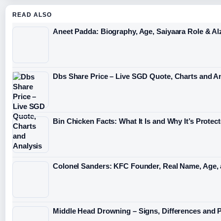
READ ALSO
Aneet Padda: Biography, Age, Saiyaara Role & A
Dbs Share Price – Live SGD Quote, Charts and A
Bin Chicken Facts: What It Is and Why It’s Protec
Colonel Sanders: KFC Founder, Real Name, Age,
Middle Head Drowning – Signs, Differences and 