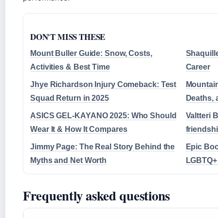
DON'T MISS THESE
Mount Buller Guide: Snow, Costs,
Shaquille
Activities & Best Time
Career
Jhye Richardson Injury Comeback: Test
Mountain
Squad Return in 2025
Deaths, 
ASICS GEL-KAYANO 2025: Who Should
Valtteri 
Wear It & How It Compares
friendsh
Jimmy Page: The Real Story Behind the
Epic Boo
Myths and Net Worth
LGBTQ+ 
Frequently asked questions