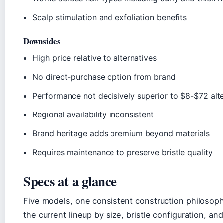
Scalp stimulation and exfoliation benefits
Downsides
High price relative to alternatives
No direct-purchase option from brand
Performance not decisively superior to $8-$72 alt
Regional availability inconsistent
Brand heritage adds premium beyond materials
Requires maintenance to preserve bristle quality
Specs at a glance
Five models, one consistent construction philosop
the current lineup by size, bristle configuration, an