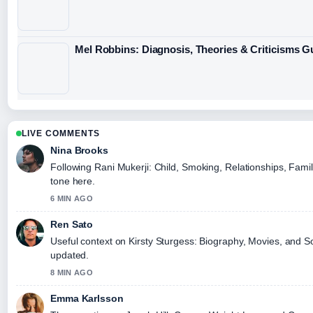
Mel Robbins: Diagnosis, Theories & Criticisms G
LIVE COMMENTS
Nina Brooks
Following Rani Mukerji: Child, Smoking, Relationships, Famil
tone here.
6 MIN AGO
Ren Sato
Useful context on Kirsty Sturgess: Biography, Movies, and So
updated.
8 MIN AGO
Emma Karlsson