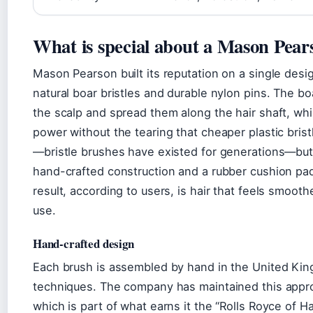
What is special about a Mason Pear
Mason Pearson built its reputation on a single desig
natural boar bristles and durable nylon pins. The boa
the scalp and spread them along the hair shaft, whi
power without the tearing that cheaper plastic brist
—bristle brushes have existed for generations—but 
hand-crafted construction and a rubber cushion pad 
result, according to users, is hair that feels smooth
use.
Hand-crafted design
Each brush is assembled by hand in the United King
techniques. The company has maintained this appro
which is part of what earns it the “Rolls Royce of 