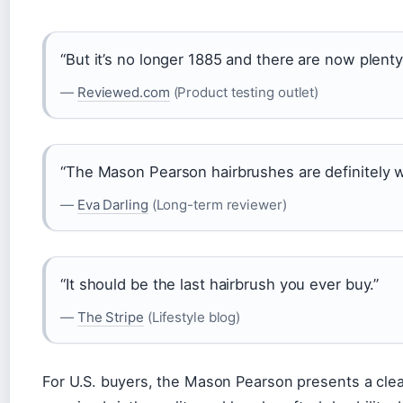
“But it’s no longer 1885 and there are now plenty
—
Reviewed.com
(Product testing outlet)
“The Mason Pearson hairbrushes are definitely wo
—
Eva Darling
(Long-term reviewer)
“It should be the last hairbrush you ever buy.”
—
The Stripe
(Lifestyle blog)
For U.S. buyers, the Mason Pearson presents a clear