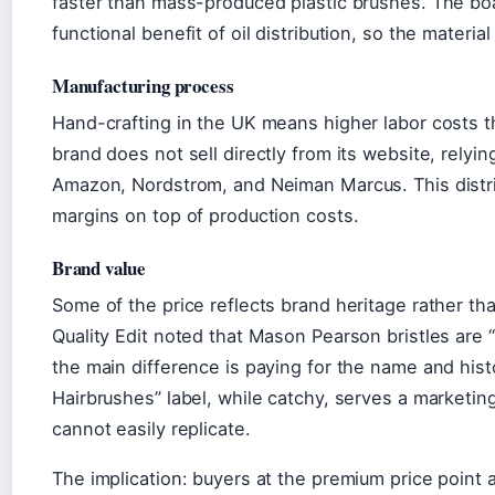
faster than mass-produced plastic brushes. The boar
functional benefit of oil distribution, so the material
Manufacturing process
Hand-crafting in the UK means higher labor costs 
brand does not sell directly from its website, relying
Amazon, Nordstrom, and Neiman Marcus. This distri
margins on top of production costs.
Brand value
Some of the price reflects brand heritage rather th
Quality Edit noted that Mason Pearson bristles are 
the main difference is paying for the name and hist
Hairbrushes” label, while catchy, serves a marketin
cannot easily replicate.
The implication: buyers at the premium price point a