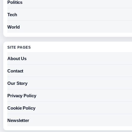
Politics
Tech
World
SITE PAGES
About Us
Contact
Our Story
Privacy Policy
Cookie Policy
Newsletter