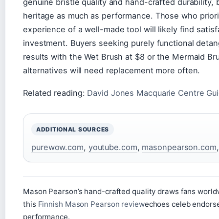
genuine bristle quality and hand-crafted durability,
heritage as much as performance. Those who priorit
experience of a well-made tool will likely find sati
investment. Buyers seeking purely functional deta
results with the Wet Brush at $8 or the Mermaid Br
alternatives will need replacement more often.
Related reading:
David Jones Macquarie Centre Gu
ADDITIONAL SOURCES
purewow.com
,
youtube.com
,
masonpearson.com
Mason Pearson’s hand-crafted quality draws fans worldw
this
Finnish Mason Pearson review
echoes celeb endorse
performance.