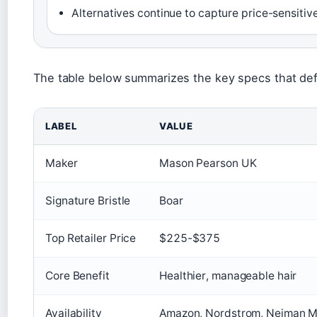
Alternatives continue to capture price-sensitiv
The table below summarizes the key specs that def
LABEL
VALUE
Maker
Mason Pearson UK
Signature Bristle
Boar
Top Retailer Price
$225-$375
Core Benefit
Healthier, manageable hair
Availability
Amazon, Nordstrom, Neiman Ma