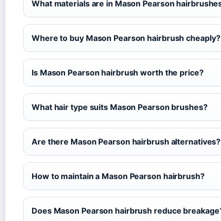
What materials are in Mason Pearson hairbrushe
Where to buy Mason Pearson hairbrush cheaply?
Is Mason Pearson hairbrush worth the price?
What hair type suits Mason Pearson brushes?
Are there Mason Pearson hairbrush alternatives?
How to maintain a Mason Pearson hairbrush?
Does Mason Pearson hairbrush reduce breakage