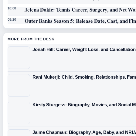
Jelena Dokic: Tennis Career, Surgery, and Net Wo
10:08
Outer Banks Season 5: Release Date, Cast, and Fi
05:20
MORE FROM THE DESK
Jonah Hill: Career, Weight Loss, and Cancellation
Rani Mukerji: Child, Smoking, Relationships, Fam
Kirsty Sturgess: Biography, Movies, and Social 
Jaime Chapman: Biography, Age, Baby, and NRL