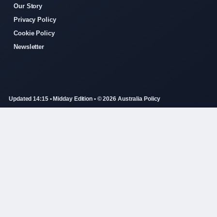
Our Story
Privacy Policy
Cookie Policy
Newsletter
Updated 14:15 • Midday Edition • © 2026 Australia Policy