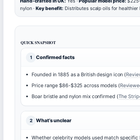
Hand-crafted in UK:
Yes ·
Popular model price:
$225-
nylon ·
Key benefit:
Distributes scalp oils for healthier 
QUICK SNAPSHOT
Confirmed facts
1
Founded in 1885 as a British design icon (
Revi
Price range $86-$325 across models (
Reviewe
Boar bristle and nylon mix confirmed (
The Strip
What’s unclear
2
Whether celebrity models used match specific