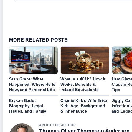
MORE RELATED POSTS
Stan Grant: What
What is a 401k? How It
Ham Glaze
Happened, Where He Is
Works, Benefits &
Classic R
Now, and Personal Life
Ireland Equivalents
Tips
Erykah Badu:
Charlie Kirk’s Wife Erika
Jiggly Cal
Biography, Legal
Kirk: Age, Background
Infection,
Issues, and Family
& Inheritance
and Lega
ABOUT THE AUTHOR
Thomas Oliver Thompson Anderson