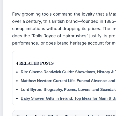
Few grooming tools command the loyalty that a Ma
over a century, this British brand—founded in 188
cheap imitations without dropping its prices. The in
does the “Rolls Royce of Hairbrushes” justify its p
performance, or does brand heritage account for mo
4 RELATED POSTS
Ritz Cinema Randwick Guide: Showtimes, History & 
Matthew Newton: Current Life, Funeral Absence, and
Lord Byron: Biography, Poems, Lovers, and Scandalo
Baby Shower Gifts in Ireland: Top Ideas for Mum & B