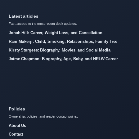
Latest articles
Fast access to the most recent desk updates.
Jonah Hill: Career, Weight Loss, and Cancellation
Rani Mukerji: Child, Smoking, Relationships, Family Tree
Kirsty Sturgess: Biography, Movies, and Social Media
Jaime Chapman: Biography, Age, Baby, and NRLW Career
Policies
Ownership, policies, and reader contact points.
About Us
Contact