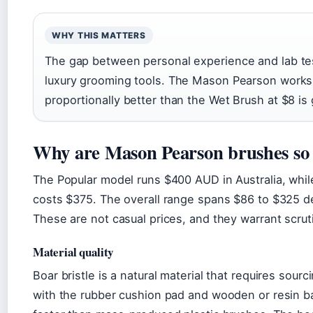
WHY THIS MATTERS
The gap between personal experience and lab tes
luxury grooming tools. The Mason Pearson works,
proportionally better than the Wet Brush at $8 is
Why are Mason Pearson brushes so 
The Popular model runs $400 AUD in Australia, whil
costs $375. The overall range spans $86 to $325 d
These are not casual prices, and they warrant scrut
Material quality
Boar bristle is a natural material that requires sou
with the rubber cushion pad and wooden or resin 