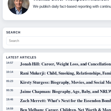
We publish daily fact-based reporting with continu
SEARCH
LATEST ARTICLES
Jonah Hill: Career, Weight Loss, and Cancellation
14:57
Rani Mukerji: Child, Smoking, Relationships, Fam
10:14
Kirsty Sturgess: Biography, Movies, and Social M
05:23
Jaime Chapman: Biography, Age, Baby, and NRL
00:35
Zach Merrett: What’s Next for the Essendon Bomb
19:46
Ben Melham: Career, Children, Net Worth & Mor
14:59