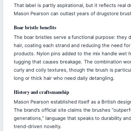
That label is partly aspirational, but it reflects real
Mason Pearson can outlast years of drugstore brus
Boar bristle benefits
The boar bristles serve a functional purpose: they d
hair, coating each strand and reducing the need for
products. Nylon pins added to the mix handle wet h
tugging that causes breakage. The combination work
curly and coily textures, though the brush is partic
long or thick hair who need daily detangling.
History and craftsmanship
Mason Pearson established itself as a British desig
The brand’s official site claims the brushes “outperf
generations,” language that speaks to durability and
trend-driven novelty.