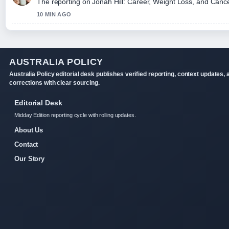
The reporting on Jonah Hill: Career, Weight Loss, and Cancell
10 MIN AGO
AUSTRALIA POLICY
Australia Policy editorial desk publishes verified reporting, context updates, 
corrections with clear sourcing.
Editorial Desk
Midday Edition reporting cycle with rolling updates.
About Us
Contact
Our Story