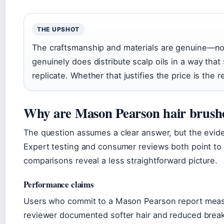
THE UPSHOT
The craftsmanship and materials are genuine—not
genuinely does distribute scalp oils in a way that
replicate. Whether that justifies the price is the r
Why are Mason Pearson hair brushe
The question assumes a clear answer, but the evid
Expert testing and consumer reviews both point to 
comparisons reveal a less straightforward picture.
Performance claims
Users who commit to a Mason Pearson report meas
reviewer documented softer hair and reduced break