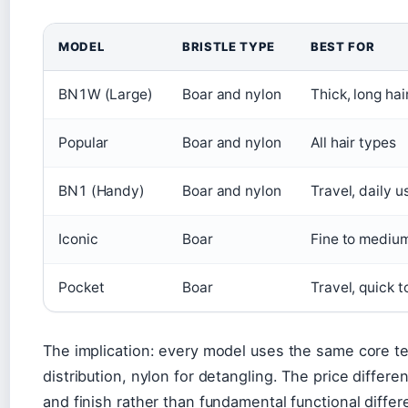
MODEL
BRISTLE TYPE
BEST FOR
BN1W (Large)
Boar and nylon
Thick, long hai
Popular
Boar and nylon
All hair types
BN1 (Handy)
Boar and nylon
Travel, daily u
Iconic
Boar
Fine to medium
Pocket
Boar
Travel, quick 
The implication: every model uses the same core te
distribution, nylon for detangling. The price differen
and finish rather than fundamental functional differ