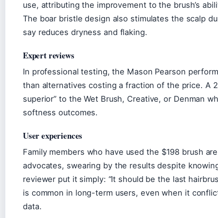
use, attributing the improvement to the brush’s abili
The boar bristle design also stimulates the scalp d
say reduces dryness and flaking.
Expert reviews
In professional testing, the Mason Pearson performe
than alternatives costing a fraction of the price. A 
superior” to the Wet Brush, Creative, or Denman w
softness outcomes.
User experiences
Family members who have used the $198 brush are
advocates, swearing by the results despite knowin
reviewer put it simply: “It should be the last hairbr
is common in long-term users, even when it conflic
data.