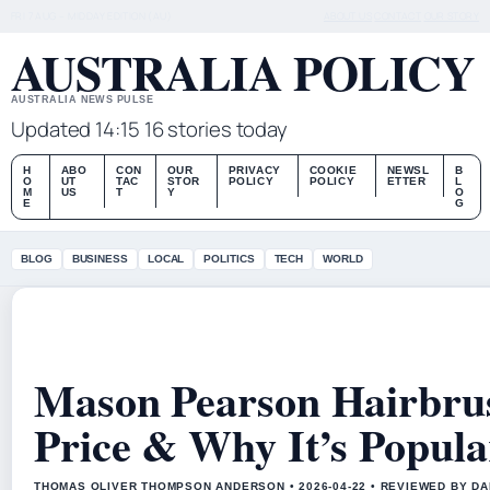
FRI 7 AUG – MIDDAY EDITION (AU)
ABOUT US
CONTACT
OUR STORY
AUSTRALIA POLICY
AUSTRALIA NEWS PULSE
Updated 14:15
16 stories today
H
ABO
CON
OUR
PRIVACY
COOKIE
NEWSL
B
O
UT
TAC
STOR
POLICY
POLICY
ETTER
L
M
US
T
Y
O
E
G
BLOG
BUSINESS
LOCAL
POLITICS
TECH
WORLD
Mason Pearson Hairbrus
Price & Why It’s Popula
THOMAS OLIVER THOMPSON ANDERSON • 2026-04-22 • REVIEWED BY D