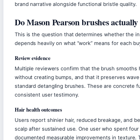
brand narrative alongside functional bristle quality.
Do Mason Pearson brushes actually
This is the question that determines whether the i
depends heavily on what “work” means for each bu
Review evidence
Multiple reviewers confirm that the brush smooths ha
without creating bumps, and that it preserves wave 
standard detangling brushes. These are concrete f
consistent user testimony.
Hair health outcomes
Users report shinier hair, reduced breakage, and bet
scalp after sustained use. One user who spent four
documented measurable improvements in texture. 