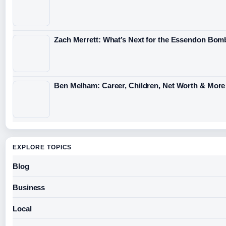
Zach Merrett: What’s Next for the Essendon Bomb
Ben Melham: Career, Children, Net Worth & More
EXPLORE TOPICS
Blog
Business
Local