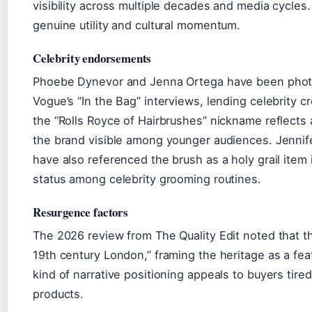
visibility across multiple decades and media cycles
genuine utility and cultural momentum.
Celebrity endorsements
Phoebe Dynevor and Jenna Ortega have been photo
Vogue’s “In the Bag” interviews, lending celebrity cr
the “Rolls Royce of Hairbrushes” nickname reflects 
the brand visible among younger audiences. Jennif
have also referenced the brush as a holy grail item 
status among celebrity grooming routines.
Resurgence factors
The 2026 review from The Quality Edit noted that th
19th century London,” framing the heritage as a feat
kind of narrative positioning appeals to buyers tir
products.