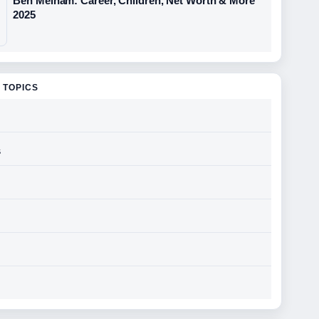
Ben Melham: Career, Children, Net Worth & More
2025
 TOPICS
s