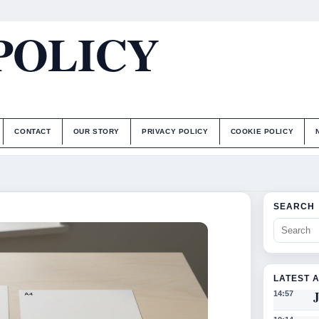
POLICY
CONTACT
OUR STORY
PRIVACY POLICY
COOKIE POLICY
SEARCH
LATEST 
J
14:57