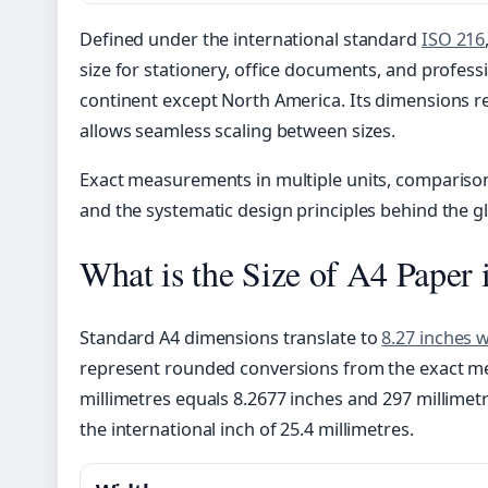
Defined under the international standard
ISO 216
size for stationery, office documents, and profes
continent except North America. Its dimensions re
allows seamless scaling between sizes.
Exact measurements in multiple units, comparison
and the systematic design principles behind the g
What is the Size of A4 Paper 
Standard A4 dimensions translate to
8.27 inches 
represent rounded conversions from the exact met
millimetres equals 8.2677 inches and 297 millimet
the international inch of 25.4 millimetres.