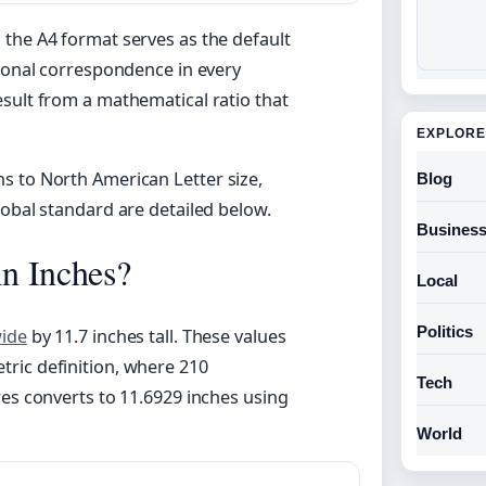
, the A4 format serves as the default
sional correspondence in every
sult from a mathematical ratio that
EXPLORE
s to North American Letter size,
Blog
lobal standard are detailed below.
Busines
in Inches?
Local
Politics
wide
by 11.7 inches tall. These values
ric definition, where 210
Tech
res converts to 11.6929 inches using
World