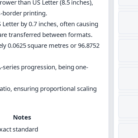
rrower than US Letter (8.5 inches),
s-border printing.
 Letter by 0.7 inches, often causing
re transferred between formats.
ly 0.0625 square metres or 96.8752
A-series progression, being one-
atio, ensuring proportional scaling
Notes
xact standard