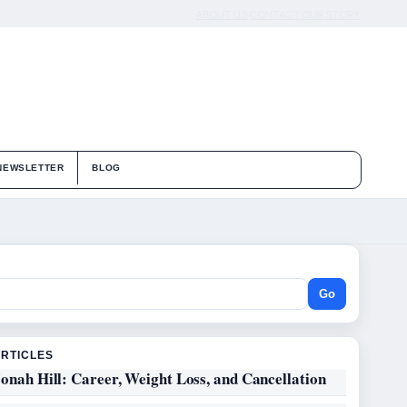
ABOUT US
CONTACT
OUR STORY
NEWSLETTER
BLOG
Go
ARTICLES
onah Hill: Career, Weight Loss, and Cancellation