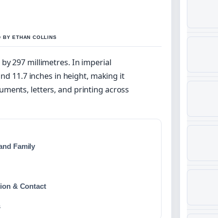
D BY ETHAN COLLINS
by 297 millimetres. In imperial
and 11.7 inches in height, making it
ments, letters, and printing across
and Family
tion & Contact
s