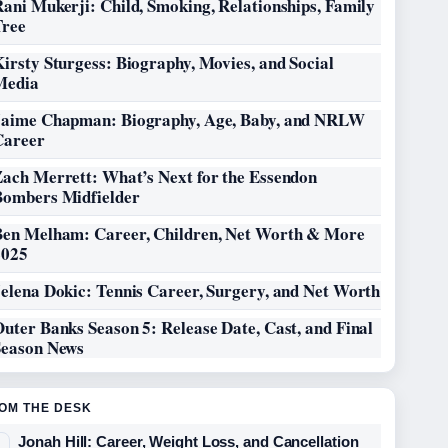
ani Mukerji: Child, Smoking, Relationships, Family
Tree
irsty Sturgess: Biography, Movies, and Social
Media
Jaime Chapman: Biography, Age, Baby, and NRLW
Career
Zach Merrett: What’s Next for the Essendon
Bombers Midfielder
Ben Melham: Career, Children, Net Worth & More
2025
elena Dokic: Tennis Career, Surgery, and Net Worth
uter Banks Season 5: Release Date, Cast, and Final
Season News
OM THE DESK
Jonah Hill: Career, Weight Loss, and Cancellation