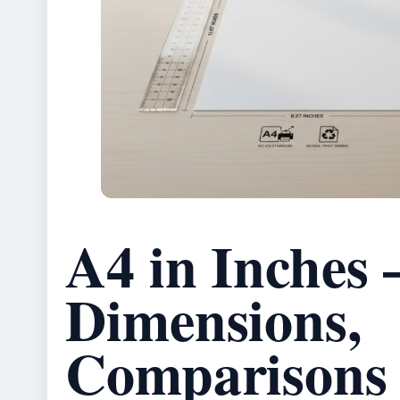
A4 in Inches 
Dimensions,
Comparisons