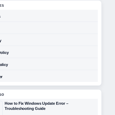
GES
s
y
olicy
olicy
er
SO
How to Fix Windows Update Error –
Troubleshooting Guide