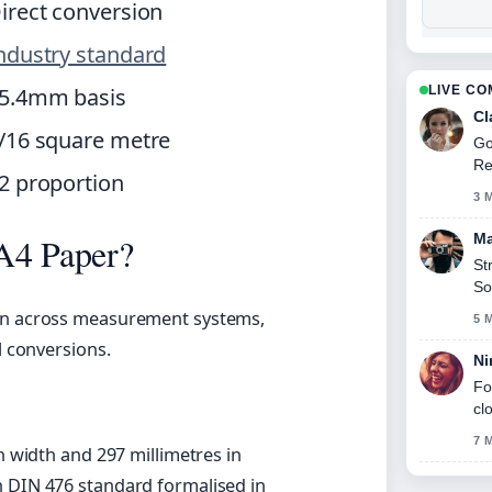
irect conversion
ndustry standard
5.4mm basis
LIVE C
Cl
/16 square metre
Go
Re
2 proportion
3 
Ma
A4 Paper?
St
So
ion across measurement systems,
5 
l conversions.
Ni
Fo
cl
7 
n width and 297 millimetres in
DIN 476 standard formalised in