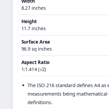
Width
8.27 inches
Height
11.7 inches
Surface Area
96.9 sq inches
Aspect Ratio
1:1.414 (√2)
The ISO 216 standard defines A4 as 
measurements being mathematical c
definitions.