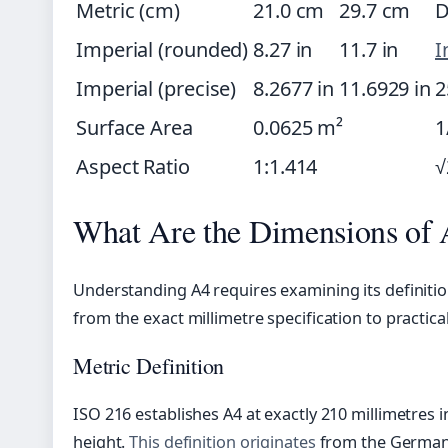
Metric (cm)
21.0 cm
29.7 cm
D
Imperial (rounded)
8.27 in
11.7 in
I
Imperial (precise)
8.2677 in
11.6929 in
2
Surface Area
0.0625 m²
1
Aspect Ratio
1:1.414
√
What Are the Dimensions of 
Understanding A4 requires examining its definit
from the exact millimetre specification to practica
Metric Definition
ISO 216 establishes A4 at exactly 210 millimetres i
height.
This definition originates
from the German 