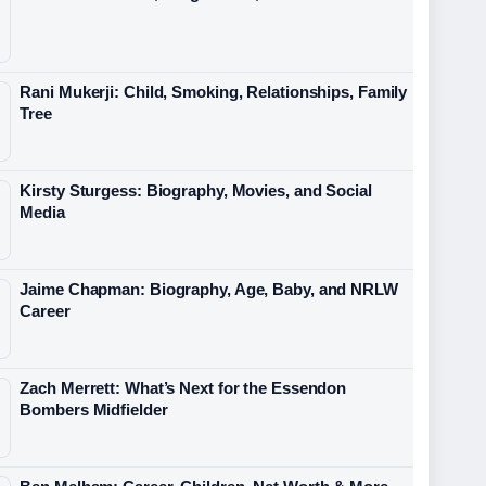
Rani Mukerji: Child, Smoking, Relationships, Family
Tree
Kirsty Sturgess: Biography, Movies, and Social
Media
Jaime Chapman: Biography, Age, Baby, and NRLW
Career
Zach Merrett: What’s Next for the Essendon
Bombers Midfielder