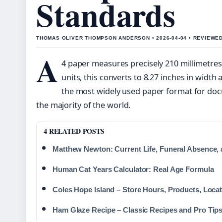
Standards
THOMAS OLIVER THOMPSON ANDERSON • 2026-04-04 • REVIEWE
A
4 paper measures precisely 210 millimetres 
units, this converts to 8.27 inches in width 
the most widely used paper format for docu
the majority of the world.
4 RELATED POSTS
Matthew Newton: Current Life, Funeral Absence, 
Human Cat Years Calculator: Real Age Formula
Coles Hope Island – Store Hours, Products, Loca
Ham Glaze Recipe – Classic Recipes and Pro Tip