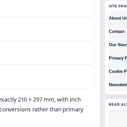
SITE PA
About U
Contact
Our Stor
Privacy P
Cookie P
Newslett
exactly 210 × 297 mm, with inch
READ AL
onversions rather than primary