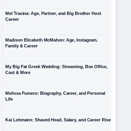
Mel Tracina: Age, Partner, and Big Brother Host
Career
Madison Elizabeth McMahon: Age, Instagram,
Family & Career
My Big Fat Greek Wedding: Streaming, Box Office,
Cast & More
Melissa Fumero: Biography, Career, and Personal
Life
Kai Lohmann: Shaved Head, Salary, and Career Rise