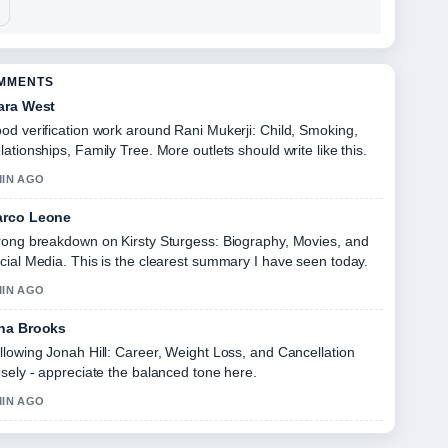
OMMENTS
ara West
od verification work around Rani Mukerji: Child, Smoking,
lationships, Family Tree. More outlets should write like this.
MIN AGO
rco Leone
rong breakdown on Kirsty Sturgess: Biography, Movies, and
cial Media. This is the clearest summary I have seen today.
MIN AGO
na Brooks
llowing Jonah Hill: Career, Weight Loss, and Cancellation
osely - appreciate the balanced tone here.
MIN AGO