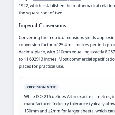
1922, which established the mathematical relatio
the square root of two.
Imperial Conversions
Converting the metric dimensions yields approxima
conversion factor of 25.4 millimetres per inch prod
decimal place, with 210mm equalling exactly 8.2
to 11.692913 inches. Most commercial specificati
places for practical use.
PRECISION NOTE
While ISO 216 defines A4 in exact millimetres, 
manufacturer. Industry tolerance typically al
150mm and ±2mm for larger sheets, which can a