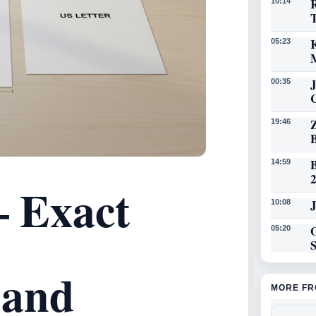
R
10:14
K
05:23
00:35
19:46
14:59
– Exact
J
10:08
O
05:20
 and
MORE FR