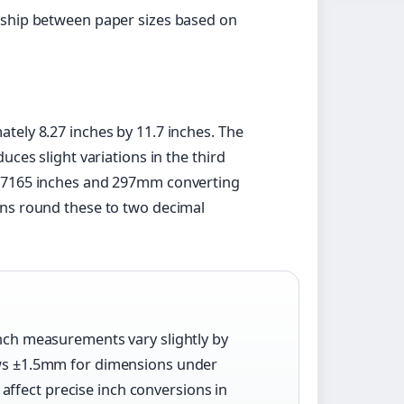
nship between paper sizes based on
tely 8.27 inches by 11.7 inches. The
uces slight variations in the third
677165 inches and 297mm converting
ons round these to two decimal
inch measurements vary slightly by
lows ±1.5mm for dimensions under
ffect precise inch conversions in