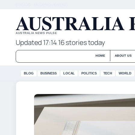
FRI 7 AUG – MIDDAY EDITION (AU)
AUSTRALIA 
AUSTRALIA NEWS PULSE
Updated 17:14
16 stories today
HOME
ABOUT US
BLOG
BUSINESS
LOCAL
POLITICS
TECH
WORLD