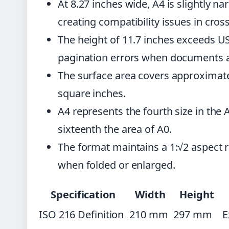
At 8.27 inches wide, A4 is slightly na
creating compatibility issues in cros
The height of 11.7 inches exceeds US
pagination errors when documents a
The surface area covers approximate
square inches.
A4 represents the fourth size in the 
sixteenth the area of A0.
The format maintains a 1:√2 aspect r
when folded or enlarged.
Specification
Width
Height
ISO 216 Definition
210 mm
297 mm
E