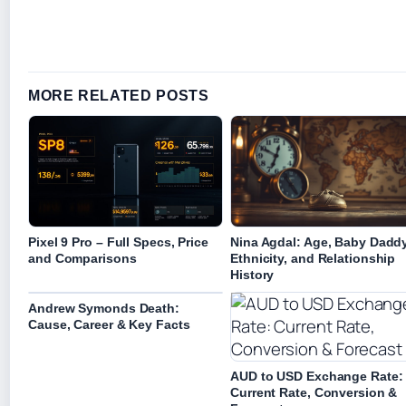
MORE RELATED POSTS
Pixel 9 Pro – Full Specs, Price
Nina Agdal: Age, Baby Daddy
and Comparisons
Ethnicity, and Relationship
History
Andrew Symonds Death:
Cause, Career & Key Facts
AUD to USD Exchange Rate:
Current Rate, Conversion &