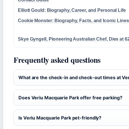
Elliott Gould: Biography, Career, and Personal Life
Cookie Monster: Biography, Facts, and Iconic Lines
Skye Gyngell, Pioneering Australian Chef, Dies at 6
Frequently asked questions
What are the check-in and check-out times at Ve
Does Veriu Macquarie Park offer free parking?
Is Veriu Macquarie Park pet-friendly?