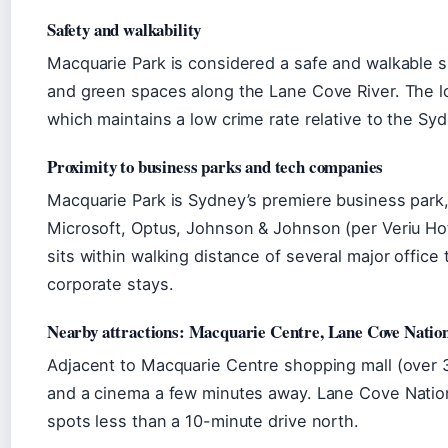
Safety and walkability
Macquarie Park is considered a safe and walkable su
and green spaces along the Lane Cove River. The l
which maintains a low crime rate relative to the Sy
Proximity to business parks and tech companies
Macquarie Park is Sydney’s premiere business park
Microsoft, Optus, Johnson & Johnson (per Veriu Hot
sits within walking distance of several major office 
corporate stays.
Nearby attractions: Macquarie Centre, Lane Cove Natio
Adjacent to Macquarie Centre shopping mall (over 30
and a cinema a few minutes away. Lane Cove Nationa
spots less than a 10-minute drive north.