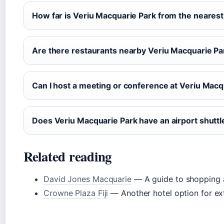
How far is Veriu Macquarie Park from the nearest
Are there restaurants nearby Veriu Macquarie Pa
Can I host a meeting or conference at Veriu Macq
Does Veriu Macquarie Park have an airport shuttl
Related reading
David Jones Macquarie
— A guide to shopping 
Crowne Plaza Fiji
— Another hotel option for ext