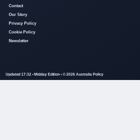
Contact
Our Story
Privacy Policy
Cookie Policy
Newsletter
Updated 17:32 • Midday Edition • © 2026 Australia Policy