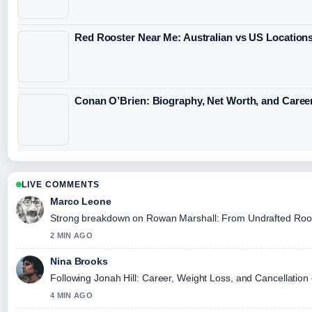
Red Rooster Near Me: Australian vs US Location
Conan O’Brien: Biography, Net Worth, and Caree
LIVE COMMENTS
Marco Leone
Strong breakdown on Rowan Marshall: From Undrafted Rookie 
2 MIN AGO
Nina Brooks
Following Jonah Hill: Career, Weight Loss, and Cancellation 
4 MIN AGO