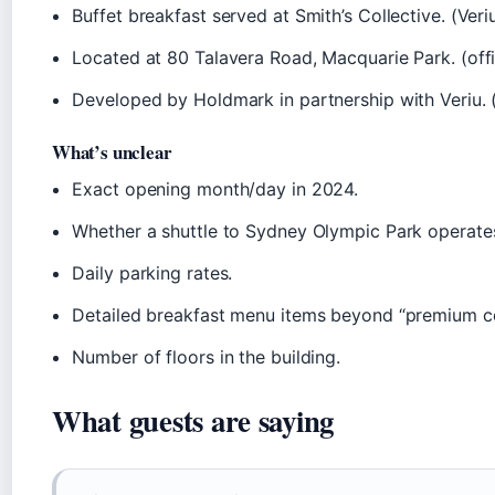
Buffet breakfast served at Smith’s Collective. (Veri
Located at 80 Talavera Road, Macquarie Park. (offi
Developed by Holdmark in partnership with Veriu. 
What’s unclear
Exact opening month/day in 2024.
Whether a shuttle to Sydney Olympic Park operate
Daily parking rates.
Detailed breakfast menu items beyond “premium co
Number of floors in the building.
What guests are saying