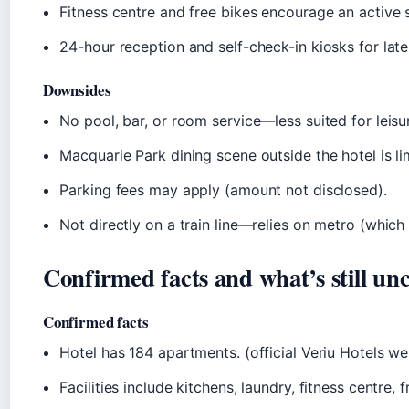
Fitness centre and free bikes encourage an active s
24-hour reception and self-check-in kiosks for late 
Downsides
No pool, bar, or room service—less suited for leisu
Macquarie Park dining scene outside the hotel is lim
Parking fees may apply (amount not disclosed).
Not directly on a train line—relies on metro (which 
Confirmed facts and what’s still unc
Confirmed facts
Hotel has 184 apartments. (official Veriu Hotels we
Facilities include kitchens, laundry, fitness centre, 