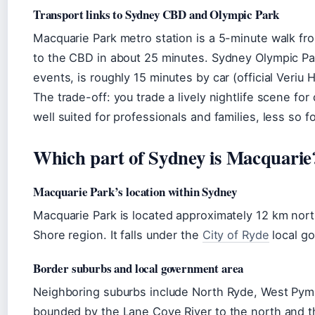
Transport links to Sydney CBD and Olympic Park
Macquarie Park metro station is a 5-minute walk f
to the CBD in about 25 minutes. Sydney Olympic Par
events, is roughly 15 minutes by car (official Veriu 
The trade-off: you trade a lively nightlife scene f
well suited for professionals and families, less so f
Which part of Sydney is Macquarie
Macquarie Park’s location within Sydney
Macquarie Park is located approximately 12 km nor
Shore region. It falls under the
City of Ryde
local g
Border suburbs and local government area
Neighboring suburbs include North Ryde, West Pymb
bounded by the Lane Cove River to the north and 