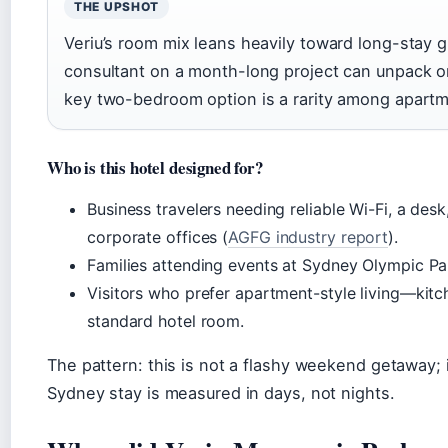
THE UPSHOT
Veriu’s room mix leans heavily toward long-stay gu
consultant on a month-long project can unpack o
key two-bedroom option is a rarity among apartme
Who is this hotel designed for?
Business travelers needing reliable Wi-Fi, a des
corporate offices (
AGFG industry report
).
Families attending events at Sydney Olympic Pa
Visitors who prefer apartment-style living—kitc
standard hotel room.
The pattern: this is not a flashy weekend getaway; 
Sydney stay is measured in days, not nights.