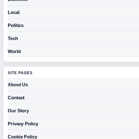
Local
Politics
Tech
World
SITE PAGES
About Us
Contact
Our Story
Privacy Policy
Cookie Policy