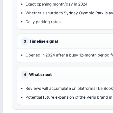
Exact opening month/day in 2024
Whether a shuttle to Sydney Olympic Park is av
Daily parking rates
Timeline signal
3
Opened in 2024 after a busy 12-month period fo
What’s next
4
Reviews will accumulate on platforms like Boo
Potential future expansion of the Veriu brand i