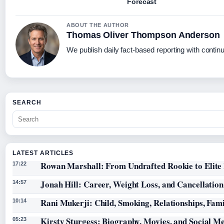
Forecast
ABOUT THE AUTHOR
Thomas Oliver Thompson Anderson
We publish daily fact-based reporting with continu
SEARCH
LATEST ARTICLES
Rowan Marshall: From Undrafted Rookie to Elit
17:22
Jonah Hill: Career, Weight Loss, and Cancellation
14:57
Rani Mukerji: Child, Smoking, Relationships, Fam
10:14
Kirsty Sturgess: Biography, Movies, and Social M
05:23