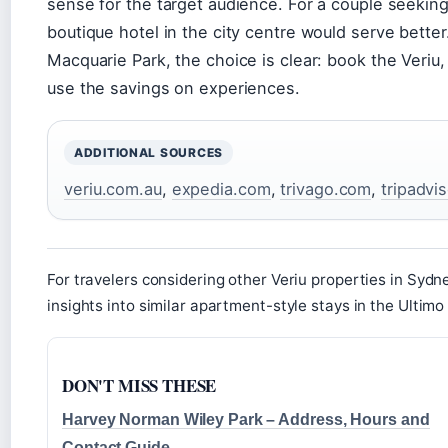
sense for the target audience. For a couple seekin
boutique hotel in the city centre would serve better.
Macquarie Park, the choice is clear: book the Veriu,
use the savings on experiences.
ADDITIONAL SOURCES
veriu.com.au
,
expedia.com
,
trivago.com
,
tripadvi
For travelers considering other Veriu properties in Sydn
insights into similar apartment-style stays in the Ultimo
DON'T MISS THESE
Harvey Norman Wiley Park – Address, Hours and
Contact Guide