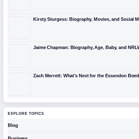
Kirsty Sturgess: Biography, Movies, and Social 
Jaime Chapman: Biography, Age, Baby, and NRL
Zach Merrett: What’s Next for the Essendon Bomb
EXPLORE TOPICS
Blog
Business