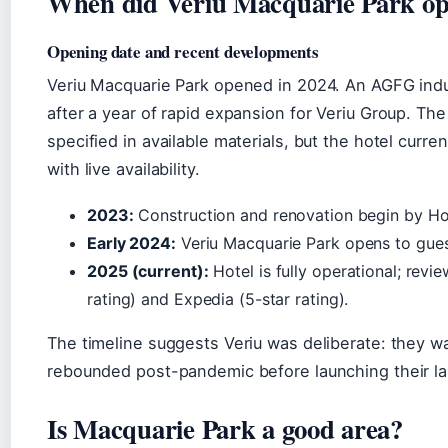
When did Veriu Macquarie Park o
Opening date and recent developments
Veriu Macquarie Park opened in 2024. An AGFG indu
after a year of rapid expansion for Veriu Group. Th
specified in available materials, but the hotel curr
with live availability.
2023:
Construction and renovation begin by Ho
Early 2024:
Veriu Macquarie Park opens to gues
2025 (current):
Hotel is fully operational; rev
rating) and Expedia (5-star rating).
The timeline suggests Veriu was deliberate: they wa
rebounded post-pandemic before launching their la
Is Macquarie Park a good area?