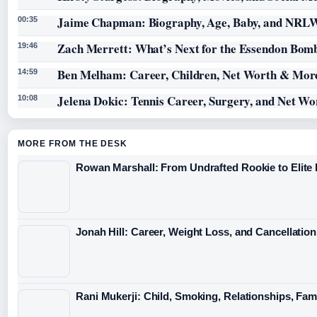
Jaime Chapman: Biography, Age, Baby, and NRL
00:35
Zach Merrett: What’s Next for the Essendon Bomb
19:46
Ben Melham: Career, Children, Net Worth & Mor
14:59
Jelena Dokic: Tennis Career, Surgery, and Net Wo
10:08
MORE FROM THE DESK
Rowan Marshall: From Undrafted Rookie to Elit
Jonah Hill: Career, Weight Loss, and Cancellation
Rani Mukerji: Child, Smoking, Relationships, Fam