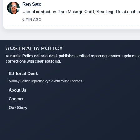
Ren Sato
Useful context on Rani Mukerji: Child, Smoking, Relationship
6 MIN AGO
AUSTRALIA POLICY
Australia Policy editorial desk publishes verified reporting, context updates, 
corrections with clear sourcing.
Editorial Desk
Midday Edition reporting cycle with rolling updates.
About Us
Contact
Our Story