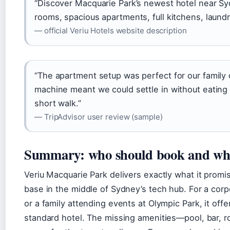
“Discover Macquarie Park’s newest hotel near S
rooms, spacious apartments, full kitchens, laundr
— official Veriu Hotels website description
“The apartment setup was perfect for our family 
machine meant we could settle in without eating 
short walk.”
— TripAdvisor user review (sample)
Summary: who should book and who
Veriu Macquarie Park delivers exactly what it prom
base in the middle of Sydney’s tech hub. For a cor
or a family attending events at Olympic Park, it offe
standard hotel. The missing amenities—pool, bar, 