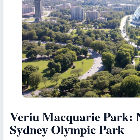
Veriu Macquarie Park: 
Sydney Olympic Park