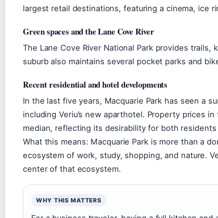
largest retail destinations, featuring a cinema, ice 
Green spaces and the Lane Cove River
The Lane Cove River National Park provides trails,
suburb also maintains several pocket parks and bik
Recent residential and hotel developments
In the last five years, Macquarie Park has seen a s
including Veriu’s new aparthotel. Property prices i
median, reflecting its desirability for both resident
What this means: Macquarie Park is more than a dor
ecosystem of work, study, shopping, and nature. Ver
center of that ecosystem.
WHY THIS MATTERS