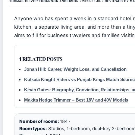
THOMAS OLIVER THOMPSON ANDERSON • 2026-06-04 • REVIEWED BY M
Anyone who has spent a week in a standard hotel r
kitchen, a separate living area, and more than a tin
aims to fill for business travelers and families visi
4 RELATED POSTS
Jonah Hill: Career, Weight Loss, and Cancellation
Kolkata Knight Riders vs Punjab Kings Match Scoreca
Kevin Gates: Biography, Conviction, Relationships, 
Makita Hedge Trimmer – Best 18V and 40V Models
Number of rooms:
184 ·
Room types:
Studios, 1-bedroom, dual-key 2-bedroom