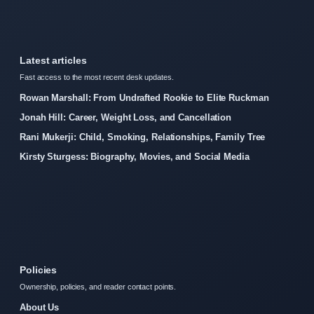
Latest articles
Fast access to the most recent desk updates.
Rowan Marshall: From Undrafted Rookie to Elite Ruckman
Jonah Hill: Career, Weight Loss, and Cancellation
Rani Mukerji: Child, Smoking, Relationships, Family Tree
Kirsty Sturgess: Biography, Movies, and Social Media
Policies
Ownership, policies, and reader contact points.
About Us