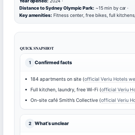
Year opened:
2024 ·
Distance to Sydney Olympic Park:
~15 min by car ·
Key amenities:
Fitness center, free bikes, full kitchens
QUICK SNAPSHOT
Confirmed facts
1
184 apartments on site (
official Veriu Hotels w
Full kitchen, laundry, free Wi-Fi (
official Veriu 
On-site café Smith’s Collective (
official Veriu 
What’s unclear
2