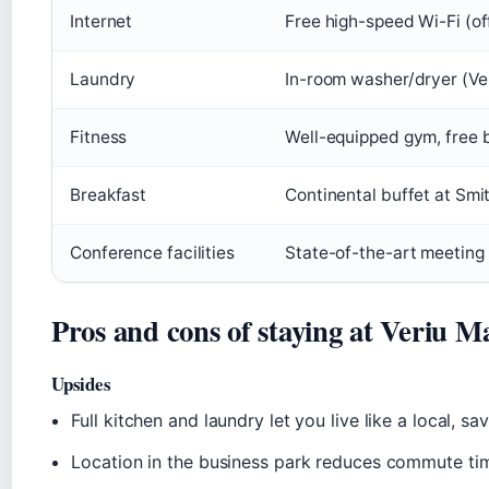
Internet
Free high-speed Wi-Fi (off
Laundry
In-room washer/dryer (Ver
Fitness
Well-equipped gym, free bi
Breakfast
Continental buffet at Smit
Conference facilities
State-of-the-art meeting 
Pros and cons of staying at Veriu 
Upsides
Full kitchen and laundry let you live like a local, s
Location in the business park reduces commute time