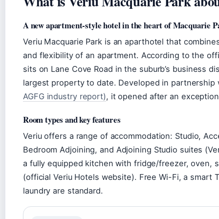
What is Veriu Macquarie Park abo
A new apartment-style hotel in the heart of Macquarie P
Veriu Macquarie Park is an aparthotel that combines
and flexibility of an apartment. According to the off
sits on Lane Cove Road in the suburb’s business dis
largest property to date. Developed in partnership
AGFG industry report)
, it opened after an exceptio
Room types and key features
Veriu offers a range of accommodation: Studio, Ac
Bedroom Adjoining, and Adjoining Studio suites (Ver
a fully equipped kitchen with fridge/freezer, oven
(official Veriu Hotels website). Free Wi-Fi, a smar
laundry are standard.