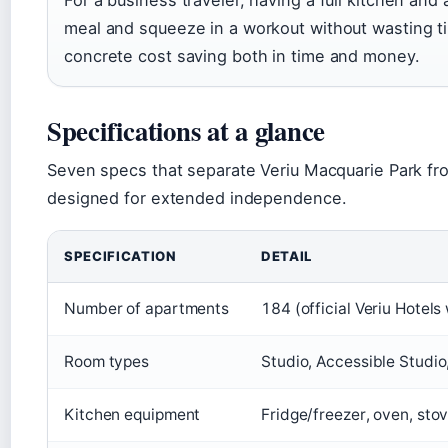
For a business traveler, having a full kitchen an
meal and squeeze in a workout without wasting t
concrete cost saving both in time and money.
Specifications at a glance
Seven specs that separate Veriu Macquarie Park fro
designed for extended independence.
SPECIFICATION
DETAIL
Number of apartments
184 (official Veriu Hotels
Room types
Studio, Accessible Studi
Kitchen equipment
Fridge/freezer, oven, sto