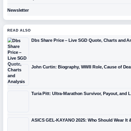
Newsletter
READ ALSO
Dbs Share Price – Live SGD Quote, Charts and A
John Curtin: Biography, WWII Role, Cause of De
Turia Pitt: Ultra-Marathon Survivor, Payout, and L
ASICS GEL-KAYANO 2025: Who Should Wear It 