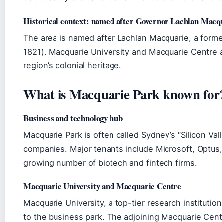
Historical context: named after Governor Lachlan Macq
The area is named after Lachlan Macquarie, a form
1821). Macquarie University and Macquarie Centre a
region’s colonial heritage.
What is Macquarie Park known for
Business and technology hub
Macquarie Park is often called Sydney’s “Silicon Val
companies. Major tenants include Microsoft, Optus
growing number of biotech and fintech firms.
Macquarie University and Macquarie Centre
Macquarie University, a top-tier research institutio
to the business park. The adjoining Macquarie Cen