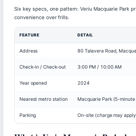
Six key specs, one pattern: Veriu Macquarie Park pri
convenience over frills.
FEATURE
DETAIL
Address
80 Talavera Road, Macquar
Check-in / Check-out
3:00 PM / 10:00 AM
Year opened
2024
Nearest metro station
Macquarie Park (5-minute
Parking
On-site (charge may apply)