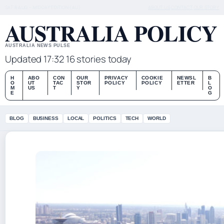
SAT 8 AUG – MIDDAY EDITION (AU)
ABOUT US
CONTACT
OUR STORY
AUSTRALIA POLICY
AUSTRALIA NEWS PULSE
Updated 17:32
16 stories today
H
ABO
CON
OUR
PRIVACY
COOKIE
NEWSL
B
O
UT
TAC
STOR
POLICY
POLICY
ETTER
L
M
US
T
Y
O
E
G
BLOG
BUSINESS
LOCAL
POLITICS
TECH
WORLD