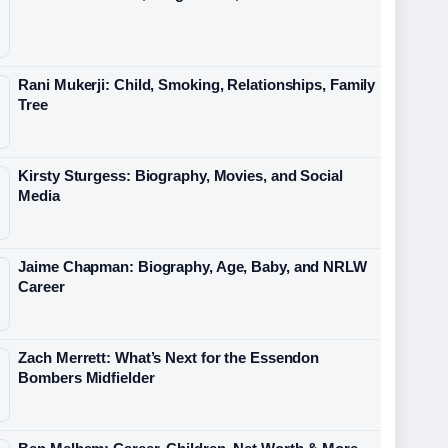
Rani Mukerji: Child, Smoking, Relationships, Family
Tree
Kirsty Sturgess: Biography, Movies, and Social
Media
Jaime Chapman: Biography, Age, Baby, and NRLW
Career
Zach Merrett: What’s Next for the Essendon
Bombers Midfielder