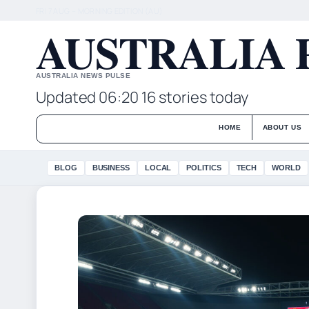
FRI 7 AUG – MORNING EDITION (AU)
AUSTRALIA 
AUSTRALIA NEWS PULSE
Updated 06:20
16 stories today
HOME
ABOUT US
BLOG
BUSINESS
LOCAL
POLITICS
TECH
WORLD