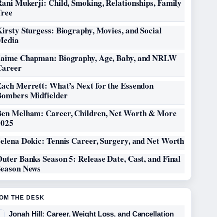
ani Mukerji: Child, Smoking, Relationships, Family
Tree
irsty Sturgess: Biography, Movies, and Social
Media
Jaime Chapman: Biography, Age, Baby, and NRLW
Career
Zach Merrett: What’s Next for the Essendon
Bombers Midfielder
Ben Melham: Career, Children, Net Worth & More
2025
elena Dokic: Tennis Career, Surgery, and Net Worth
uter Banks Season 5: Release Date, Cast, and Final
Season News
OM THE DESK
Jonah Hill: Career, Weight Loss, and Cancellation