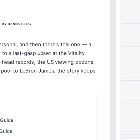
D BY HANNA BERG
ersonal, and then there’s this one — a
 to a last-gasp upset at the Vitality
-head records, the US viewing options,
rpool to LeBron James, the story keeps
 Guide
 Guide