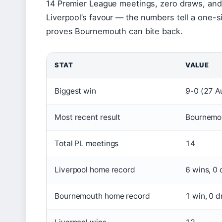
14 Premier League meetings, zero draws, and 
Liverpool’s favour — the numbers tell a one-s
proves Bournemouth can bite back.
STAT
VALUE
Biggest win
9-0 (27 A
Most recent result
Bournemou
Total PL meetings
14
Liverpool home record
6 wins, 0 
Bournemouth home record
1 win, 0 d