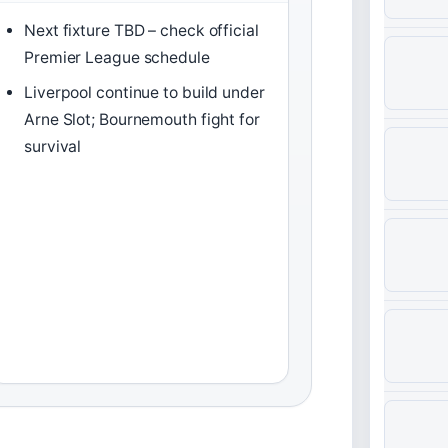
Next fixture TBD – check official
Premier League schedule
Liverpool continue to build under
Arne Slot; Bournemouth fight for
survival