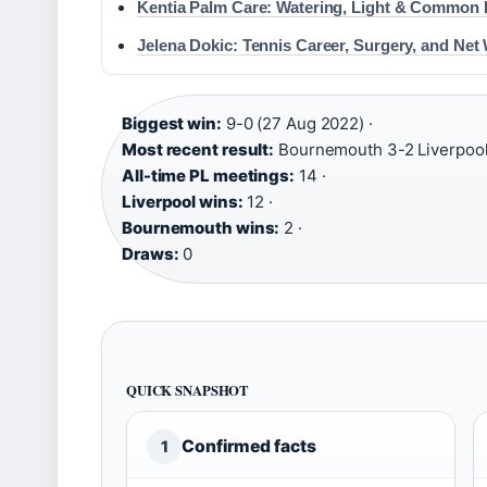
Kentia Palm Care: Watering, Light & Common
Jelena Dokic: Tennis Career, Surgery, and Net
Biggest win:
9-0 (27 Aug 2022) ·
Most recent result:
Bournemouth 3-2 Liverpool 
All-time PL meetings:
14 ·
Liverpool wins:
12 ·
Bournemouth wins:
2 ·
Draws:
0
QUICK SNAPSHOT
Confirmed facts
1