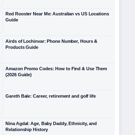
Red Rooster Near Me: Australian vs US Locations
Guide
Airds of Lochinvar: Phone Number, Hours &
Products Guide
Amazon Promo Codes: How to Find & Use Them
(2026 Guide)
Gareth Bale: Career, retirement and golf life
Nina Agdal: Age, Baby Daddy, Ethnicity, and
Relationship History