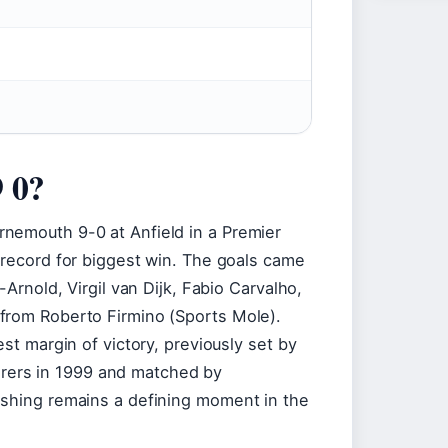
9 0?
nemouth 9-0 at Anfield in a Premier
 record for biggest win. The goals came
-Arnold, Virgil van Dijk, Fabio Carvalho,
from Roberto Firmino (Sports Mole).
est margin of victory, previously set by
ers in 1999 and matched by
ashing remains a defining moment in the