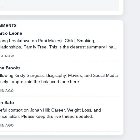
OMMENTS
rco Leone
rong breakdown on Rani Mukerji: Child, Smoking,
lationships, Family Tree. This is the clearest summary I have
en today.
ST NOW
na Brooks
llowing Kirsty Sturgess: Biography, Movies, and Social Media
osely - appreciate the balanced tone here.
MIN AGO
n Sato
eful context on Jonah Hill: Career, Weight Loss, and
ncellation. Please keep this live thread updated.
MIN AGO