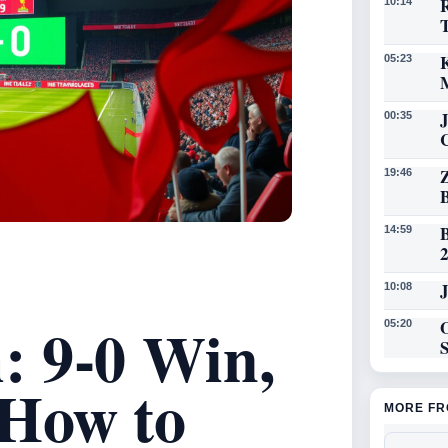
R
10:14
K
05:23
00:35
19:46
14:59
J
10:08
 9-0 Win,
O
05:20
How to
MORE FR