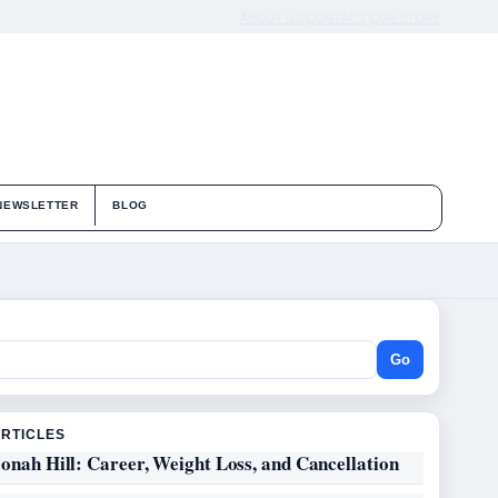
ABOUT US
CONTACT
OUR STORY
NEWSLETTER
BLOG
Go
ARTICLES
onah Hill: Career, Weight Loss, and Cancellation