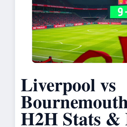
Liverpool vs
Bournemouth:
H2H Stats & 