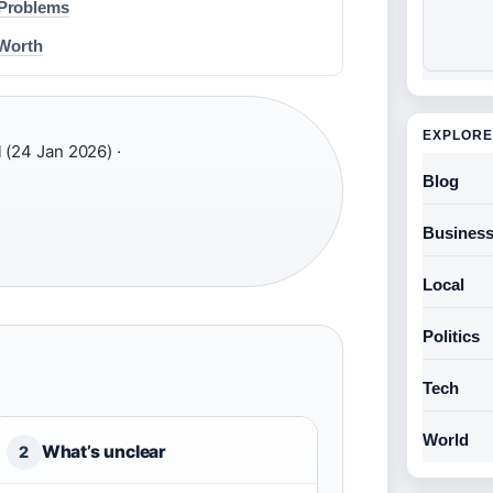
 Problems
 Worth
EXPLORE
(24 Jan 2026) ·
Blog
Busines
Local
Politics
Tech
World
What’s unclear
2