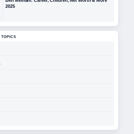
Ben Melham: Career, Children, Net Worth & More
2025
 TOPICS
s