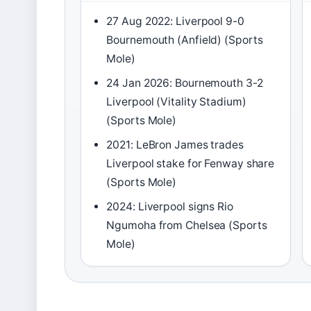
27 Aug 2022: Liverpool 9-0
Bournemouth (Anfield) (Sports
Mole)
24 Jan 2026: Bournemouth 3-2
Liverpool (Vitality Stadium)
(Sports Mole)
2021: LeBron James trades
Liverpool stake for Fenway share
(Sports Mole)
2024: Liverpool signs Rio
Ngumoha from Chelsea (Sports
Mole)