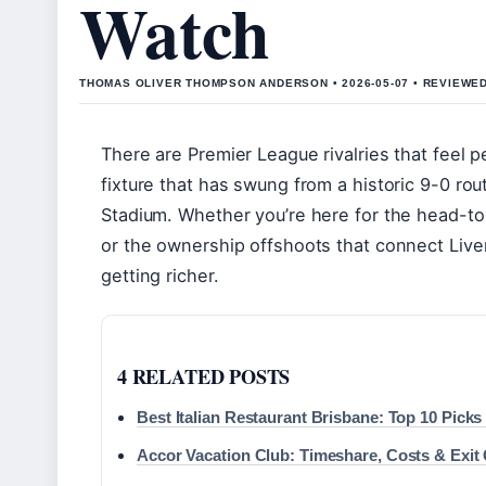
Watch
THOMAS OLIVER THOMPSON ANDERSON • 2026-05-07 • REVIEWE
There are Premier League rivalries that feel p
fixture that has swung from a historic 9-0 rout
Stadium. Whether you’re here for the head-to
or the ownership offshoots that connect Live
getting richer.
4 RELATED POSTS
Best Italian Restaurant Brisbane: Top 10 Picks
Accor Vacation Club: Timeshare, Costs & Exit