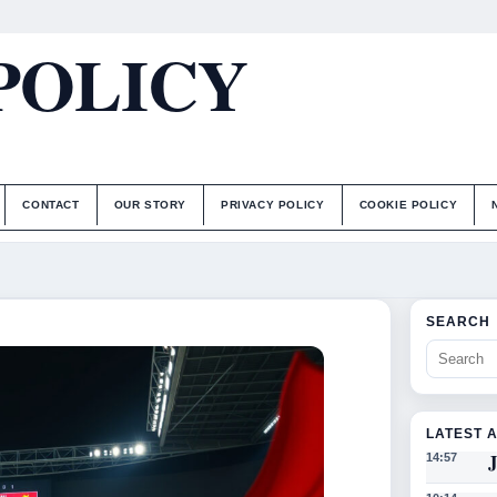
POLICY
CONTACT
OUR STORY
PRIVACY POLICY
COOKIE POLICY
SEARCH
LATEST 
J
14:57