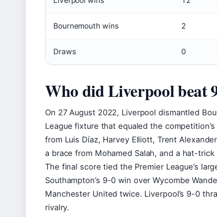
Liverpool wins
12
Bournemouth wins
2
Draws
0
Who did Liverpool beat 
On 27 August 2022, Liverpool dismantled Bour
League fixture that equaled the competition’s
from Luis Díaz, Harvey Elliott, Trent Alexander
a brace from Mohamed Salah, and a hat-trick 
The final score tied the Premier League’s larg
Southampton’s 9-0 win over Wycombe Wander
Manchester United twice. Liverpool’s 9-0 thr
rivalry.