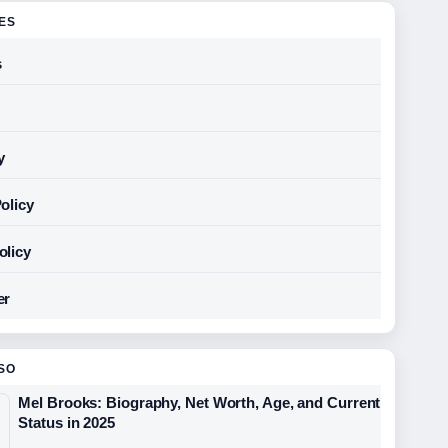
GES
s
y
olicy
olicy
er
SO
Mel Brooks: Biography, Net Worth, Age, and Current
Status in 2025