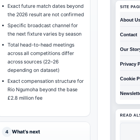
Exact future match dates beyond
SITE PA
the 2026 result are not confirmed
About U
Specific broadcast channel for
the next fixture varies by season
Contact
Total head-to-head meetings
Our Stor
across all competitions differ
across sources (22–26
Privacy P
depending on dataset)
Cookie P
Exact compensation structure for
Rio Ngumoha beyond the base
Newslett
£2.8 million fee
READ AL
What’s next
4