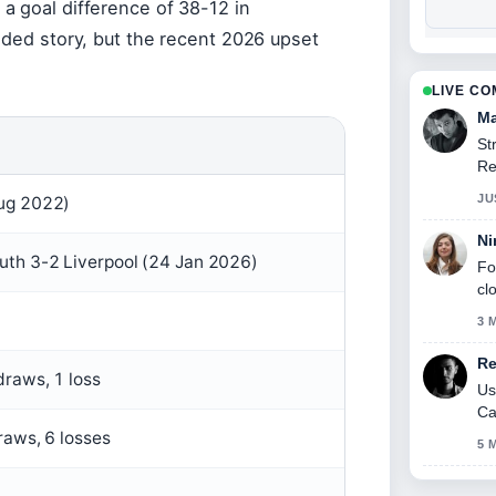
a goal difference of 38-12 in
ided story, but the recent 2026 upset
LIVE C
Ma
St
Re
se
JU
ug 2022)
Ni
th 3-2 Liverpool (24 Jan 2026)
Fo
cl
3 
Re
draws, 1 loss
Us
Ca
raws, 6 losses
5 