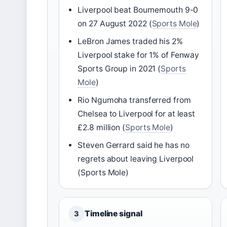
Liverpool beat Bournemouth 9-0
on 27 August 2022 (
Sports Mole
)
LeBron James traded his 2%
Liverpool stake for 1% of Fenway
Sports Group in 2021 (
Sports
Mole
)
Rio Ngumoha transferred from
Chelsea to Liverpool for at least
£2.8 million (
Sports Mole
)
Steven Gerrard said he has no
regrets about leaving Liverpool
(Sports Mole)
Timeline signal
3