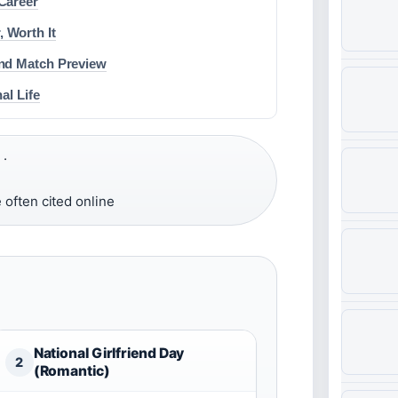
Career
 Worth It
and Match Preview
al Life
 ·
 often cited online
National Girlfriend Day
2
(Romantic)