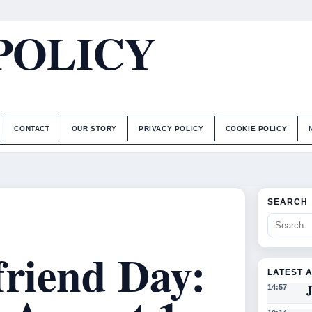
POLICY
CONTACT
OUR STORY
PRIVACY POLICY
COOKIE POLICY
SEARCH
friend Day:
LATEST 
J
14:57