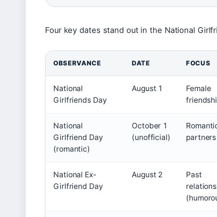
Four key dates stand out in the National Girlf
OBSERVANCE
DATE
FOCUS
National
August 1
Female
Girlfriends Day
friendsh
National
October 1
Romanti
Girlfriend Day
(unofficial)
partners
(romantic)
National Ex-
August 2
Past
Girlfriend Day
relation
(humoro