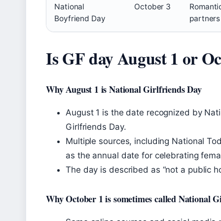
National
October 3
Romanti
Boyfriend Day
partners
Is GF day August 1 or Oc
Why August 1 is National Girlfriends Day
August 1 is the date recognized by Nat
Girlfriends Day.
Multiple sources, including National T
as the annual date for celebrating fema
The day is described as “not a public 
Why October 1 is sometimes called National Gi