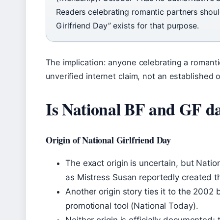
Readers celebrating romantic partners should
Girlfriend Day” exists for that purpose.
The implication: anyone celebrating a romanti
unverified internet claim, not an established
Is National BF and GF da
Origin of National Girlfriend Day
The exact origin is uncertain, but Nati
as Mistress Susan reportedly created t
Another origin story ties it to the 2002
promotional tool (National Today).