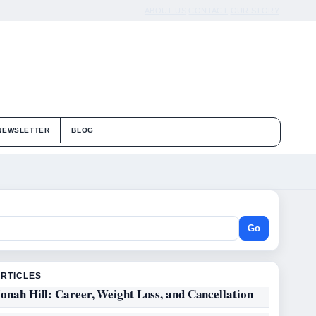
ABOUT US
CONTACT
OUR STORY
NEWSLETTER
BLOG
Go
ARTICLES
onah Hill: Career, Weight Loss, and Cancellation