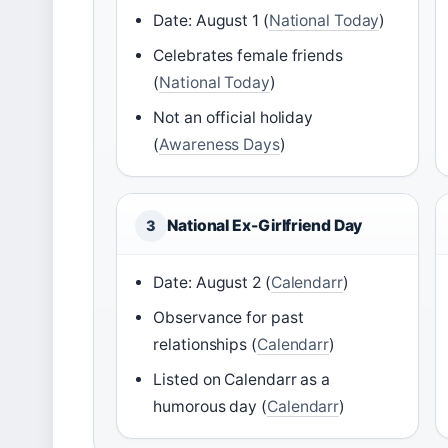
Date: August 1 (
National Today
)
Celebrates female friends
(
National Today
)
Not an official holiday
(
Awareness Days
)
National Ex-Girlfriend Day
3
Date: August 2 (
Calendarr
)
Observance for past
relationships (
Calendarr
)
Listed on Calendarr as a
humorous day (
Calendarr
)