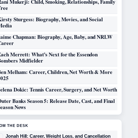
ani Mukerji: Child, Smoking, Relationships, Family
Tree
irsty Sturgess: Biography, Movies, and Social
Media
Jaime Chapman: Biography, Age, Baby, and NRLW
Career
Zach Merrett: What’s Next for the Essendon
Bombers Midfielder
Ben Melham: Career, Children, Net Worth & More
2025
elena Dokic: Tennis Career, Surgery, and Net Worth
uter Banks Season 5: Release Date, Cast, and Final
Season News
OM THE DESK
Jonah Hill: Career, Weight Loss, and Cancellation