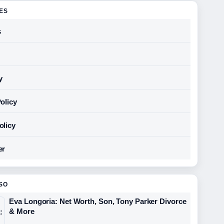
GES
s
y
olicy
olicy
er
SO
Eva Longoria: Net Worth, Son, Tony Parker Divorce
& More