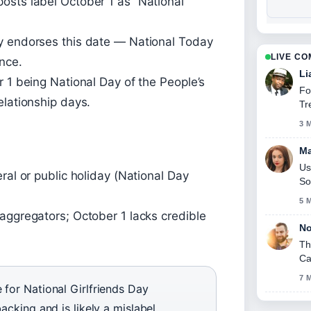
osts label October 1 as “National
y endorses this date — National Today
LIVE C
ance.
Li
r 1 being National Day of the People’s
Fo
elationship days.
Tr
3 
Ma
Us
ral or public holiday (National Day
So
5 
aggregators; October 1 lacks credible
No
Th
Ca
7 
 for National Girlfriends Day
acking and is likely a mislabel.