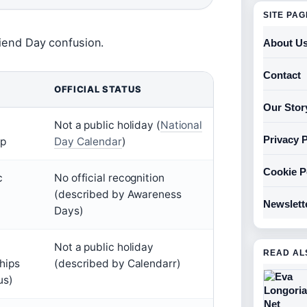
SITE PA
riend Day confusion.
About U
Contact
OFFICIAL STATUS
Our Stor
Not a public holiday (
National
Privacy P
ip
Day Calendar
)
Cookie P
c
No official recognition
(described by Awareness
Newslett
Days)
Not a public holiday
READ AL
ships
(described by Calendarr)
us)