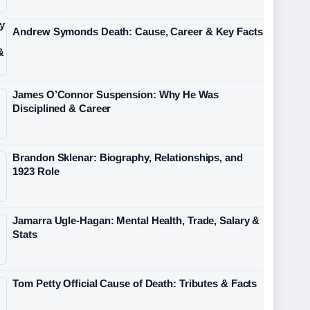
Andrew Symonds Death: Cause, Career & Key Facts
James O’Connor Suspension: Why He Was
Disciplined & Career
Brandon Sklenar: Biography, Relationships, and
1923 Role
Jamarra Ugle-Hagan: Mental Health, Trade, Salary &
Stats
Tom Petty Official Cause of Death: Tributes & Facts