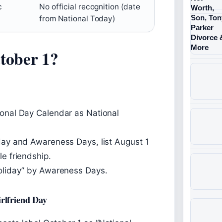
c
No official recognition (date
from National Today)
tober 1?
ional Day Calendar as National
oday and Awareness Days, list August 1
le friendship.
holiday” by Awareness Days.
rlfriend Day