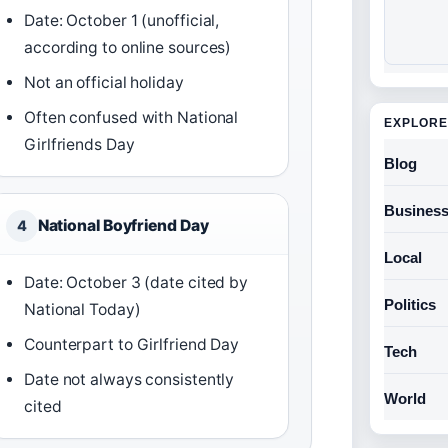
Date: October 1 (unofficial,
according to online sources)
Not an official holiday
Often confused with National
EXPLORE
Girlfriends Day
Blog
Busines
National Boyfriend Day
4
Local
Date: October 3 (date cited by
Politics
National Today)
Counterpart to Girlfriend Day
Tech
Date not always consistently
World
cited