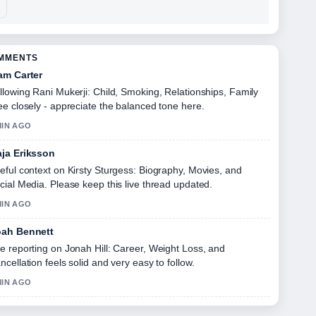
OMMENTS
am Carter
llowing Rani Mukerji: Child, Smoking, Relationships, Family
ee closely - appreciate the balanced tone here.
MIN AGO
ja Eriksson
eful context on Kirsty Sturgess: Biography, Movies, and
cial Media. Please keep this live thread updated.
MIN AGO
ah Bennett
e reporting on Jonah Hill: Career, Weight Loss, and
ncellation feels solid and very easy to follow.
MIN AGO