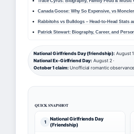
Trace Cyrus: Biography, Family Feud & Music 
Canada Goose: Why So Expensive, vs Moncler,
Rabbitohs vs Bulldogs – Head-to-Head Stats 
Patrick Stewart: Biography, Career, and Person
National Girlfriends Day (friendship):
August 1
National Ex-Girlfriend Day:
August 2 ·
October 1 claim:
Unofficial romantic observance
QUICK SNAPSHOT
National Girlfriends Day
1
(Friendship)