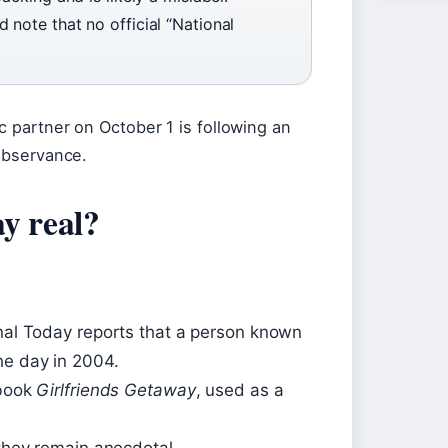
 note that no official “National
c partner on October 1 is following an
 observance.
y real?
onal Today reports that a person known
he day in 2004.
 book
Girlfriends Getaway
, used as a