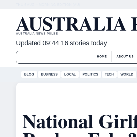
THU 6 AUG – MORNING EDITION (AU)
AUSTRALIA 
AUSTRALIA NEWS PULSE
Updated 09:44
16 stories today
HOME
ABOUT US
BLOG
BUSINESS
LOCAL
POLITICS
TECH
WORLD
National Girl