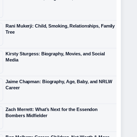
Rani Mukerji: Child, Smoking, Relationships, Family
Tree
Kirsty Sturgess: Biography, Movies, and Social
Media
Jaime Chapman: Biography, Age, Baby, and NRLW
Career
Zach Merrett: What’s Next for the Essendon
Bombers Midfielder