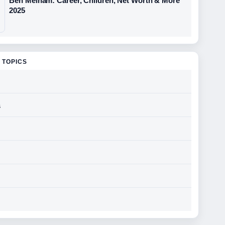
Ben Melham: Career, Children, Net Worth & More
2025
 TOPICS
s