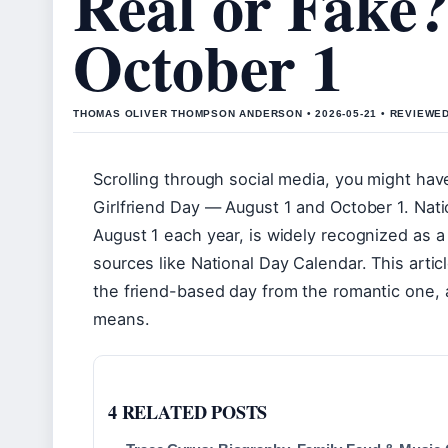
Real or Fake?
October 1
THOMAS OLIVER THOMPSON ANDERSON • 2026-05-21 • REVIEWE
Scrolling through social media, you might hav
Girlfriend Day — August 1 and October 1. Nati
August 1 each year, is widely recognized as a
sources like National Day Calendar. This artic
the friend-based day from the romantic one,
means.
4 RELATED POSTS