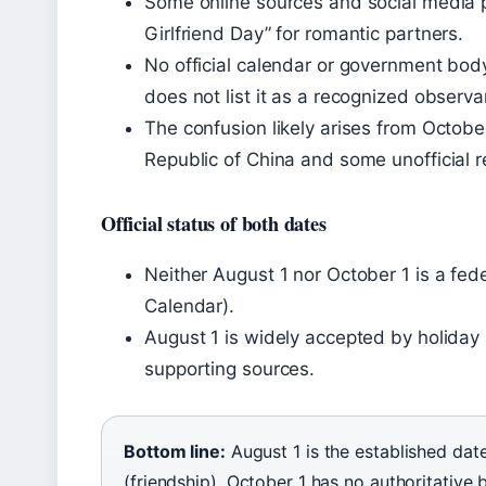
Some online sources and social media p
Girlfriend Day” for romantic partners.
No official calendar or government bod
does not list it as a recognized observ
The confusion likely arises from Octobe
Republic of China and some unofficial r
Official status of both dates
Neither August 1 nor October 1 is a fede
Calendar).
August 1 is widely accepted by holiday 
supporting sources.
Bottom line:
August 1 is the established date
(friendship). October 1 has no authoritative b