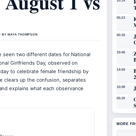
 August 1 vs
R
10:14
K
05:23
D BY MAYA THOMPSON
00:35
19:46
e seen two different dates for National
onal Girlfriends Day, observed on
14:59
 day to celebrate female friendship by
le clears up the confusion, separates
J
10:08
 and explains what each observance
O
05:20
MORE FR