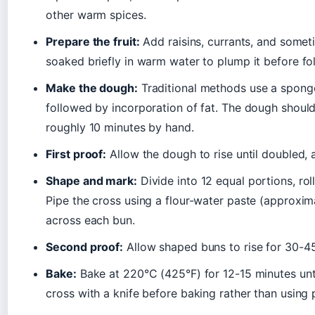
other warm spices.
Prepare the fruit:
Add raisins, currants, and somet
soaked briefly in warm water to plump it before fo
Make the dough:
Traditional methods use a sponge
followed by incorporation of fat. The dough should
roughly 10 minutes by hand.
First proof:
Allow the dough to rise until doubled, 
Shape and mark:
Divide into 12 equal portions, roll
Pipe the cross using a flour-water paste (approximat
across each bun.
Second proof:
Allow shaped buns to rise for 30-45 
Bake:
Bake at 220°C (425°F) for 12-15 minutes unt
cross with a knife before baking rather than using 