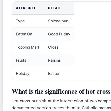
ATTRIBUTE
DETAIL
Type
Spiced bun
Eaten On
Good Friday
Topping Mark
Cross
Fruits
Raisins
Holiday
Easter
What is the significance of hot cros
Hot cross buns sit at the intersection of two compe
documented version traces them to Catholic monasti