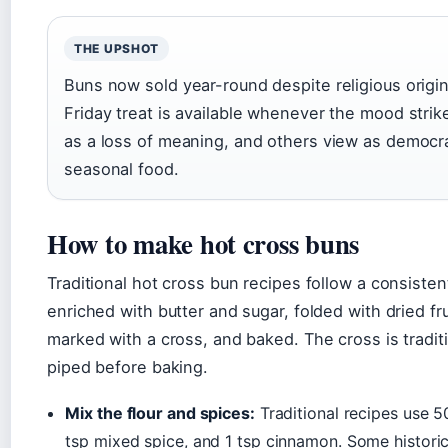
THE UPSHOT
Buns now sold year-round despite religious orig
Friday treat is available whenever the mood strik
as a loss of meaning, and others view as democra
seasonal food.
How to make hot cross buns
Traditional hot cross bun recipes follow a consiste
enriched with butter and sugar, folded with dried fr
marked with a cross, and baked. The cross is tradit
piped before baking.
Mix the flour and spices:
Traditional recipes use 5
tsp mixed spice, and 1 tsp cinnamon. Some historic