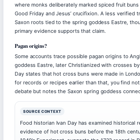
where monks deliberately marked spiced fruit buns 
Good Friday and Jesus’ crucifixion. A less verified 
Saxon roots tied to the spring goddess Eastre, tho
primary evidence supports that claim.
Pagan origins?
Some accounts trace possible pagan origins to Anglo
goddess Eastre, later Christianized with crosses b
Day states that hot cross buns were made in London
for records or recipes earlier than that, you find 
debate but notes the Saxon spring goddess connect
SOURCE CONTEXT
Food historian Ivan Day has examined historical r
evidence of hot cross buns before the 18th cent