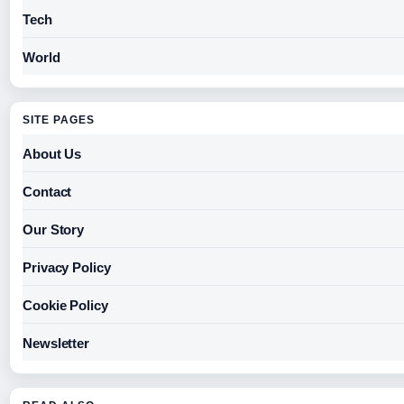
Tech
World
SITE PAGES
About Us
Contact
Our Story
Privacy Policy
Cookie Policy
Newsletter