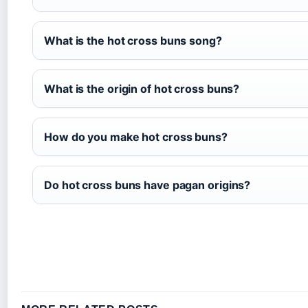
What is the hot cross buns song?
What is the origin of hot cross buns?
How do you make hot cross buns?
Do hot cross buns have pagan origins?