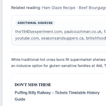
Related reading:
Ham Glaze Recipe
·
Beef Bourguig
ADDITIONAL SOURCES
the1940sexperiment.com
,
paulcouchman.co.uk
,
f
youtube.com
,
seasonsandsuppers.ca
,
britishfoo
While traditional hot cross buns fill supermarket shelves
an inclusive option for gluten-sensitive families at Aldi,
DON'T MISS THESE
Puffing Billy Railway – Tickets Timetable History
Guide