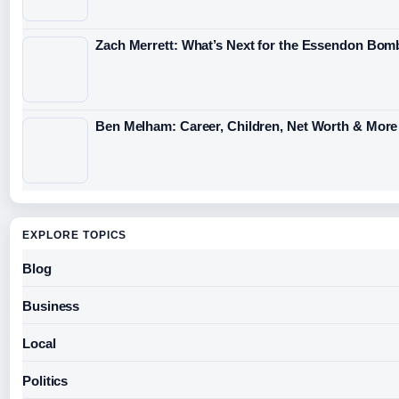
Zach Merrett: What’s Next for the Essendon Bomb
Ben Melham: Career, Children, Net Worth & More
EXPLORE TOPICS
Blog
Business
Local
Politics