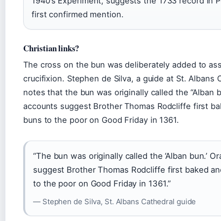
1940’s Experiment, suggests the 1733 record in 
first confirmed mention.
Christian links?
The cross on the bun was deliberately added to ass
crucifixion. Stephen de Silva, a guide at St. Albans
notes that the bun was originally called the “Alban b
accounts suggest Brother Thomas Rodcliffe first ba
buns to the poor on Good Friday in 1361.
“The bun was originally called the ‘Alban bun.’ Or
suggest Brother Thomas Rodcliffe first baked an
to the poor on Good Friday in 1361.”
— Stephen de Silva, St. Albans Cathedral guide