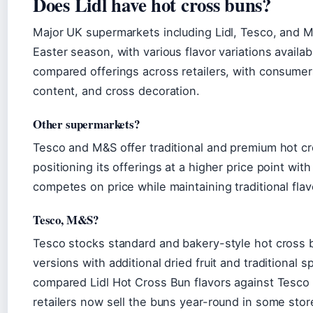
Does Lidl have hot cross buns?
Major UK supermarkets including Lidl, Tesco, and M
Easter season, with various flavor variations availa
compared offerings across retailers, with consumers 
content, and cross decoration.
Other supermarkets?
Tesco and M&S offer traditional and premium hot cro
positioning its offerings at a higher price point wit
competes on price while maintaining traditional flavo
Tesco, M&S?
Tesco stocks standard and bakery-style hot cross
versions with additional dried fruit and traditional
compared Lidl Hot Cross Bun flavors against Tesco 
retailers now sell the buns year-round in some store