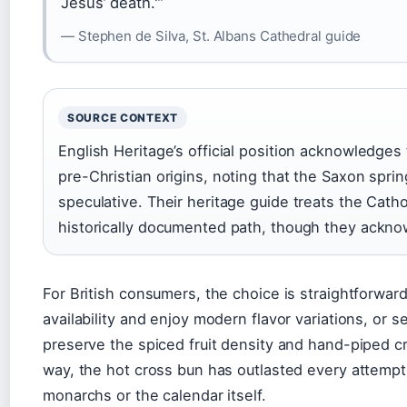
Jesus’ death.'”
— Stephen de Silva, St. Albans Cathedral guide
SOURCE CONTEXT
English Heritage’s official position acknowledge
pre-Christian origins, noting that the Saxon spr
speculative. Their heritage guide treats the Cath
historically documented path, though they ackn
For British consumers, the choice is straightforwa
availability and enjoy modern flavor variations, or s
preserve the spiced fruit density and hand-piped cr
way, the hot cross bun has outlasted every attempt 
monarchs or the calendar itself.