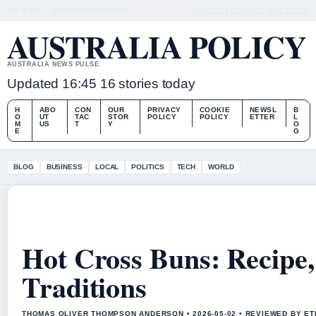
SAT 8 AUG – MIDDAY EDITION (AU)
ABOUT US
CONTACT
OUR STORY
AUSTRALIA POLICY
AUSTRALIA NEWS PULSE
Updated 16:45
16 stories today
H
ABO
CON
OUR
PRIVACY
COOKIE
NEWSL
B
O
UT
TAC
STOR
POLICY
POLICY
ETTER
L
M
US
T
Y
O
E
G
BLOG
BUSINESS
LOCAL
POLITICS
TECH
WORLD
Hot Cross Buns: Recipe,
Traditions
THOMAS OLIVER THOMPSON ANDERSON • 2026-05-02 • REVIEWED BY ET