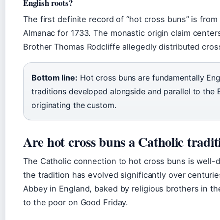
English roots?
The first definite record of “hot cross buns” is from
Almanac for 1733. The monastic origin claim center
Brother Thomas Rodcliffe allegedly distributed cro
Bottom line:
Hot cross buns are fundamentally Engli
traditions developed alongside and parallel to the 
originating the custom.
Are hot cross buns a Catholic tradit
The Catholic connection to hot cross buns is well-
the tradition has evolved significantly over centuri
Abbey in England, baked by religious brothers in the
to the poor on Good Friday.