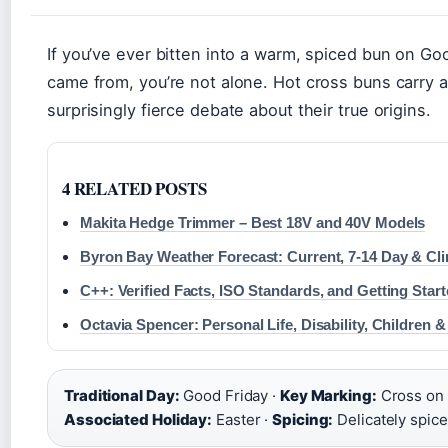
If you’ve ever bitten into a warm, spiced bun on Go
came from, you’re not alone. Hot cross buns carry a
surprisingly fierce debate about their true origins.
4 RELATED POSTS
Makita Hedge Trimmer – Best 18V and 40V Models
Byron Bay Weather Forecast: Current, 7-14 Day & Cl
C++: Verified Facts, ISO Standards, and Getting Star
Octavia Spencer: Personal Life, Disability, Children 
Traditional Day:
Good Friday ·
Key Marking:
Cross on 
Associated Holiday:
Easter ·
Spicing:
Delicately spic