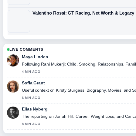
Valentino Rossi: GT Racing, Net Worth & Legacy
LIVE COMMENTS
Maya Linden
Following Rani Mukerji: Child, Smoking, Relationships, Famil
4 MIN AGO
Sofia Grant
Useful context on Kirsty Sturgess: Biography, Movies, and So
6 MIN AGO
Elias Nyberg
The reporting on Jonah Hill: Career, Weight Loss, and Cancell
8 MIN AGO