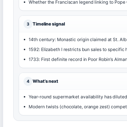
Whether the Franciscan legend linking to Pope Gr
Timeline signal
3
14th century: Monastic origin claimed at St. Al
1592: Elizabeth I restricts bun sales to specific
1733: First definite record in Poor Robin’s Alma
What’s next
4
Year-round supermarket availability has diluted 
Modern twists (chocolate, orange zest) compet