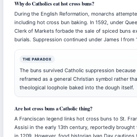
Why do Catholics eat hot cross buns?
During the English Reformation, monarchs attempte
including hot cross bun baking. In 1592, under Que
Clerk of Markets forbade the sale of spiced buns e
burials. Suppression continued under James I from 
THE PARADOX
The buns survived Catholic suppression because
reframed as a general Christian symbol rather tha
theological loophole baked into the dough itself.
Are hot cross buns a Catholic thing?
A Franciscan legend links hot cross buns to St. Fran
Assisi in the early 13th century, reportedly brought
in 1209. However, food historian Ivan Day cautions 