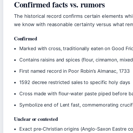
Confirmed facts vs. rumors
The historical record confirms certain elements whi
we know with reasonable certainty versus what rem
Confirmed
Marked with cross, traditionally eaten on Good Fri
Contains raisins and spices (flour, cinnamon, mixed
First named record in Poor Robin’s Almanac, 1733
1592 decree restricted sales to specific holy days
Cross made with flour-water paste piped before b
Symbolize end of Lent fast, commemorating crucif
Unclear or contested
Exact pre-Christian origins (Anglo-Saxon Eastre c