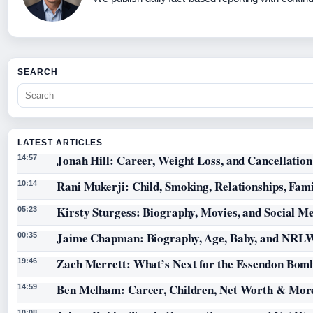
SEARCH
LATEST ARTICLES
Jonah Hill: Career, Weight Loss, and Cancellation
14:57
Rani Mukerji: Child, Smoking, Relationships, Fam
10:14
Kirsty Sturgess: Biography, Movies, and Social M
05:23
Jaime Chapman: Biography, Age, Baby, and NRL
00:35
Zach Merrett: What’s Next for the Essendon Bomb
19:46
Ben Melham: Career, Children, Net Worth & Mor
14:59
10:08