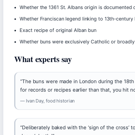
Whether the 1361 St. Albans origin is documented or
Whether Franciscan legend linking to 13th-century 
Exact recipe of original Alban bun
Whether buns were exclusively Catholic or broadly C
What experts say
“The buns were made in London during the 18th 
for records or recipes earlier than that, you hit n
— Ivan Day, food historian
“Deliberately baked with the ‘sign of the cross’ t