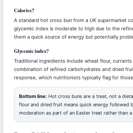
Calories?
A standard hot cross bun from a UK supermarket co
glycemic index is moderate to high due to the refine
them a quick source of energy but potentially prob
Glycemic index?
Traditional ingredients include wheat flour, currants
combination of refined carbohydrates and dried frui
response, which nutritionists typically flag for thos
Bottom line:
Hot cross buns are a treat, not a diet
flour and dried fruit means quick energy followed 
moderation as part of an Easter treat rather than a