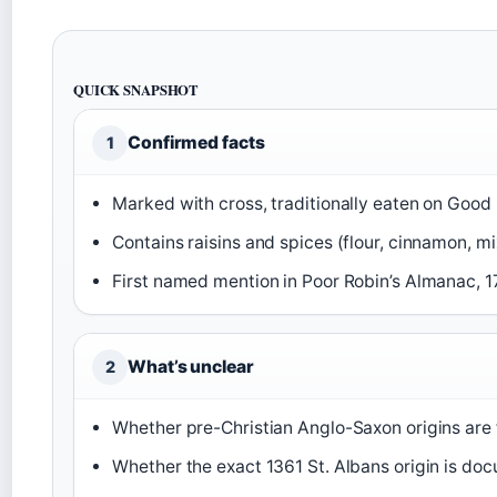
QUICK SNAPSHOT
Confirmed facts
1
Marked with cross, traditionally eaten on Good 
Contains raisins and spices (flour, cinnamon, mi
First named mention in Poor Robin’s Almanac, 1
What’s unclear
2
Whether pre-Christian Anglo-Saxon origins are f
Whether the exact 1361 St. Albans origin is docu