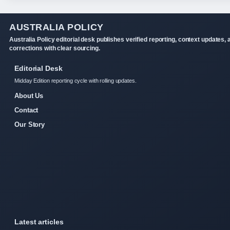
AUSTRALIA POLICY
Australia Policy editorial desk publishes verified reporting, context updates, 
corrections with clear sourcing.
Editorial Desk
Midday Edition reporting cycle with rolling updates.
About Us
Contact
Our Story
Latest articles