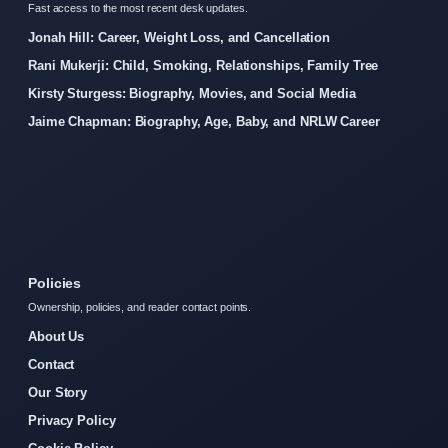
Fast access to the most recent desk updates.
Jonah Hill: Career, Weight Loss, and Cancellation
Rani Mukerji: Child, Smoking, Relationships, Family Tree
Kirsty Sturgess: Biography, Movies, and Social Media
Jaime Chapman: Biography, Age, Baby, and NRLW Career
Policies
Ownership, policies, and reader contact points.
About Us
Contact
Our Story
Privacy Policy