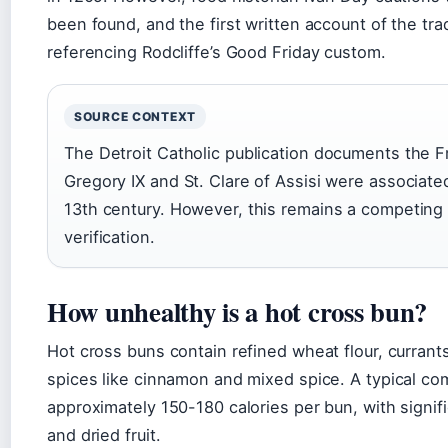
been found, and the first written account of the tra
referencing Rodcliffe’s Good Friday custom.
SOURCE CONTEXT
The Detroit Catholic publication documents the F
Gregory IX and St. Clare of Assisi were associated
13th century. However, this remains a competing
verification.
How unhealthy is a hot cross bun?
Hot cross buns contain refined wheat flour, currants 
spices like cinnamon and mixed spice. A typical co
approximately 150-180 calories per bun, with signif
and dried fruit.