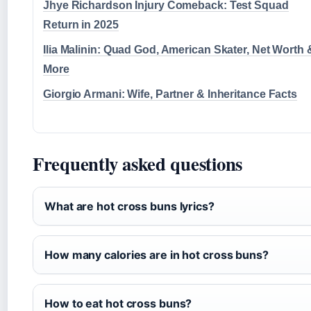
Jhye Richardson Injury Comeback: Test Squad
Return in 2025
Ilia Malinin: Quad God, American Skater, Net Worth 
More
Giorgio Armani: Wife, Partner & Inheritance Facts
Frequently asked questions
What are hot cross buns lyrics?
How many calories are in hot cross buns?
How to eat hot cross buns?