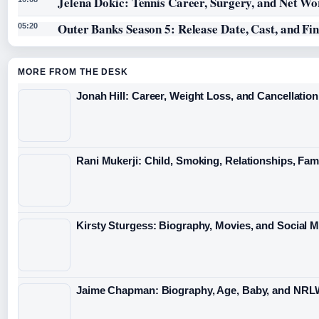
Jelena Dokic: Tennis Career, Surgery, and Net Wo
Outer Banks Season 5: Release Date, Cast, and Fi
05:20
MORE FROM THE DESK
Jonah Hill: Career, Weight Loss, and Cancellation
Rani Mukerji: Child, Smoking, Relationships, Fam
Kirsty Sturgess: Biography, Movies, and Social 
Jaime Chapman: Biography, Age, Baby, and NRL