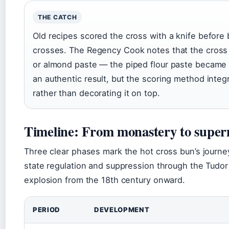
THE CATCH
Old recipes scored the cross with a knife before
crosses. The Regency Cook notes that the cross w
or almond paste — the piped flour paste becam
an authentic result, but the scoring method integ
rather than decorating it on top.
Timeline: From monastery to supe
Three clear phases mark the hot cross bun’s journey
state regulation and suppression through the Tudor
explosion from the 18th century onward.
PERIOD
DEVELOPMENT