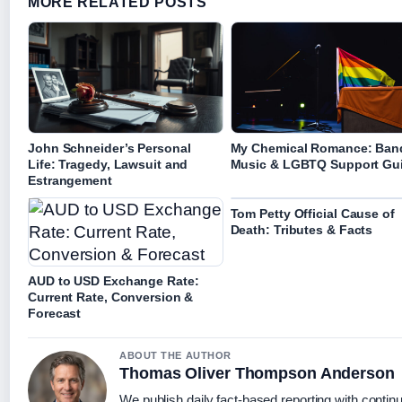
MORE RELATED POSTS
John Schneider’s Personal
My Chemical Romance: Ban
Life: Tragedy, Lawsuit and
Music & LGBTQ Support Gu
Estrangement
Tom Petty Official Cause of
Death: Tributes & Facts
AUD to USD Exchange Rate:
Current Rate, Conversion &
Forecast
ABOUT THE AUTHOR
Thomas Oliver Thompson Anderson
We publish daily fact-based reporting with continu