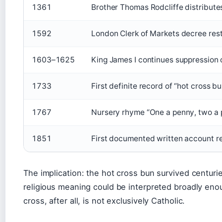
1361
Brother Thomas Rodcliffe distribute
1592
London Clerk of Markets decree rest
1603–1625
King James I continues suppression o
1733
First definite record of “hot cross b
1767
Nursery rhyme “One a penny, two a 
1851
First documented written account re
The implication: the hot cross bun survived centuries
religious meaning could be interpreted broadly eno
cross, after all, is not exclusively Catholic.