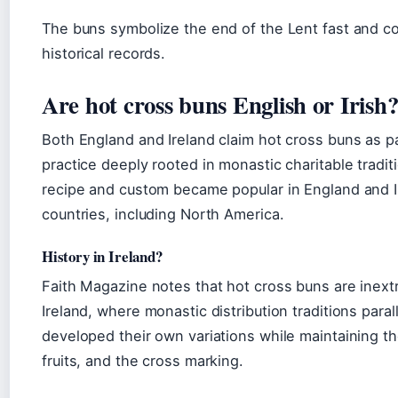
The buns symbolize the end of the Lent fast and c
historical records.
Are hot cross buns English or Irish
Both England and Ireland claim hot cross buns as par
practice deeply rooted in monastic charitable tradit
recipe and custom became popular in England and I
countries, including North America.
History in Ireland?
Faith Magazine notes that hot cross buns are inextr
Ireland, where monastic distribution traditions paral
developed their own variations while maintaining t
fruits, and the cross marking.