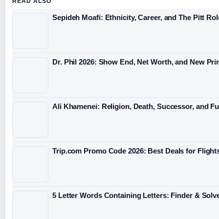
READ ALSO
Sepideh Moafi: Ethnicity, Career, and The Pitt Rol
Dr. Phil 2026: Show End, Net Worth, and New Pri
Ali Khamenei: Religion, Death, Successor, and Fu
Trip.com Promo Code 2026: Best Deals for Flight
5 Letter Words Containing Letters: Finder & Solv