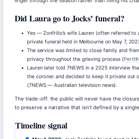
linger through the season rather than filling his chai
Did Laura go to Jocks’ funeral?
Yes — Zonfrillo’s wife Lauren (often referred to
private funeral held in Melbourne on May 7, 20
The service was limited to close family and friend
privacy throughout the grieving process (
Perth
Lauren later told 7NEWS in a 2025 interview tha
the coroner and decided to keep it private out 
(7NEWS — Australian television news).
The trade-off: the public will never have the closur
to preserve a narrative that isn’t defined by a singl
Timeline signal