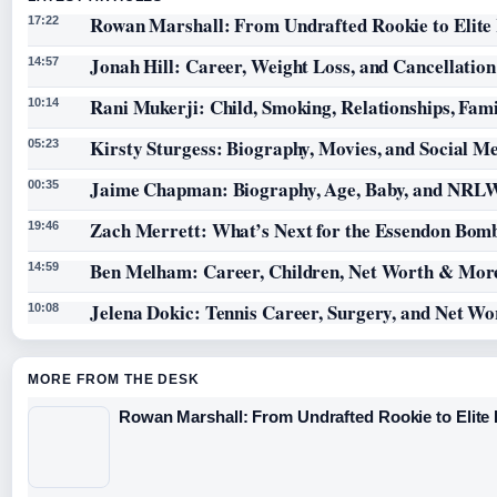
Rowan Marshall: From Undrafted Rookie to Elit
17:22
Jonah Hill: Career, Weight Loss, and Cancellation
14:57
Rani Mukerji: Child, Smoking, Relationships, Fam
10:14
Kirsty Sturgess: Biography, Movies, and Social M
05:23
Jaime Chapman: Biography, Age, Baby, and NRL
00:35
Zach Merrett: What’s Next for the Essendon Bomb
19:46
Ben Melham: Career, Children, Net Worth & Mor
14:59
Jelena Dokic: Tennis Career, Surgery, and Net Wo
10:08
MORE FROM THE DESK
Rowan Marshall: From Undrafted Rookie to Elit