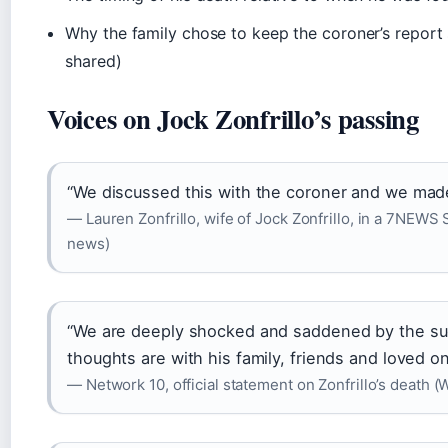
Why the family chose to keep the coroner’s report 
shared)
Voices on Jock Zonfrillo’s passing
“We discussed this with the coroner and we made 
— Lauren Zonfrillo, wife of Jock Zonfrillo, in a 7NEWS
news)
“We are deeply shocked and saddened by the sudd
thoughts are with his family, friends and loved o
— Network 10, official statement on Zonfrillo’s death 