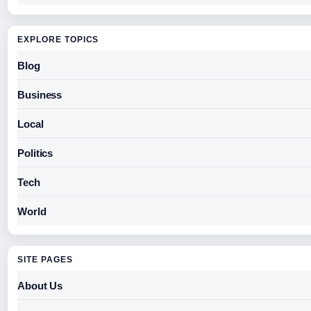
EXPLORE TOPICS
Blog
Business
Local
Politics
Tech
World
SITE PAGES
About Us