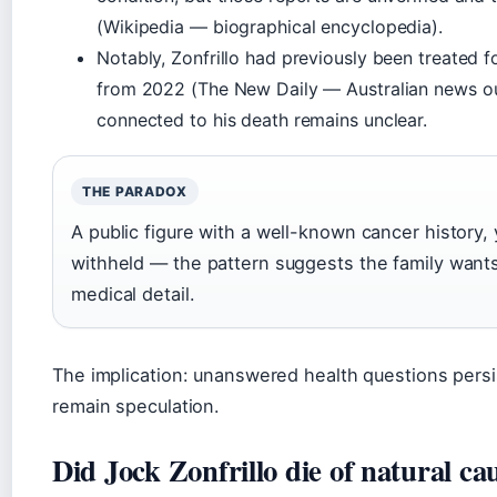
(Wikipedia — biographical encyclopedia).
Notably, Zonfrillo had previously been treated 
from 2022 (The New Daily — Australian news ou
connected to his death remains unclear.
THE PARADOX
A public figure with a well-known cancer history, y
withheld — the pattern suggests the family wants 
medical detail.
The implication: unanswered health questions persist
remain speculation.
Did Jock Zonfrillo die of natural ca