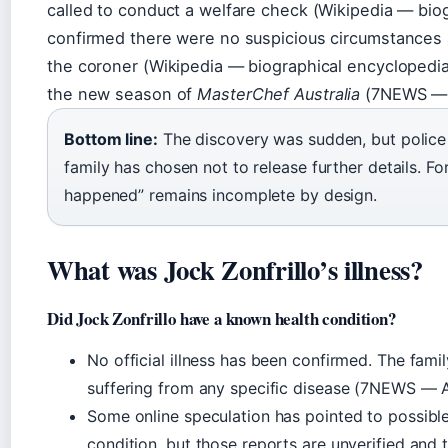
called to conduct a welfare check (Wikipedia — biog
confirmed there were no suspicious circumstances 
the coroner (Wikipedia — biographical encyclopedia
the new season of
MasterChef Australia
(7NEWS — A
Bottom line:
The discovery was sudden, but police q
family has chosen not to release further details. Fo
happened” remains incomplete by design.
What was Jock Zonfrillo’s illness?
Did Jock Zonfrillo have a known health condition?
No official illness has been confirmed. The famil
suffering from any specific disease (7NEWS — Au
Some online speculation has pointed to possib
condition, but those reports are unverified and