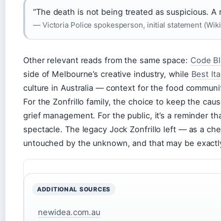
“The death is not being treated as suspicious. A 
— Victoria Police spokesperson, initial statement (Wi
Other relevant reads from the same space:
Code Bl
side of Melbourne’s creative industry, while
Best It
culture in Australia — context for the food communi
For the Zonfrillo family, the choice to keep the caus
grief management. For the public, it’s a reminder t
spectacle. The legacy Jock Zonfrillo left — as a che
untouched by the unknown, and that may be exactly
ADDITIONAL SOURCES
newidea.com.au