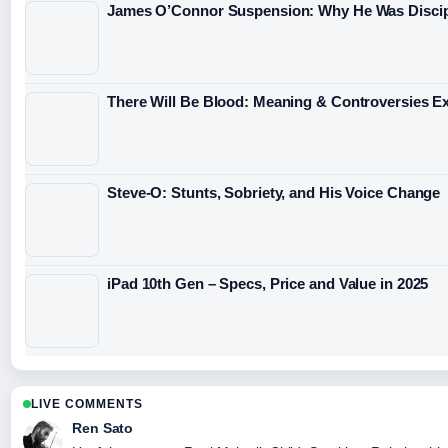
James O’Connor Suspension: Why He Was Discip
There Will Be Blood: Meaning & Controversies E
Steve-O: Stunts, Sobriety, and His Voice Change
iPad 10th Gen – Specs, Price and Value in 2025
LIVE COMMENTS
Ren Sato