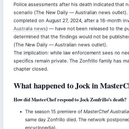
Police assessments after his death indicated that n
scenario (The New Daily — Australian news outlet). 
completed on August 27, 2024, after a 16-month inv
Australia news
) — have not been released to the pu
determined that the findings would not be published
(The New Daily — Australian news outlet).
The implication: while law enforcement sees no need
specifics remain private. The Zonfrillo family has m
chapter closed.
What happened to Jock in MasterCh
How did MasterChef respond to Jock Zonfrillo’s death?
The season 15 premiere of
MasterChef Australia
same day Zonfrillo died. The network postponed
encyclopedia).