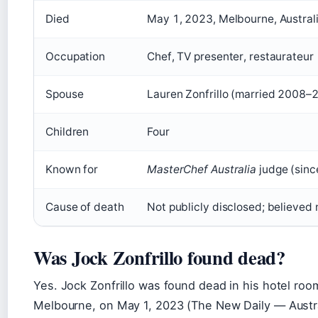
Died
May 1, 2023, Melbourne, Austral
Occupation
Chef, TV presenter, restaurateur
Spouse
Lauren Zonfrillo (married 2008–
Children
Four
Known for
MasterChef Australia
judge (sinc
Cause of death
Not publicly disclosed; believed 
Was Jock Zonfrillo found dead?
Yes. Jock Zonfrillo was found dead in his hotel ro
Melbourne, on May 1, 2023 (The New Daily — Austra