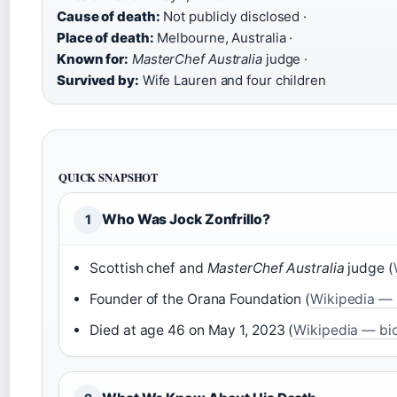
Cause of death:
Not publicly disclosed ·
Place of death:
Melbourne, Australia ·
Known for:
MasterChef Australia
judge ·
Survived by:
Wife Lauren and four children
QUICK SNAPSHOT
Who Was Jock Zonfrillo?
1
Scottish chef and
MasterChef Australia
judge (
Founder of the Orana Foundation (
Wikipedia — 
Died at age 46 on May 1, 2023 (
Wikipedia — bi