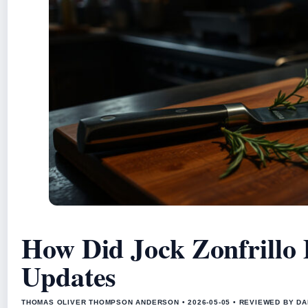
How Did Jock Zonfrillo
Updates
THOMAS OLIVER THOMPSON ANDERSON • 2026-05-05 • REVIEWED BY D