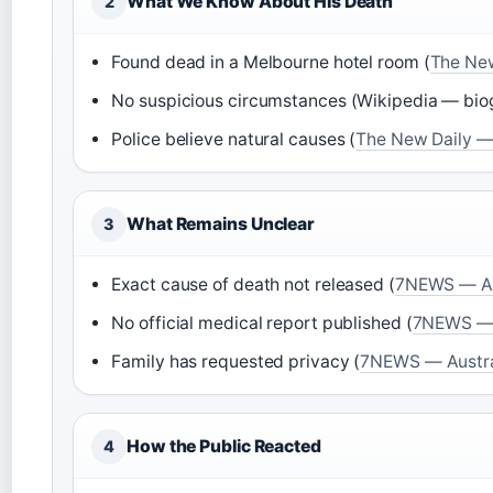
What We Know About His Death
2
Found dead in a Melbourne hotel room (
The New
No suspicious circumstances (Wikipedia — bio
Police believe natural causes (
The New Daily — 
What Remains Unclear
3
Exact cause of death not released (
7NEWS — Aus
No official medical report published (
7NEWS — A
Family has requested privacy (
7NEWS — Austral
How the Public Reacted
4