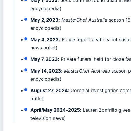
May 1, 2023:
Jock Zonfrillo found dead in Me
encyclopedia)
May 2, 2023:
MasterChef Australia
season 15
encyclopedia)
May 4, 2023:
Police report death is not suspi
news outlet)
May 7, 2023:
Private funeral held for close f
May 14, 2023:
MasterChef Australia
season pr
encyclopedia)
August 27, 2024:
Coronial investigation comp
outlet)
April/May 2024-2025:
Lauren Zonfrillo gives
television news)