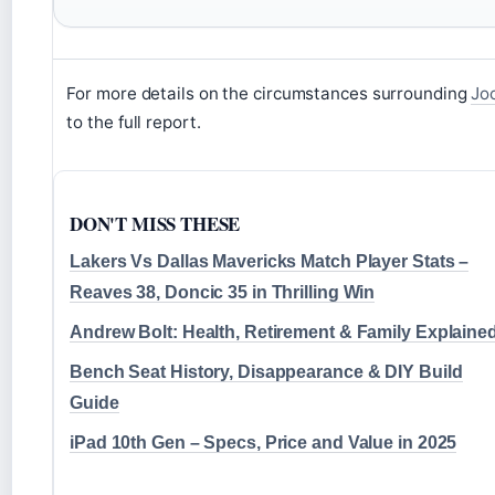
For more details on the circumstances surrounding
Joc
to the full report.
DON'T MISS THESE
Lakers Vs Dallas Mavericks Match Player Stats –
Reaves 38, Doncic 35 in Thrilling Win
Andrew Bolt: Health, Retirement & Family Explaine
Bench Seat History, Disappearance & DIY Build
Guide
iPad 10th Gen – Specs, Price and Value in 2025