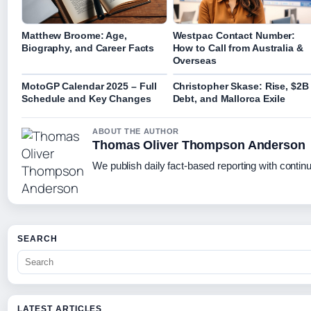
Matthew Broome: Age,
Westpac Contact Number:
Biography, and Career Facts
How to Call from Australia &
Overseas
MotoGP Calendar 2025 – Full
Christopher Skase: Rise, $2B
Schedule and Key Changes
Debt, and Mallorca Exile
ABOUT THE AUTHOR
Thomas Oliver Thompson Anderson
We publish daily fact-based reporting with continu
SEARCH
LATEST ARTICLES