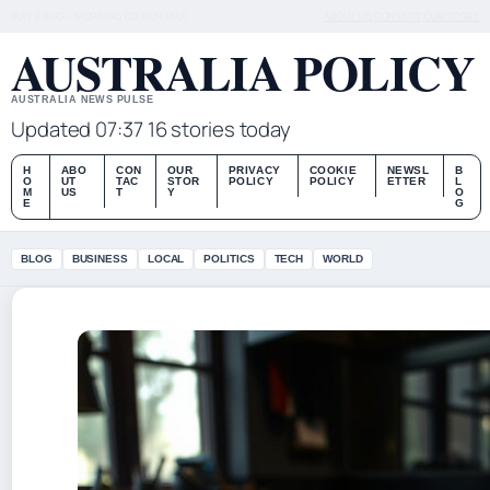
SUN 9 AUG – MORNING EDITION (AU)
ABOUT US
CONTACT
OUR STORY
AUSTRALIA POLICY
AUSTRALIA NEWS PULSE
Updated 07:37
16 stories today
H
ABO
CON
OUR
PRIVACY
COOKIE
NEWSL
B
O
UT
TAC
STOR
POLICY
POLICY
ETTER
L
M
US
T
Y
O
E
G
BLOG
BUSINESS
LOCAL
POLITICS
TECH
WORLD