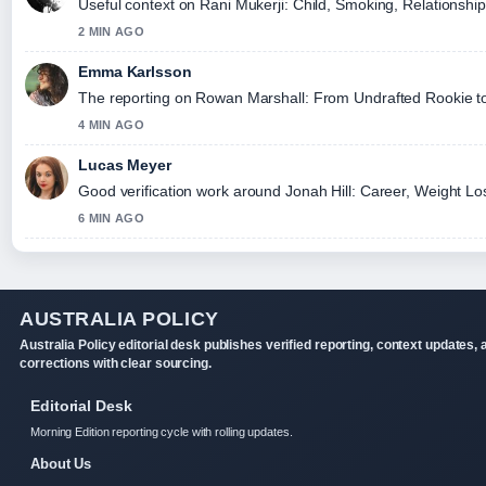
Useful context on Rani Mukerji: Child, Smoking, Relationship
2 MIN AGO
Emma Karlsson
The reporting on Rowan Marshall: From Undrafted Rookie to El
4 MIN AGO
Lucas Meyer
Good verification work around Jonah Hill: Career, Weight Loss
6 MIN AGO
AUSTRALIA POLICY
Australia Policy editorial desk publishes verified reporting, context updates, 
corrections with clear sourcing.
Editorial Desk
Morning Edition reporting cycle with rolling updates.
About Us