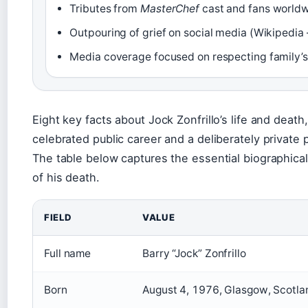
Tributes from
MasterChef
cast and fans worldw
Outpouring of grief on social media (Wikipedia
Media coverage focused on respecting family’s
Eight key facts about Jock Zonfrillo’s life and deat
celebrated public career and a deliberately private 
The table below captures the essential biographica
of his death.
FIELD
VALUE
Full name
Barry “Jock” Zonfrillo
Born
August 4, 1976, Glasgow, Scotla