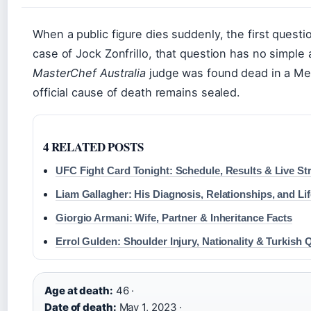
When a public figure dies suddenly, the first quest
case of Jock Zonfrillo, that question has no simpl
MasterChef Australia
judge was found dead in a Mel
official cause of death remains sealed.
4 RELATED POSTS
UFC Fight Card Tonight: Schedule, Results & Live S
Liam Gallagher: His Diagnosis, Relationships, and Li
Giorgio Armani: Wife, Partner & Inheritance Facts
Errol Gulden: Shoulder Injury, Nationality & Turkish 
Age at death:
46 ·
Date of death:
May 1, 2023 ·