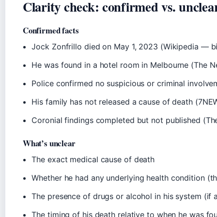
Clarity check: confirmed vs. unclea
Confirmed facts
Jock Zonfrillo died on May 1, 2023 (Wikipedia — b
He was found in a hotel room in Melbourne (The N
Police confirmed no suspicious or criminal involv
His family has not released a cause of death (7NE
Coronial findings completed but not published (Th
What’s unclear
The exact medical cause of death
Whether he had any underlying health condition (
The presence of drugs or alcohol in his system (if 
The timing of his death relative to when he was fo