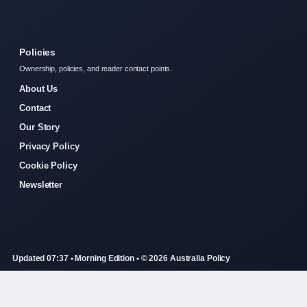
Policies
Ownership, policies, and reader contact points.
About Us
Contact
Our Story
Privacy Policy
Cookie Policy
Newsletter
Updated 07:37 • Morning Edition • © 2026 Australia Policy