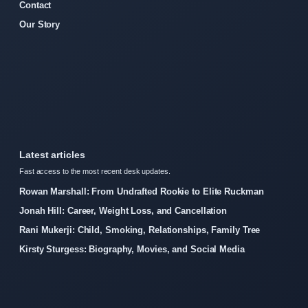
Contact
Our Story
Latest articles
Fast access to the most recent desk updates.
Rowan Marshall: From Undrafted Rookie to Elite Ruckman
Jonah Hill: Career, Weight Loss, and Cancellation
Rani Mukerji: Child, Smoking, Relationships, Family Tree
Kirsty Sturgess: Biography, Movies, and Social Media