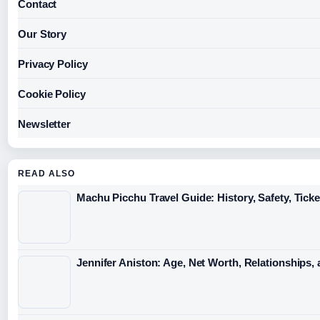
Contact
Our Story
Privacy Policy
Cookie Policy
Newsletter
READ ALSO
Machu Picchu Travel Guide: History, Safety, Ticke
Jennifer Aniston: Age, Net Worth, Relationships,