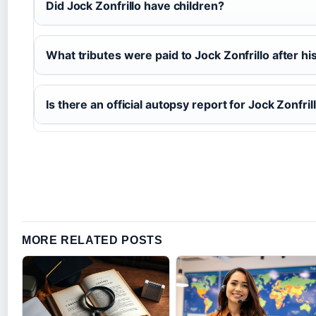
Did Jock Zonfrillo have children?
What tributes were paid to Jock Zonfrillo after hi
Is there an official autopsy report for Jock Zonfril
MORE RELATED POSTS