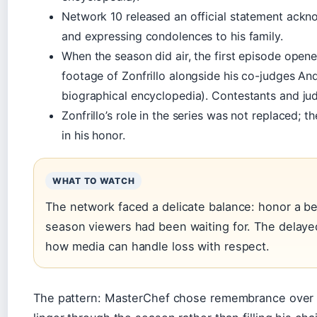
Network 10 released an official statement ackn
and expressing condolences to his family.
When the season did air, the first episode open
footage of Zonfrillo alongside his co-judges A
biographical encyclopedia). Contestants and jud
Zonfrillo’s role in the series was not replaced;
in his honor.
WHAT TO WATCH
The network faced a delicate balance: honor a bel
season viewers had been waiting for. The delayed
how media can handle loss with respect.
The pattern: MasterChef chose remembrance over re