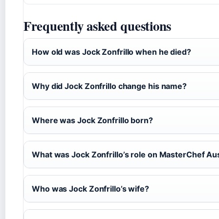
Frequently asked questions
How old was Jock Zonfrillo when he died?
Why did Jock Zonfrillo change his name?
Where was Jock Zonfrillo born?
What was Jock Zonfrillo’s role on MasterChef Aus
Who was Jock Zonfrillo’s wife?