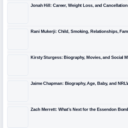
Jonah Hill: Career, Weight Loss, and Cancellation
Rani Mukerji: Child, Smoking, Relationships, Fam
Kirsty Sturgess: Biography, Movies, and Social 
Jaime Chapman: Biography, Age, Baby, and NRL
Zach Merrett: What’s Next for the Essendon Bomb