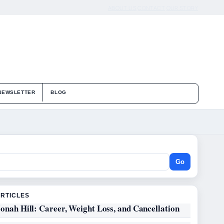
ABOUT US
CONTACT
OUR STORY
NEWSLETTER
BLOG
Go
ARTICLES
onah Hill: Career, Weight Loss, and Cancellation