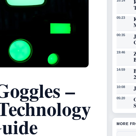
R
10:14
K
05:23
00:35
19:46
14:59
Goggles –
J
10:08
 Technology
O
05:20
uide
MORE FR