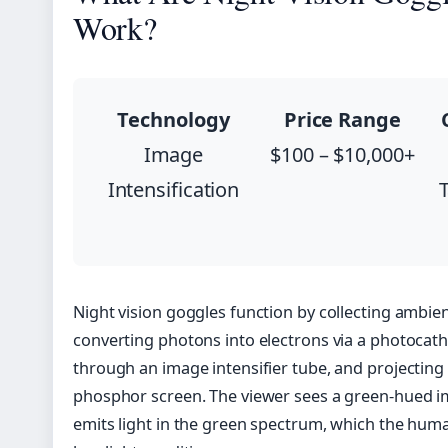
Work?
Technology
Price Range
Image
$100 – $10,000+
Intensification
T
Night vision goggles function by collecting ambien
converting photons into electrons via a photocath
through an image intensifier tube, and projecting
phosphor screen. The viewer sees a green-hued 
emits light in the green spectrum, which the human