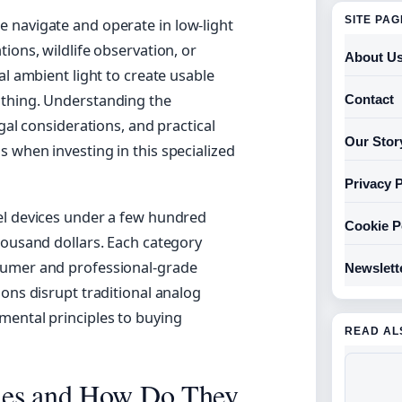
SITE PA
 navigate and operate in low-light
ions, wildlife observation, or
About U
al ambient light to create usable
othing. Understanding the
Contact
gal considerations, and practical
Our Stor
 when investing in this specialized
Privacy P
el devices under a few hundred
Cookie P
housand dollars. Each category
sumer and professional-grade
Newslett
ons disrupt traditional analog
mental principles to buying
READ AL
les and How Do They