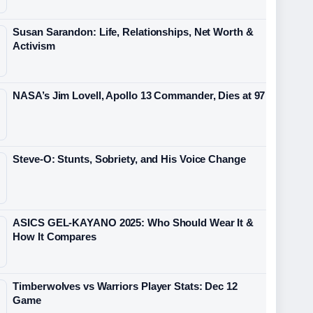
Susan Sarandon: Life, Relationships, Net Worth &
Activism
NASA’s Jim Lovell, Apollo 13 Commander, Dies at 97
Steve-O: Stunts, Sobriety, and His Voice Change
ASICS GEL-KAYANO 2025: Who Should Wear It &
How It Compares
Timberwolves vs Warriors Player Stats: Dec 12
Game