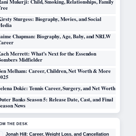
ani Mukerji: Child, Smoking, Relationships, Family
Tree
irsty Sturgess: Biography, Movies, and Social
Media
Jaime Chapman: Biography, Age, Baby, and NRLW
Career
Zach Merrett: What’s Next for the Essendon
Bombers Midfielder
Ben Melham: Career, Children, Net Worth & More
2025
elena Dokic: Tennis Career, Surgery, and Net Worth
uter Banks Season 5: Release Date, Cast, and Final
Season News
OM THE DESK
Jonah Hill: Career, Weight Loss, and Cancellation