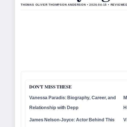
THOMAS OLIVER THOMPSON ANDERSON • 2026-04-15 • REVIEWE
DON'T MISS THESE
Vanessa Paradis: Biography, Career, and
M
Relationship with Depp
H
James Nelson-Joyce: Actor Behind This
V