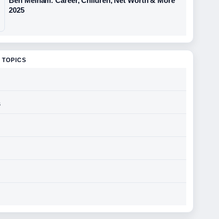
Ben Melham: Career, Children, Net Worth & More
2025
 TOPICS
s