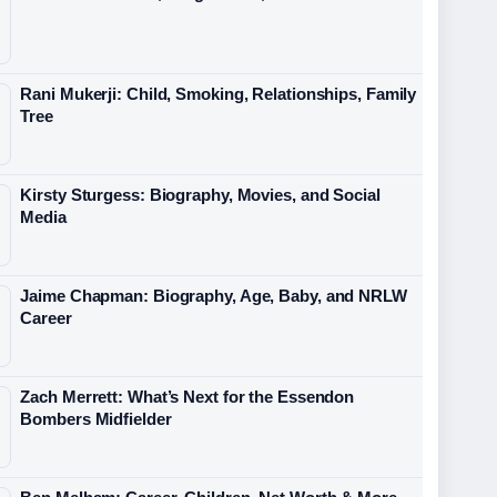
Rani Mukerji: Child, Smoking, Relationships, Family
Tree
Kirsty Sturgess: Biography, Movies, and Social
Media
Jaime Chapman: Biography, Age, Baby, and NRLW
Career
Zach Merrett: What’s Next for the Essendon
Bombers Midfielder