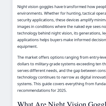
Night vision goggles have transformed how people
environments. Whether for hunting, tactical operat
security applications, these devices amplify minim
images in conditions where the naked eye sees n
technology behind night vision, its generations, le
applications helps buyers make informed decisions
equipment.
The market offers options ranging from entry-lev
dollars to military-grade systems exceeding ten t
serves different needs, and the gap between con
technology continues to narrow as digital innovati
systems. This guide covers everything from funda
recommendations for 2025.
What Are Night Vision Gogg