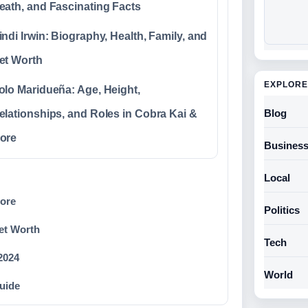
eath, and Fascinating Facts
indi Irwin: Biography, Health, Family, and
et Worth
EXPLORE
olo Maridueña: Age, Height,
Blog
elationships, and Roles in Cobra Kai &
ore
Busines
Local
More
Politics
et Worth
Tech
 2024
World
uide