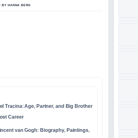
D BY HANNA BERG
el Tracina: Age, Partner, and Big Brother
ost Career
incent van Gogh: Biography, Paintings,