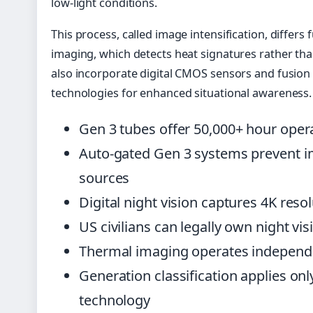
low-light conditions.
This process, called image intensification, differ
imaging, which detects heat signatures rather tha
also incorporate digital CMOS sensors and fusion 
technologies for enhanced situational awareness.
Gen 3 tubes offer 50,000+ hour oper
Auto-gated Gen 3 systems prevent i
sources
Digital night vision captures 4K reso
US civilians can legally own night vi
Thermal imaging operates independen
Generation classification applies onl
technology