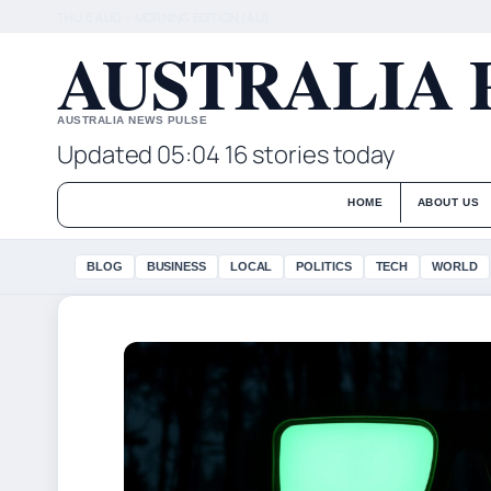
THU 6 AUG – MORNING EDITION (AU)
AUSTRALIA 
AUSTRALIA NEWS PULSE
Updated 05:04
16 stories today
HOME
ABOUT US
BLOG
BUSINESS
LOCAL
POLITICS
TECH
WORLD