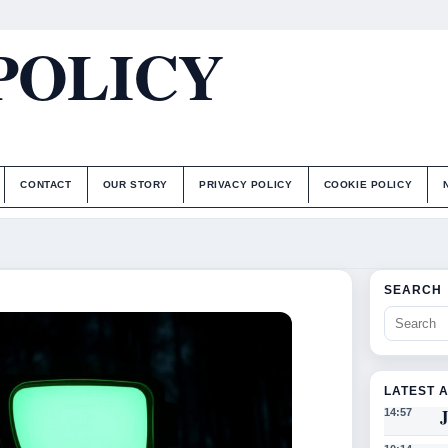
POLICY
CONTACT
OUR STORY
PRIVACY POLICY
COOKIE POLICY
SEARCH
LATEST 
J
14:57