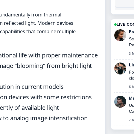
s fundamentally from thermal
n reflected light. Modern devices
LIVE C
capabilities that combine multiple
Fa
St
Re
se
ational life with proper maintenance
3 
mage “blooming” from bright light
Li
Fo
cl
lution in current models
5 
sion devices with some restrictions
Ma
Us
tly of available light
Ca
y to analog image intensification
7 