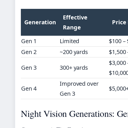
Effective
Generation
Price
Range
Gen 1
Limited
$100 –
Gen 2
~200 yards
$1,500 
$3,000 
Gen 3
300+ yards
$10,00
Improved over
Gen 4
$5,000
Gen 3
Night Vision Generations: Ge