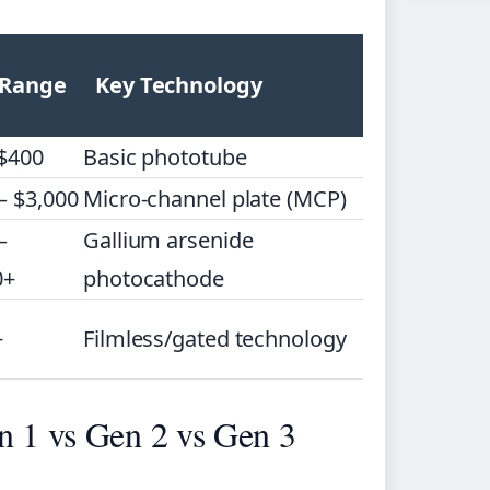
 Range
Key Technology
 $400
Basic phototube
– $3,000
Micro-channel plate (MCP)
–
Gallium arsenide
0+
photocathode
+
Filmless/gated technology
n 1 vs Gen 2 vs Gen 3