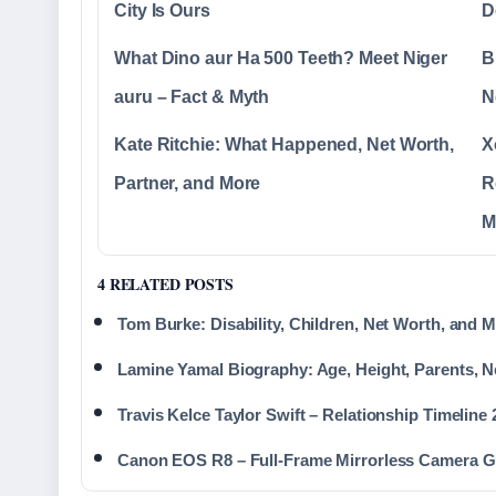
City Is Ours
D
What Dino aur Ha 500 Teeth? Meet Niger
B
auru – Fact & Myth
N
Kate Ritchie: What Happened, Net Worth,
X
Partner, and More
R
M
4 RELATED POSTS
Tom Burke: Disability, Children, Net Worth, and 
Lamine Yamal Biography: Age, Height, Parents, N
Travis Kelce Taylor Swift – Relationship Timeline
Canon EOS R8 – Full-Frame Mirrorless Camera G