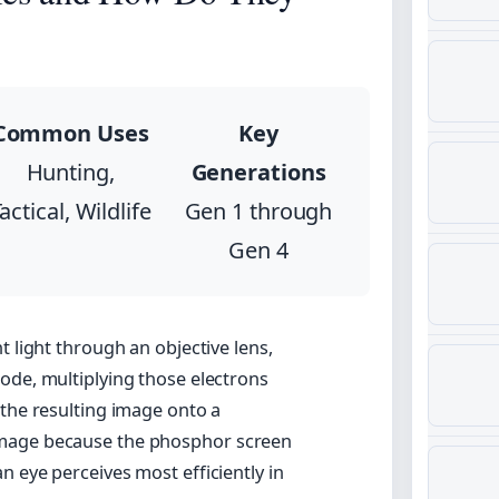
Common Uses
Key
Hunting,
Generations
actical, Wildlife
Gen 1 through
Gen 4
t light through an objective lens,
ode, multiplying those electrons
 the resulting image onto a
image because the phosphor screen
 eye perceives most efficiently in