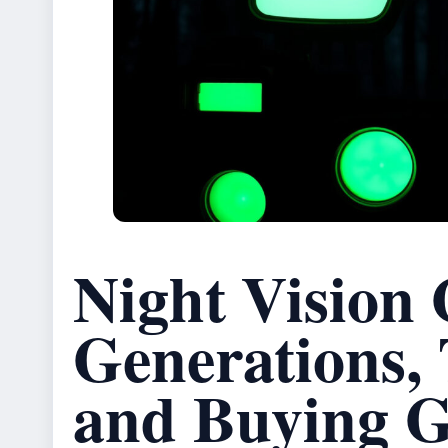
Night Vision 
Generations,
and Buying G