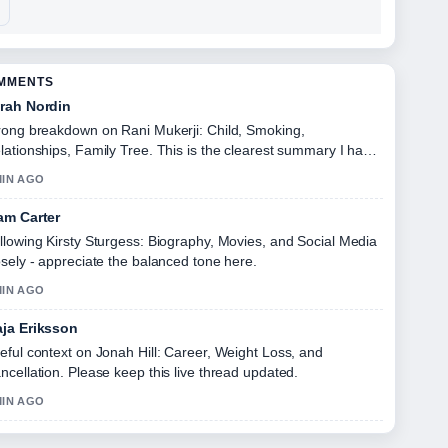
OMMENTS
rah Nordin
rong breakdown on Rani Mukerji: Child, Smoking,
lationships, Family Tree. This is the clearest summary I have
en today.
MIN AGO
am Carter
llowing Kirsty Sturgess: Biography, Movies, and Social Media
osely - appreciate the balanced tone here.
MIN AGO
ja Eriksson
eful context on Jonah Hill: Career, Weight Loss, and
ncellation. Please keep this live thread updated.
MIN AGO