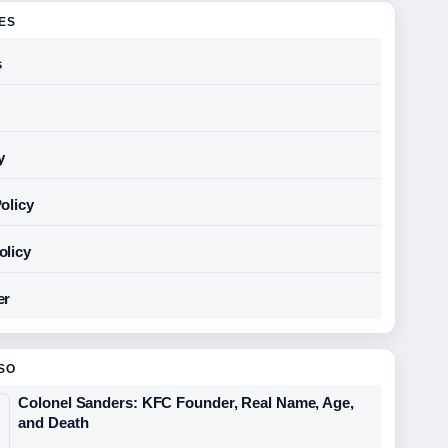
GES
s
y
olicy
olicy
er
SO
Colonel Sanders: KFC Founder, Real Name, Age,
and Death