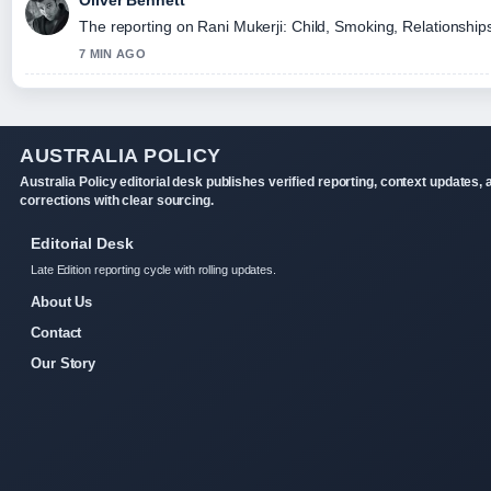
Oliver Bennett
The reporting on Rani Mukerji: Child, Smoking, Relationships,
7 MIN AGO
AUSTRALIA POLICY
Australia Policy editorial desk publishes verified reporting, context updates, 
corrections with clear sourcing.
Editorial Desk
Late Edition reporting cycle with rolling updates.
About Us
Contact
Our Story