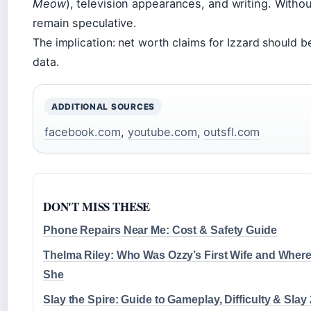
Meow
), television appearances, and writing. Without
remain speculative.
The implication: net worth claims for Izzard should b
data.
ADDITIONAL SOURCES
facebook.com
,
youtube.com
,
outsfl.com
DON'T MISS THESE
Phone Repairs Near Me: Cost & Safety Guide
Thelma Riley: Who Was Ozzy’s First Wife and Where
She
Slay the Spire: Guide to Gameplay, Difficulty & Slay 