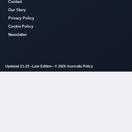
Contact
Our Story
Privacy Policy
Cookie Policy
Newsletter
Updated 21:25 • Late Edition • © 2026 Australia Policy