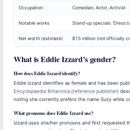
Occupation
Comedian, Actor, Activist
Notable works
Stand-up specials: ‘Dress to 
Net worth (estimate)
$15 million (not officially 
What is Eddie Izzard’s gender?
How does Eddie Izzard identify?
Eddie Izzard identifies as female and has been publ
Encyclopaedia Britannica (reference publisher)
desc
noting she currently prefers the name Suzy while co
What pronouns does Eddie Izzard use?
Izzard uses she/her pronouns and first requested t