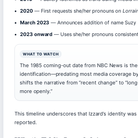
2020
— First requests she/her pronouns on
Lorrai
March 2023
— Announces addition of name Suzy 
2023 onward
— Uses she/her pronouns consistent
WHAT TO WATCH
The 1985 coming-out date from NBC News is the 
identification—predating most media coverage by
shifts the narrative from “recent change” to “lon
more openly.”
This timeline underscores that Izzard’s identity wa
reported.