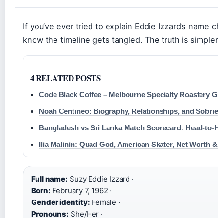
If you’ve ever tried to explain Eddie Izzard’s name 
know the timeline gets tangled. The truth is simple
4 RELATED POSTS
Code Black Coffee – Melbourne Specialty Roastery G
Noah Centineo: Biography, Relationships, and Sobrie
Bangladesh vs Sri Lanka Match Scorecard: Head-to-
Ilia Malinin: Quad God, American Skater, Net Worth 
Full name:
Suzy Eddie Izzard ·
Born:
February 7, 1962 ·
Gender identity:
Female ·
Pronouns:
She/Her ·