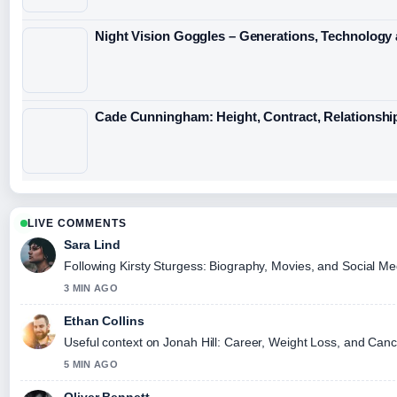
Night Vision Goggles – Generations, Technology
Cade Cunningham: Height, Contract, Relationshi
LIVE COMMENTS
Sara Lind
Following Kirsty Sturgess: Biography, Movies, and Social Me
3 MIN AGO
Ethan Collins
Useful context on Jonah Hill: Career, Weight Loss, and Cance
5 MIN AGO