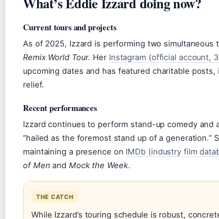
What’s Eddie Izzard doing now?
Current tours and projects
As of 2025, Izzard is performing two simultaneous 
Remix World Tour
. Her
Instagram (official account, 
upcoming dates and has featured charitable posts, 
relief.
Recent performances
Izzard continues to perform stand-up comedy and act
“hailed as the foremost stand up of a generation.” 
maintaining a presence on
IMDb (industry film data
of Men
and
Mock the Week
.
THE CATCH
While Izzard’s touring schedule is robust, concrete