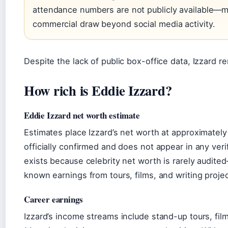
attendance numbers are not publicly available—ma
commercial draw beyond social media activity.
Despite the lack of public box-office data, Izzard r
How rich is Eddie Izzard?
Eddie Izzard net worth estimate
Estimates place Izzard’s net worth at approximately 
officially confirmed and does not appear in any veri
exists because celebrity net worth is rarely audi
known earnings from tours, films, and writing projec
Career earnings
Izzard’s income streams include stand-up tours, film