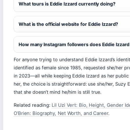
What tours is Eddie Izzard currently doing?
What is the official website for Eddie Izzard?
How many Instagram followers does Eddie Izzard
For anyone trying to understand Eddie Izzard’s identit
identified as female since 1985, requested she/her 
in 2023—all while keeping Eddie Izzard as her public 
her, the choice is straightforward: use she/her, Suzy 
that she doesn’t mind he/him is still true.
Related reading:
Lil Uzi Vert: Bio, Height, Gender I
O’Brien: Biography, Net Worth, and Career
.