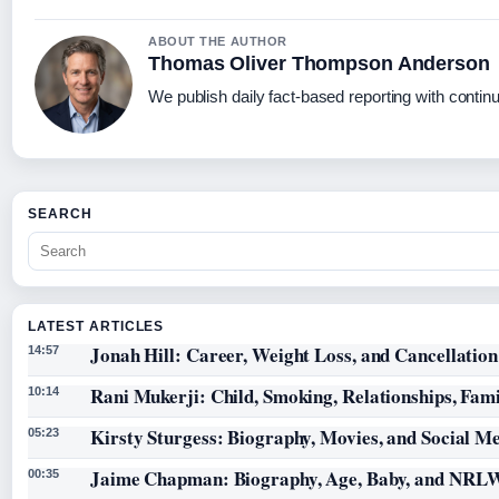
ABOUT THE AUTHOR
Thomas Oliver Thompson Anderson
We publish daily fact-based reporting with continu
SEARCH
LATEST ARTICLES
Jonah Hill: Career, Weight Loss, and Cancellation
14:57
Rani Mukerji: Child, Smoking, Relationships, Fam
10:14
Kirsty Sturgess: Biography, Movies, and Social M
05:23
Jaime Chapman: Biography, Age, Baby, and NRL
00:35