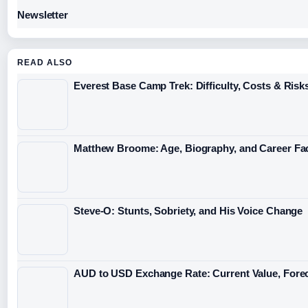
Newsletter
READ ALSO
Everest Base Camp Trek: Difficulty, Costs & Risk
Matthew Broome: Age, Biography, and Career Fa
Steve-O: Stunts, Sobriety, and His Voice Change
AUD to USD Exchange Rate: Current Value, Forec