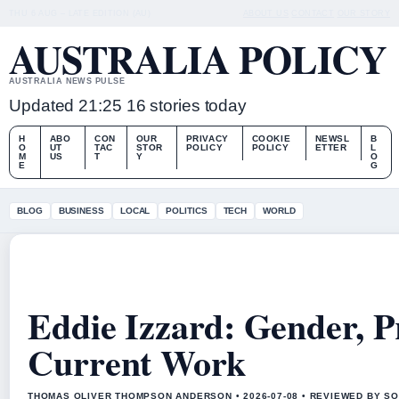
THU 6 AUG – LATE EDITION (AU)
ABOUT US
CONTACT
OUR STORY
AUSTRALIA POLICY
AUSTRALIA NEWS PULSE
Updated 21:25
16 stories today
H
ABO
CON
OUR
PRIVACY
COOKIE
NEWSL
B
O
UT
TAC
STOR
POLICY
POLICY
ETTER
L
M
US
T
Y
O
E
G
BLOG
BUSINESS
LOCAL
POLITICS
TECH
WORLD
Eddie Izzard: Gender, 
Current Work
THOMAS OLIVER THOMPSON ANDERSON • 2026-07-08 • REVIEWED BY SO