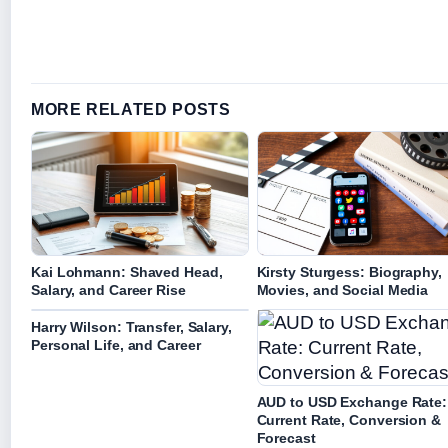
MORE RELATED POSTS
Kai Lohmann: Shaved Head,
Kirsty Sturgess: Biography,
Salary, and Career Rise
Movies, and Social Media
Harry Wilson: Transfer, Salary,
Personal Life, and Career
AUD to USD Exchange Rate:
Current Rate, Conversion &
Forecast