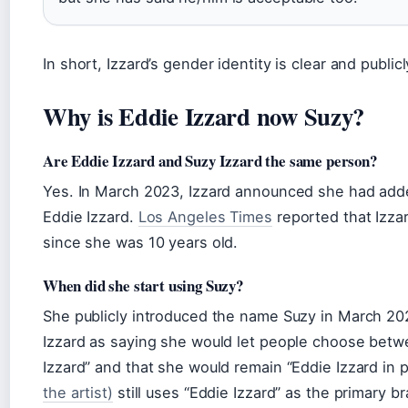
In short, Izzard’s gender identity is clear and publi
Why is Eddie Izzard now Suzy?
Are Eddie Izzard and Suzy Izzard the same person?
Yes. In March 2023, Izzard announced she had add
Eddie Izzard.
Los Angeles Times
reported that Izza
since she was 10 years old.
When did she start using Suzy?
She publicly introduced the name Suzy in March 2
Izzard as saying she would let people choose betw
Izzard” and that she would remain “Eddie Izzard in p
the artist)
still uses “Eddie Izzard” as the primary br