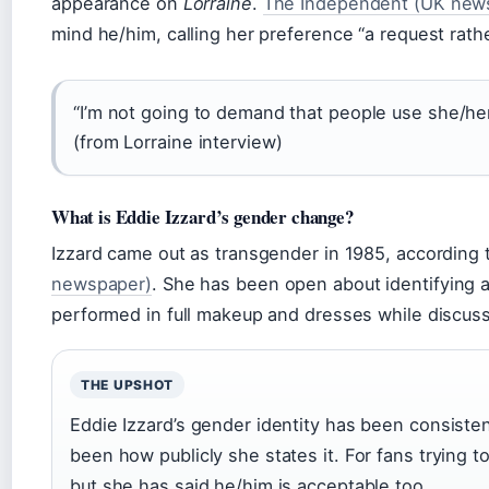
appearance on
Lorraine
.
The Independent (UK news
mind he/him, calling her preference “a request rath
“I’m not going to demand that people use she/her,
(from Lorraine interview)
What is Eddie Izzard’s gender change?
Izzard came out as transgender in 1985, according
newspaper)
. She has been open about identifying 
performed in full makeup and dresses while discuss
THE UPSHOT
Eddie Izzard’s gender identity has been consist
been how publicly she states it. For fans trying to
but she has said he/him is acceptable too.