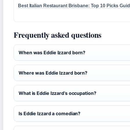
Best Italian Restaurant Brisbane: Top 10 Picks Gui
Frequently asked questions
When was Eddie Izzard born?
Where was Eddie Izzard born?
What is Eddie Izzard’s occupation?
Is Eddie Izzard a comedian?