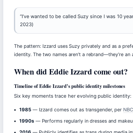
“I’ve wanted to be called Suzy since I was 10 yea
2023)
The pattern: Izzard uses Suzy privately and as a pref
identity. The two names aren’t a rebrand—they’re an 
When did Eddie Izzard come out?
Timeline of Eddie Izzard’s public identity milestones
Six key moments trace her evolving public identity:
1985
— Izzard comes out as transgender, per
NBC
1990s
— Performs regularly in dresses and makeup
2016
— Publicly identifies as trans during media i