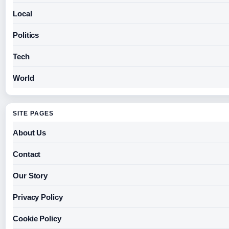
Local
Politics
Tech
World
SITE PAGES
About Us
Contact
Our Story
Privacy Policy
Cookie Policy