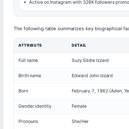
Active on Instagram with 328K followers prom
The following table summarizes key biographical fac
ATTRIBUTE
DETAIL
Full name
Suzy Eddie Izzard
Birth name
Edward John Izzard
Born
February 7, 1962 (Aden, Y
Gender identity
Female
Pronouns
She/Her