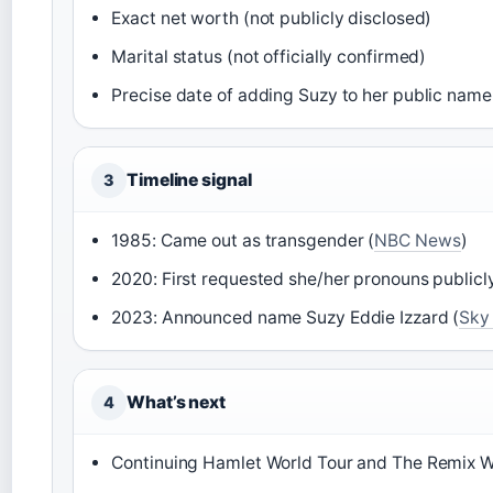
Exact net worth (not publicly disclosed)
Marital status (not officially confirmed)
Precise date of adding Suzy to her public name
Timeline signal
3
1985: Came out as transgender (
NBC News
)
2020: First requested she/her pronouns publicly
2023: Announced name Suzy Eddie Izzard (
Sky
What’s next
4
Continuing Hamlet World Tour and The Remix W