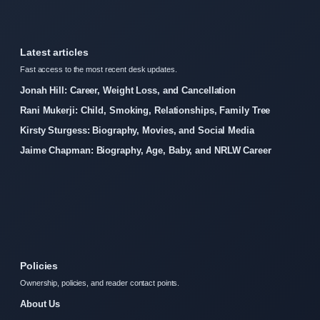
Latest articles
Fast access to the most recent desk updates.
Jonah Hill: Career, Weight Loss, and Cancellation
Rani Mukerji: Child, Smoking, Relationships, Family Tree
Kirsty Sturgess: Biography, Movies, and Social Media
Jaime Chapman: Biography, Age, Baby, and NRLW Career
Policies
Ownership, policies, and reader contact points.
About Us