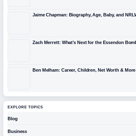
Jaime Chapman: Biography, Age, Baby, and NRL
Zach Merrett: What’s Next for the Essendon Bomb
Ben Melham: Career, Children, Net Worth & More
EXPLORE TOPICS
Blog
Business