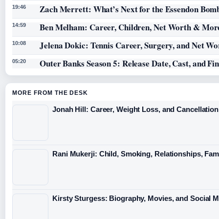
Zach Merrett: What’s Next for the Essendon Bomb
19:46
Ben Melham: Career, Children, Net Worth & Mor
14:59
Jelena Dokic: Tennis Career, Surgery, and Net Wo
10:08
Outer Banks Season 5: Release Date, Cast, and Fi
05:20
MORE FROM THE DESK
Jonah Hill: Career, Weight Loss, and Cancellation
Rani Mukerji: Child, Smoking, Relationships, Fam
Kirsty Sturgess: Biography, Movies, and Social 