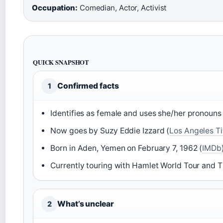
Occupation:
Comedian, Actor, Activist
QUICK SNAPSHOT
Confirmed facts
1
Identifies as female and uses she/her pronouns 
Now goes by Suzy Eddie Izzard (
Los Angeles T
Born in Aden, Yemen on February 7, 1962 (
IMDb
Currently touring with Hamlet World Tour and T
What’s unclear
2