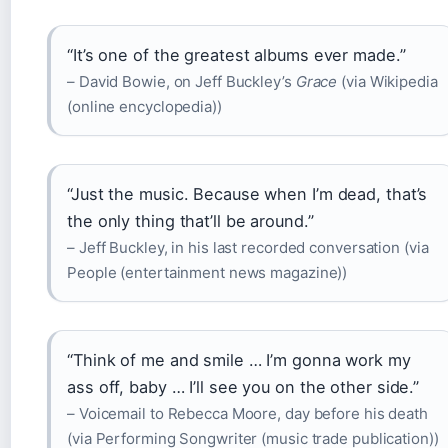
“It’s one of the greatest albums ever made.”
– David Bowie, on Jeff Buckley’s
Grace
(via Wikipedia
(online encyclopedia))
“Just the music. Because when I’m dead, that’s
the only thing that’ll be around.”
– Jeff Buckley, in his last recorded conversation (via
People (entertainment news magazine))
“Think of me and smile … I’m gonna work my
ass off, baby … I’ll see you on the other side.”
– Voicemail to Rebecca Moore, day before his death
(via Performing Songwriter (music trade publication))