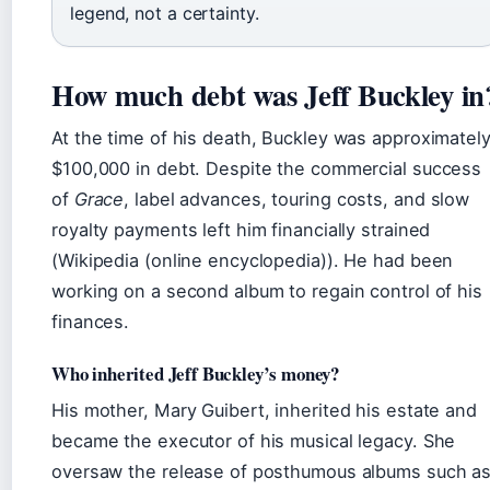
legend, not a certainty.
How much debt was Jeff Buckley in
At the time of his death, Buckley was approximatel
$100,000 in debt. Despite the commercial success
of
Grace
, label advances, touring costs, and slow
royalty payments left him financially strained
(Wikipedia (online encyclopedia)). He had been
working on a second album to regain control of his
finances.
Who inherited Jeff Buckley’s money?
His mother, Mary Guibert, inherited his estate and
became the executor of his musical legacy. She
oversaw the release of posthumous albums such a