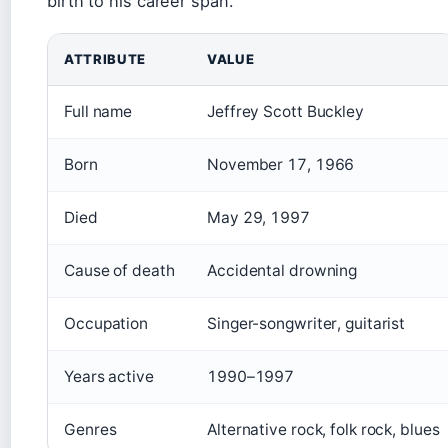
birth to his career span.
ATTRIBUTE
VALUE
Full name
Jeffrey Scott Buckley
Born
November 17, 1966
Died
May 29, 1997
Cause of death
Accidental drowning
Occupation
Singer-songwriter, guitarist
Years active
1990–1997
Genres
Alternative rock, folk rock, blues