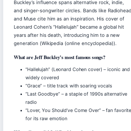
Buckley’s influence spans alternative rock, indie,
and singer-songwriter circles. Bands like Radiohea
and Muse cite him as an inspiration. His cover of
Leonard Cohen’s “Hallelujah” became a global hit
years after his death, introducing him to a new
generation (Wikipedia (online encyclopedia)).
What are Jeff Buckley’s most famous songs?
“Hallelujah” (Leonard Cohen cover) – iconic and
widely covered
“Grace” – title track with soaring vocals
“Last Goodbye” – a staple of 1990s alternative
radio
“Lover, You Should’ve Come Over” – fan favorit
for its raw emotion