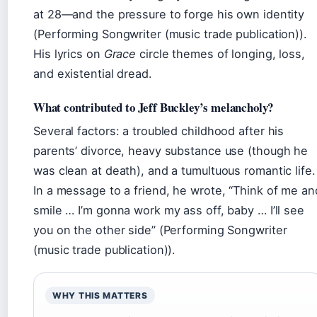
at 28—and the pressure to forge his own identity
(Performing Songwriter (music trade publication)).
His lyrics on
Grace
circle themes of longing, loss,
and existential dread.
What contributed to Jeff Buckley’s melancholy?
Several factors: a troubled childhood after his
parents’ divorce, heavy substance use (though he
was clean at death), and a tumultuous romantic life.
In a message to a friend, he wrote, “Think of me an
smile … I’m gonna work my ass off, baby … I’ll see
you on the other side” (Performing Songwriter
(music trade publication)).
WHY THIS MATTERS