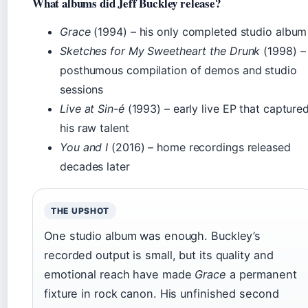
What albums did Jeff Buckley release?
Grace
(1994) – his only completed studio album
Sketches for My Sweetheart the Drunk
(1998) –
posthumous compilation of demos and studio
sessions
Live at Sin-é
(1993) – early live EP that capture
his raw talent
You and I
(2016) – home recordings released
decades later
THE UPSHOT
One studio album was enough. Buckley’s
recorded output is small, but its quality and
emotional reach have made
Grace
a permanent
fixture in rock canon. His unfinished second