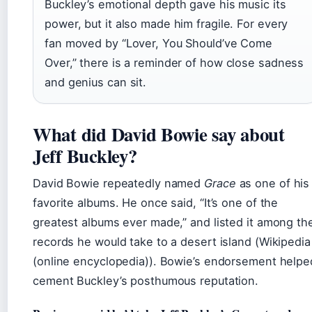
Buckley’s emotional depth gave his music its
power, but it also made him fragile. For every
fan moved by “Lover, You Should’ve Come
Over,” there is a reminder of how close sadness
and genius can sit.
What did David Bowie say about
Jeff Buckley?
David Bowie repeatedly named
Grace
as one of his
favorite albums. He once said, “It’s one of the
greatest albums ever made,” and listed it among th
records he would take to a desert island (Wikipedia
(online encyclopedia)). Bowie’s endorsement helpe
cement Buckley’s posthumous reputation.