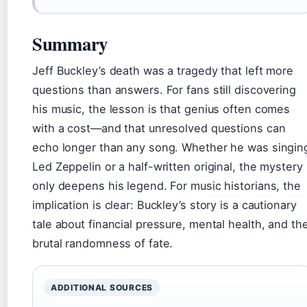
Summary
Jeff Buckley’s death was a tragedy that left more
questions than answers. For fans still discovering
his music, the lesson is that genius often comes
with a cost—and that unresolved questions can
echo longer than any song. Whether he was singin
Led Zeppelin or a half-written original, the mystery
only deepens his legend. For music historians, the
implication is clear: Buckley’s story is a cautionary
tale about financial pressure, mental health, and th
brutal randomness of fate.
ADDITIONAL SOURCES