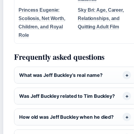
Princess Eugenie:
Sky Bri: Age, Career,
Scoliosis, Net Worth,
Relationships, and
Children, and Royal
Quitting Adult Film
Role
Frequently asked questions
What was Jeff Buckley’s real name?
Was Jeff Buckley related to Tim Buckley?
How old was Jeff Buckley when he died?