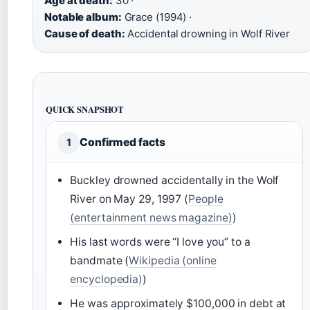
Age at death:
30 ·
Notable album:
Grace (1994) ·
Cause of death:
Accidental drowning in Wolf River
QUICK SNAPSHOT
Confirmed facts
1
Buckley drowned accidentally in the Wolf
River on May 29, 1997 (
People
(entertainment news magazine)
)
His last words were “I love you” to a
bandmate (
Wikipedia (online
encyclopedia)
)
He was approximately $100,000 in debt at