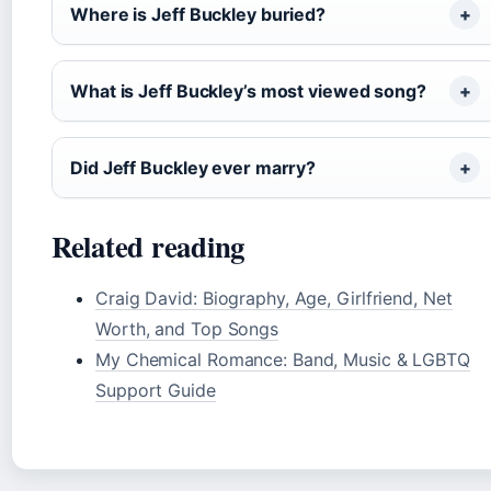
Where is Jeff Buckley buried?
What is Jeff Buckley’s most viewed song?
Did Jeff Buckley ever marry?
Related reading
Craig David: Biography, Age, Girlfriend, Net
Worth, and Top Songs
My Chemical Romance: Band, Music & LGBTQ
Support Guide