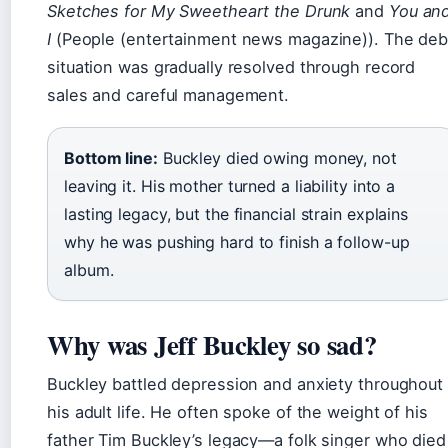
Sketches for My Sweetheart the Drunk
and
You an
I
(People (entertainment news magazine)). The deb
situation was gradually resolved through record
sales and careful management.
Bottom line:
Buckley died owing money, not
leaving it. His mother turned a liability into a
lasting legacy, but the financial strain explains
why he was pushing hard to finish a follow-up
album.
Why was Jeff Buckley so sad?
Buckley battled depression and anxiety throughout
his adult life. He often spoke of the weight of his
father Tim Buckley’s legacy—a folk singer who died