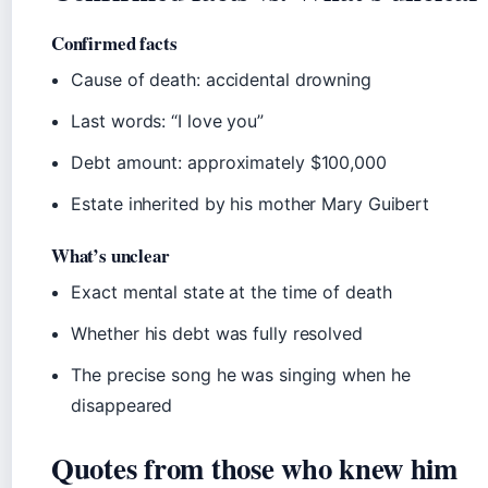
Confirmed facts
Cause of death: accidental drowning
Last words: “I love you”
Debt amount: approximately $100,000
Estate inherited by his mother Mary Guibert
What’s unclear
Exact mental state at the time of death
Whether his debt was fully resolved
The precise song he was singing when he
disappeared
Quotes from those who knew him