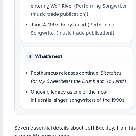
entering Wolf River (
Performing Songwriter
(music trade publication)
)
June 4, 1997: Body found (
Performing
Songwriter (music trade publication)
)
What’s next
4
Posthumous releases continue:
Sketches
for My Sweetheart the Drunk
and
You and I
Ongoing legacy as one of the most
influential singer-songwriters of the 1990s
Seven essential details about Jeff Buckley, from his