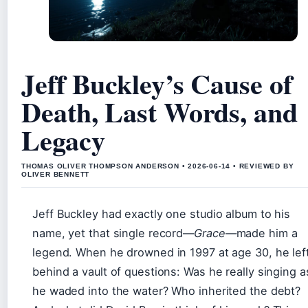
Jeff Buckley’s Cause of
Death, Last Words, and
Legacy
THOMAS OLIVER THOMPSON ANDERSON • 2026-06-14 • REVIEWED BY
OLIVER BENNETT
Jeff Buckley had exactly one studio album to his
name, yet that single record—
Grace
—made him a
legend. When he drowned in 1997 at age 30, he lef
behind a vault of questions: Was he really singing a
he waded into the water? Who inherited the debt?