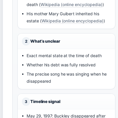
death (
Wikipedia (online encyclopedia)
)
His mother Mary Guibert inherited his
estate (
Wikipedia (online encyclopedia)
)
What’s unclear
2
Exact mental state at the time of death
Whether his debt was fully resolved
The precise song he was singing when he
disappeared
Timeline signal
3
May 29, 1997: Buckley disappeared after