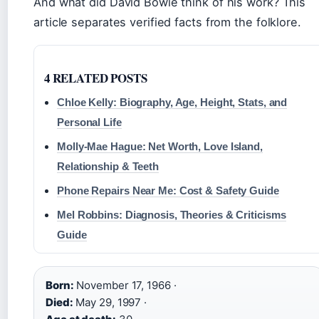
And what did David Bowie think of his work? This
article separates verified facts from the folklore.
4 RELATED POSTS
Chloe Kelly: Biography, Age, Height, Stats, and
Personal Life
Molly-Mae Hague: Net Worth, Love Island,
Relationship & Teeth
Phone Repairs Near Me: Cost & Safety Guide
Mel Robbins: Diagnosis, Theories & Criticisms
Guide
Born:
November 17, 1966 ·
Died:
May 29, 1997 ·