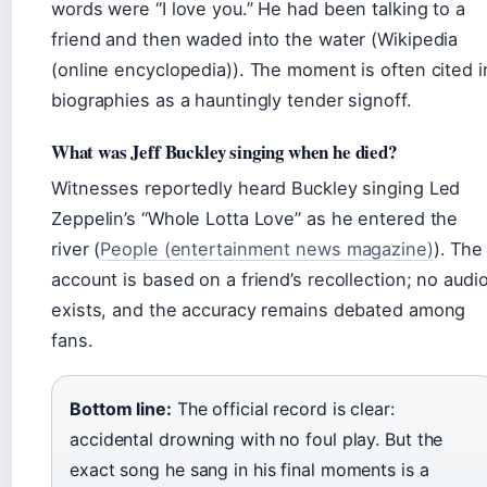
words were “I love you.” He had been talking to a
friend and then waded into the water (Wikipedia
(online encyclopedia)). The moment is often cited i
biographies as a hauntingly tender signoff.
What was Jeff Buckley singing when he died?
Witnesses reportedly heard Buckley singing Led
Zeppelin’s “Whole Lotta Love” as he entered the
river (
People (entertainment news magazine)
). The
account is based on a friend’s recollection; no audi
exists, and the accuracy remains debated among
fans.
Bottom line:
The official record is clear:
accidental drowning with no foul play. But the
exact song he sang in his final moments is a