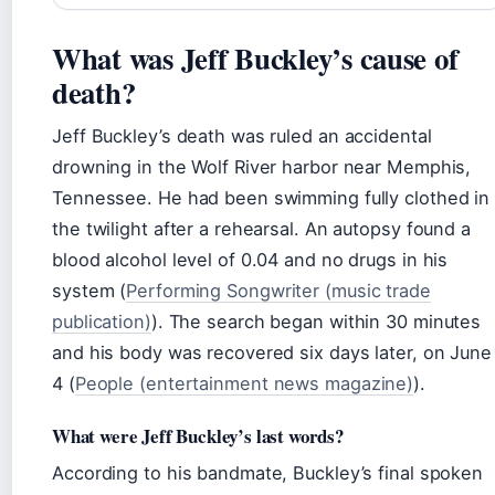
What was Jeff Buckley’s cause of
death?
Jeff Buckley’s death was ruled an accidental
drowning in the Wolf River harbor near Memphis,
Tennessee. He had been swimming fully clothed in
the twilight after a rehearsal. An autopsy found a
blood alcohol level of 0.04 and no drugs in his
system (
Performing Songwriter (music trade
publication)
). The search began within 30 minutes
and his body was recovered six days later, on June
4 (
People (entertainment news magazine)
).
What were Jeff Buckley’s last words?
According to his bandmate, Buckley’s final spoken