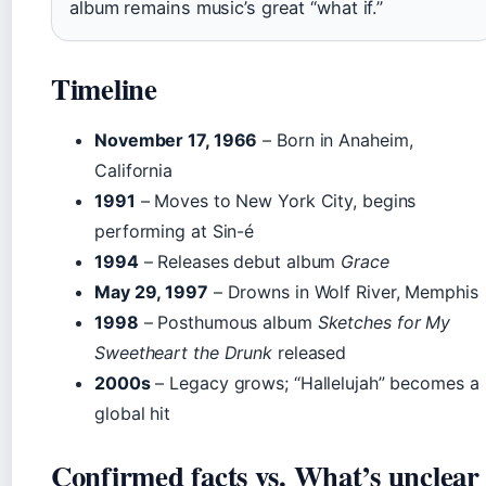
album remains music’s great “what if.”
Timeline
November 17, 1966
– Born in Anaheim,
California
1991
– Moves to New York City, begins
performing at Sin-é
1994
– Releases debut album
Grace
May 29, 1997
– Drowns in Wolf River, Memphis
1998
– Posthumous album
Sketches for My
Sweetheart the Drunk
released
2000s
– Legacy grows; “Hallelujah” becomes a
global hit
Confirmed facts vs. What’s unclear