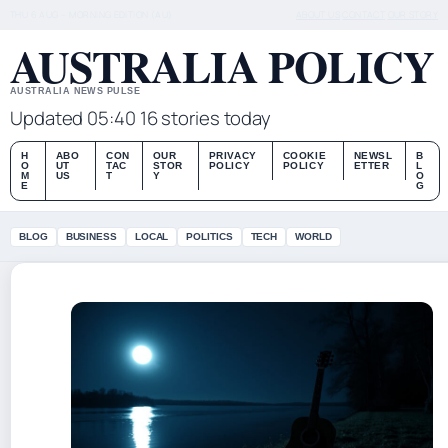
THU 6 AUG – MORNING EDITION (AU)
ABOUT US
CONTACT
OUR STORY
AUSTRALIA POLICY
AUSTRALIA NEWS PULSE
Updated 05:40
16 stories today
H
ABO
CON
OUR
PRIVACY
COOKIE
NEWSL
B
O
UT
TAC
STOR
POLICY
POLICY
ETTER
L
M
US
T
Y
O
E
G
BLOG
BUSINESS
LOCAL
POLITICS
TECH
WORLD