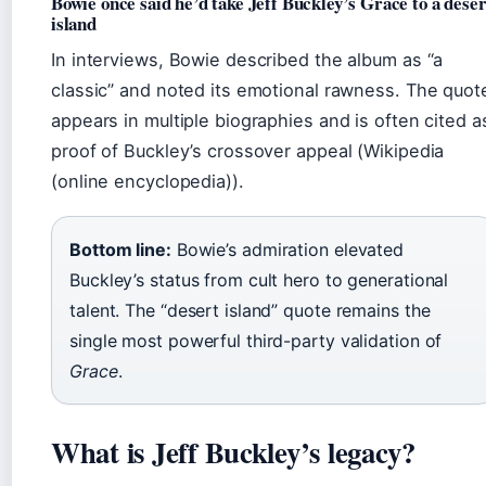
Bowie once said he’d take Jeff Buckley’s Grace to a deser
island
In interviews, Bowie described the album as “a
classic” and noted its emotional rawness. The quot
appears in multiple biographies and is often cited a
proof of Buckley’s crossover appeal (Wikipedia
(online encyclopedia)).
Bottom line:
Bowie’s admiration elevated
Buckley’s status from cult hero to generational
talent. The “desert island” quote remains the
single most powerful third-party validation of
Grace
.
What is Jeff Buckley’s legacy?