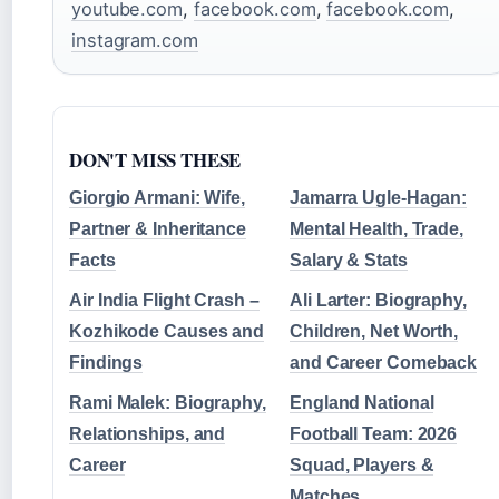
youtube.com
,
facebook.com
,
facebook.com
,
instagram.com
DON'T MISS THESE
Giorgio Armani: Wife,
Jamarra Ugle-Hagan:
Partner & Inheritance
Mental Health, Trade,
Facts
Salary & Stats
Air India Flight Crash –
Ali Larter: Biography,
Kozhikode Causes and
Children, Net Worth,
Findings
and Career Comeback
Rami Malek: Biography,
England National
Relationships, and
Football Team: 2026
Career
Squad, Players &
Matches